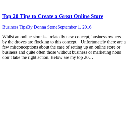
Top 20 Tips to Create a Great Online Store
Business Tips
By
Donna Stone
September 1, 2016
Whilst an online store is a relatedly new concept, business owners
by the droves are flocking to this concept. Unfortunately there are a
few misconceptions about the ease of setting up an online store or
business and quite often those without business or marketing nous
don’t take the right action. Below are my top 20…