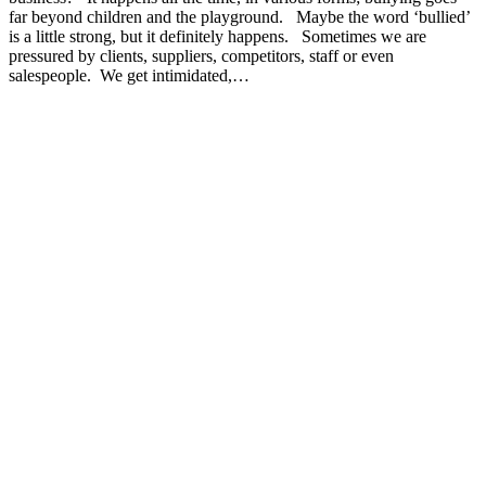
far beyond children and the playground. Maybe the word ‘bullied’
is a little strong, but it definitely happens. Sometimes we are
pressured by clients, suppliers, competitors, staff or even
salespeople. We get intimidated,…