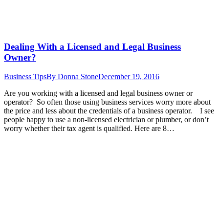
Dealing With a Licensed and Legal Business
Owner?
Business Tips
By
Donna Stone
December 19, 2016
Are you working with a licensed and legal business owner or
operator? So often those using business services worry more about
the price and less about the credentials of a business operator. I see
people happy to use a non-licensed electrician or plumber, or don’t
worry whether their tax agent is qualified. Here are 8…