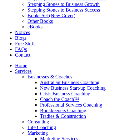
Stepping Stones to Business Growth
Stepping Stones to Business Success
Books Set (New Cover)
Other Books
eBooks
Notices
Blogs
Free Stuff
FAQs
Contact
Home
Services
Businesses & Coaches
Australian Business Coaching
New Business Start-up Coaching
Crisis Business Coaching
Coach the Coach™
Professional Services Coaching
Bookkeepers Coaching
Tradies & Construction
Consulting
Life Coaching
Marketing
Marketing Services