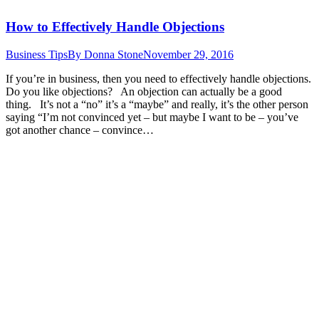
How to Effectively Handle Objections
Business Tips
By
Donna Stone
November 29, 2016
If you’re in business, then you need to effectively handle objections.
Do you like objections? An objection can actually be a good
thing. It’s not a “no” it’s a “maybe” and really, it’s the other person
saying “I’m not convinced yet – but maybe I want to be – you’ve
got another chance – convince…