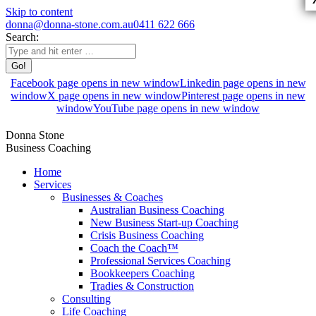
Skip to content
donna@donna-stone.com.au
0411 622 666
Search:
Facebook page opens in new window
Linkedin page opens in new
window
X page opens in new window
Pinterest page opens in new
window
YouTube page opens in new window
Donna Stone
Business Coaching
Home
Services
Businesses & Coaches
Australian Business Coaching
New Business Start-up Coaching
Crisis Business Coaching
Coach the Coach™
Professional Services Coaching
Bookkeepers Coaching
Tradies & Construction
Consulting
Life Coaching