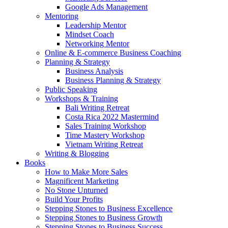
Google Ads Management
Mentoring
Leadership Mentor
Mindset Coach
Networking Mentor
Online & E-commerce Business Coaching
Planning & Strategy
Business Analysis
Business Planning & Strategy
Public Speaking
Workshops & Training
Bali Writing Retreat
Costa Rica 2022 Mastermind
Sales Training Workshop
Time Mastery Workshop
Vietnam Writing Retreat
Writing & Blogging
Books
How to Make More Sales
Magnificent Marketing
No Stone Unturned
Build Your Profits
Stepping Stones to Business Excellence
Stepping Stones to Business Growth
Stepping Stones to Business Success