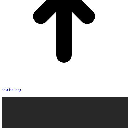
Go to Top