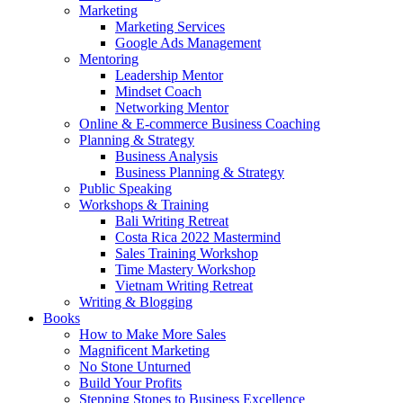
Marketing
Marketing Services
Google Ads Management
Mentoring
Leadership Mentor
Mindset Coach
Networking Mentor
Online & E-commerce Business Coaching
Planning & Strategy
Business Analysis
Business Planning & Strategy
Public Speaking
Workshops & Training
Bali Writing Retreat
Costa Rica 2022 Mastermind
Sales Training Workshop
Time Mastery Workshop
Vietnam Writing Retreat
Writing & Blogging
Books
How to Make More Sales
Magnificent Marketing
No Stone Unturned
Build Your Profits
Stepping Stones to Business Excellence