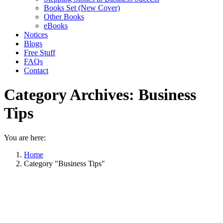
Books Set (New Cover)
Other Books
eBooks
Notices
Blogs
Free Stuff
FAQs
Contact
Category Archives:
Business
Tips
You are here:
Home
Category "Business Tips"