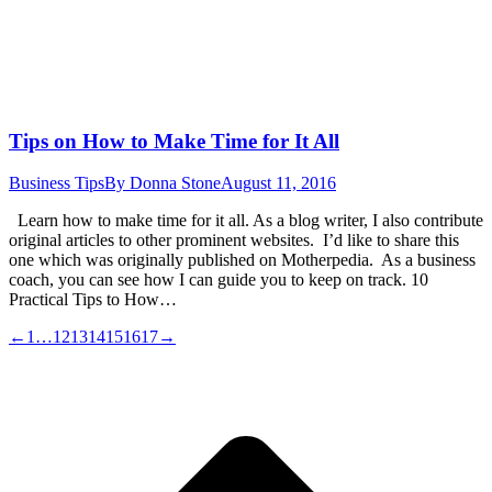
Tips on How to Make Time for It All
Business Tips
By
Donna Stone
August 11, 2016
Learn how to make time for it all. As a blog writer, I also contribute
original articles to other prominent websites. I’d like to share this
one which was originally published on Motherpedia. As a business
coach, you can see how I can guide you to keep on track. 10
Practical Tips to How…
←
1
…
12
13
14
15
16
17
→