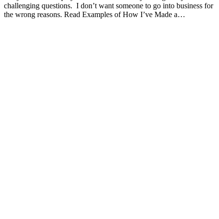
challenging questions. I don’t want someone to go into business for
the wrong reasons. Read Examples of How I’ve Made a…