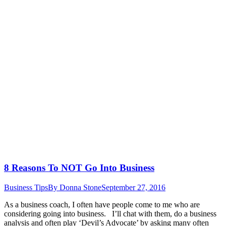
8 Reasons To NOT Go Into Business
Business Tips
By
Donna Stone
September 27, 2016
As a business coach, I often have people come to me who are
considering going into business. I’ll chat with them, do a business
analysis and often play ‘Devil’s Advocate’ by asking many often