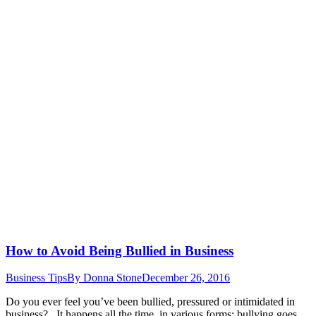
How to Avoid Being Bullied in Business
Business Tips
By
Donna Stone
December 26, 2016
Do you ever feel you’ve been bullied, pressured or intimidated in
business? It happens all the time, in various forms; bullying goes