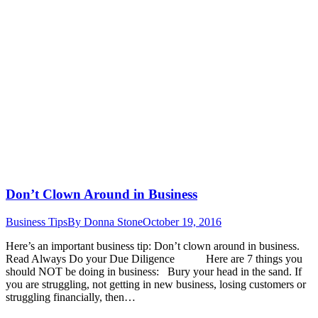
Don’t Clown Around in Business
Business Tips
By
Donna Stone
October 19, 2016
Here’s an important business tip: Don’t clown around in business.
Read Always Do your Due Diligence Here are 7 things you
should NOT be doing in business: Bury your head in the sand. If
you are struggling, not getting in new business, losing customers or
struggling financially, then…