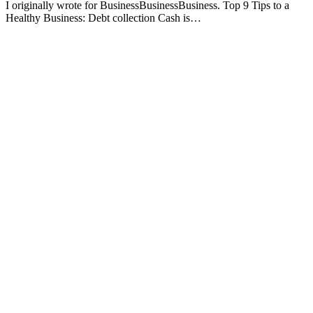
I originally wrote for BusinessBusinessBusiness. Top 9 Tips to a
Healthy Business: Debt collection Cash is…