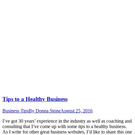
Tips to a Healthy Business
Business Tips
By
Donna Stone
August 25, 2016
I’ve got 30 years’ experience in the industry as well as coaching and
consulting that I’ve come up with some tips to a healthy business.
As I write for other great business websites, I’d like to share this one