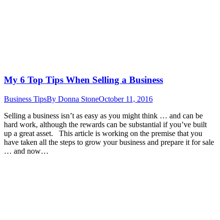
My 6 Top Tips When Selling a Business
Business Tips
By
Donna Stone
October 11, 2016
Selling a business isn’t as easy as you might think … and can be
hard work, although the rewards can be substantial if you’ve built
up a great asset. This article is working on the premise that you
have taken all the steps to grow your business and prepare it for sale
… and now…