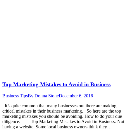
Top Marketing Mistakes to Avoid in Business
Business Tips
By
Donna Stone
December 6, 2016
It’s quite common that many businesses out there are making
critical mistakes in their business marketing. So here are the top
marketing mistakes you should be avoiding. How to do your due
diligence. Top Marketing Mistakes to Avoid in Business: Not
having a website. Some local business owners think they…