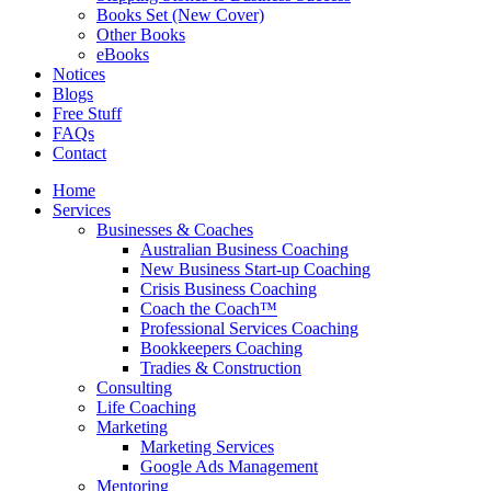
Books Set (New Cover)
Other Books
eBooks
Notices
Blogs
Free Stuff
FAQs
Contact
Home
Services
Businesses & Coaches
Australian Business Coaching
New Business Start-up Coaching
Crisis Business Coaching
Coach the Coach™
Professional Services Coaching
Bookkeepers Coaching
Tradies & Construction
Consulting
Life Coaching
Marketing
Marketing Services
Google Ads Management
Mentoring