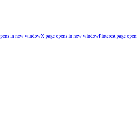
opens in new window
X page opens in new window
Pinterest page ope