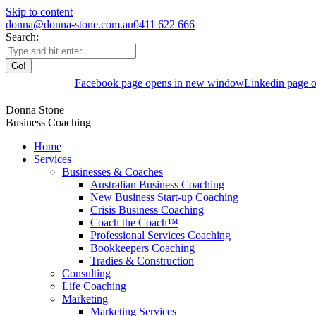
Skip to content
donna@donna-stone.com.au
0411 622 666
Search:
Facebook page opens in new window
Linkedin page 
Donna Stone
Business Coaching
Home
Services
Businesses & Coaches
Australian Business Coaching
New Business Start-up Coaching
Crisis Business Coaching
Coach the Coach™
Professional Services Coaching
Bookkeepers Coaching
Tradies & Construction
Consulting
Life Coaching
Marketing
Marketing Services