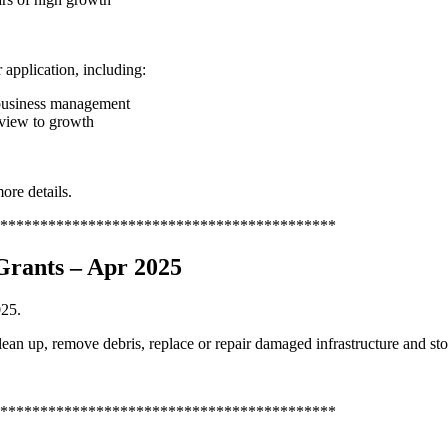
 application, including:
 business management
 view to growth
ore details.
******************************************
Grants – Apr 2025
025.
ean up, remove debris, replace or repair damaged infrastructure and sto
******************************************