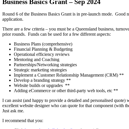
Business Basics Grant – Sep 2024
Round 6 of the Business Basics Grant is in pre-launch mode. Good news
application.
There are a few criteria – you must be a Queensland business, turnover
prior rounds. Funds can be used for a few different aspects:
Business Plans (comprehensive)
Financial Planning & Budgeting
Operational efficiency reviews
Mentoring and Coaching
Partnerships/Networking strategies
Strategic marketing strategies
Implement a Customer Relationship Management (CRM) **
Develop a branding strategy **
Website builds or upgrades **
Adding eCommerce or other third-party web tools, etc **
I can assist (and happy to provide a detailed and personalised quote)
excellent website designer who can quote for that component (with the 
Just ask me.
I recommend that you: