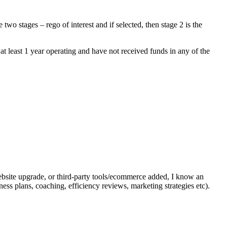
 stages – rego of interest and if selected, then stage 2 is the
at least 1 year operating and have not received funds in any of the
website upgrade, or third-party tools/ecommerce added, I know an
ess plans, coaching, efficiency reviews, marketing strategies etc).