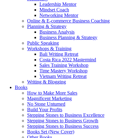
Leadership Mentor
Mindset Coach
Networking Mentor
Online & E-commerce Business Coaching
Planning & Strategy
Business Analysis
Business Planning & Strategy
Public Speaking
Workshops & Training
Bali Writing Retreat
Costa Rica 2022 Mastermind
Sales Training Workshop
Time Mastery Workshop
Vietnam Writing Retreat
Writing & Blogging
Books
How to Make More Sales
Magnificent Marketing
No Stone Unturned
Build Your Profits
Stepping Stones to Business Excellence
Stepping Stones to Business Growth
Stepping Stones to Business Success
Books Set (New Cover)
Other Books