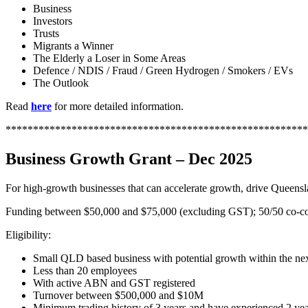
Business
Investors
Trusts
Migrants a Winner
The Elderly a Loser in Some Areas
Defence / NDIS / Fraud / Green Hydrogen / Smokers / EVs
The Outlook
Read
here
for more detailed information.
*******************************************************
Business Growth Grant – Dec 2025
For high-growth businesses that can accelerate growth, drive Quee
Funding between $50,000 and $75,000 (excluding GST); 50/50 co-contr
Eligibility:
Small QLD based business with potential growth within the nex
Less than 20 employees
With active ABN and GST registered
Turnover between $500,000 and $10M
Minimum trading history of 3 years and have experienced 2 yea