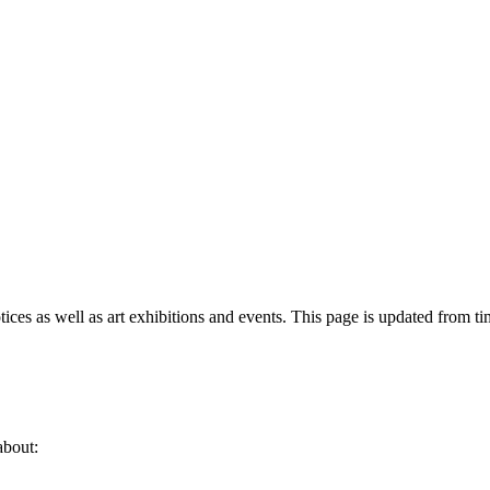
tices as well as art exhibitions and events. This page is updated from ti
about: