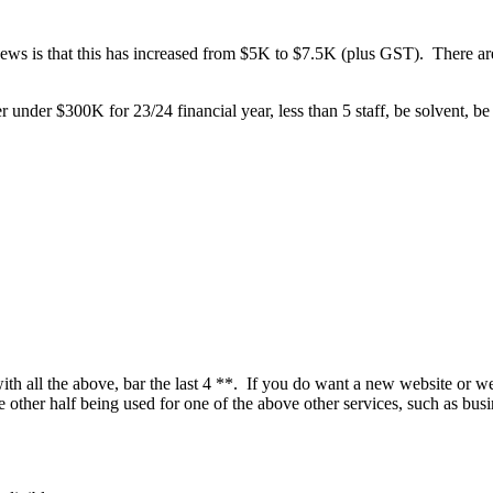
 is that this has increased from $5K to $7.5K (plus GST). There are two
 under $300K for 23/24 financial year, less than 5 staff, be solvent, be 
 with all the above, bar the last 4 **. If you do want a new website or 
other half being used for one of the above other services, such as busin