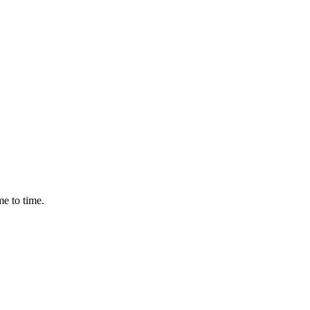
me to time.