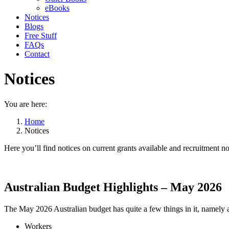
eBooks
Notices
Blogs
Free Stuff
FAQs
Contact
Notices
You are here:
Home
Notices
Here you’ll find notices on current grants available and recruitment no
Australian Budget Highlights – May 2026
The May 2026 Australian budget has quite a few things in it, namely 
Workers