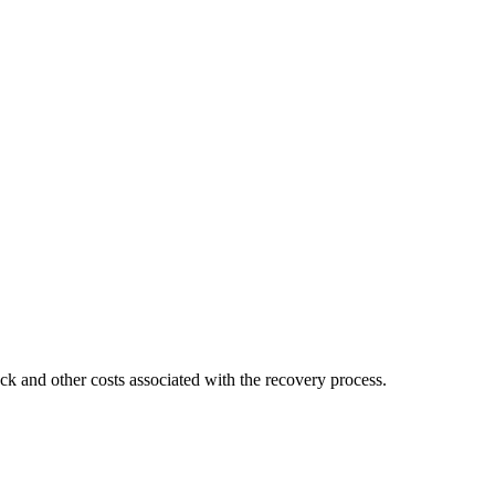
ck and other costs associated with the recovery process.