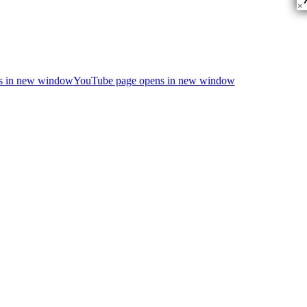
×
ns in new window
YouTube page opens in new window