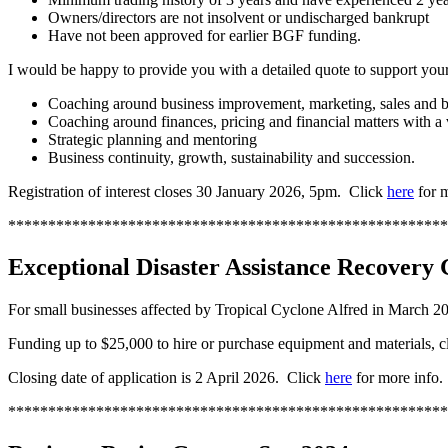
Owners/directors are not insolvent or undischarged bankrupt
Have not been approved for earlier BGF funding.
I would be happy to provide you with a detailed quote to support your
Coaching around business improvement, marketing, sales and
Coaching around finances, pricing and financial matters with a
Strategic planning and mentoring
Business continuity, growth, sustainability and succession.
Registration of interest closes 30 January 2026, 5pm. Click
here
for m
*******************************************************
Exceptional Disaster Assistance Recovery 
For small businesses affected by Tropical Cyclone Alfred in March 2
Funding up to $25,000 to hire or purchase equipment and materials, cl
Closing date of application is 2 April 2026. Click
here
for more info.
*******************************************************