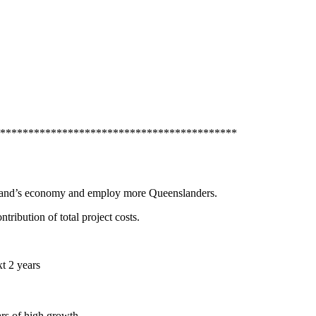
******************************************
nsland’s economy and employ more Queenslanders.
ibution of total project costs.
t 2 years
rs of high growth