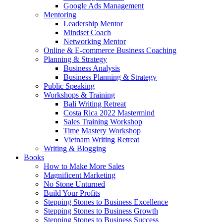
Google Ads Management
Mentoring
Leadership Mentor
Mindset Coach
Networking Mentor
Online & E-commerce Business Coaching
Planning & Strategy
Business Analysis
Business Planning & Strategy
Public Speaking
Workshops & Training
Bali Writing Retreat
Costa Rica 2022 Mastermind
Sales Training Workshop
Time Mastery Workshop
Vietnam Writing Retreat
Writing & Blogging
Books
How to Make More Sales
Magnificent Marketing
No Stone Unturned
Build Your Profits
Stepping Stones to Business Excellence
Stepping Stones to Business Growth
Stepping Stones to Business Success