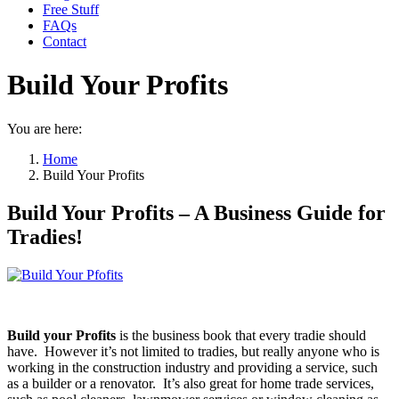
Free Stuff
FAQs
Contact
Build Your Profits
You are here:
Home
Build Your Profits
Build Your Profits – A Business Guide for
Tradies!
Build your Profits
is the business book that every tradie should
have. However it’s not limited to tradies, but really anyone who is
working in the construction industry and providing a service, such
as a builder or a renovator. It’s also great for home trade services,