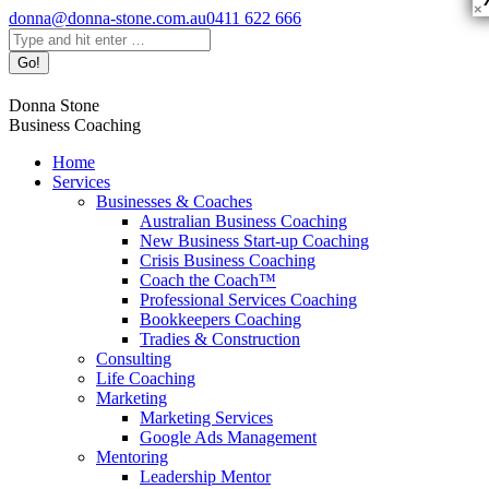
×
Skip
donna@donna-stone.com.au
0411 622 666
to
Search:
content
Facebook
Linkedin
X
Pinterest
YouTube
Donna Stone
page
page
page
page
page
Business Coaching
opens
opens
opens
opens
opens
in
in
in
in
in
Home
new
new
new
new
new
Services
window
window
window
window
window
Businesses & Coaches
Australian Business Coaching
New Business Start-up Coaching
Crisis Business Coaching
Coach the Coach™
Professional Services Coaching
Bookkeepers Coaching
Tradies & Construction
Consulting
Life Coaching
Marketing
Marketing Services
Google Ads Management
Mentoring
Leadership Mentor