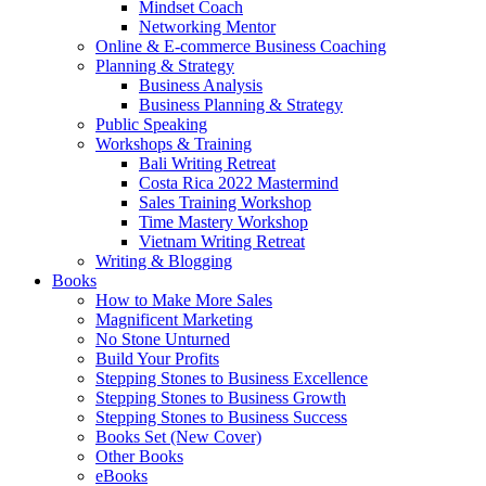
Mindset Coach
Networking Mentor
Online & E-commerce Business Coaching
Planning & Strategy
Business Analysis
Business Planning & Strategy
Public Speaking
Workshops & Training
Bali Writing Retreat
Costa Rica 2022 Mastermind
Sales Training Workshop
Time Mastery Workshop
Vietnam Writing Retreat
Writing & Blogging
Books
How to Make More Sales
Magnificent Marketing
No Stone Unturned
Build Your Profits
Stepping Stones to Business Excellence
Stepping Stones to Business Growth
Stepping Stones to Business Success
Books Set (New Cover)
Other Books
eBooks