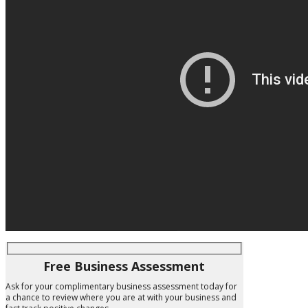
Free Business Assessment
Ask for your complimentary business assessment today for
a chance to review where you are at with your business and