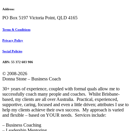
Address:
PO Box 5197 Victoria Point, QLD 4165
Terms & Conditions
Privacy Policy
Social Policies
ABN: 55 372 603 906
© 2008-2026
Donna Stone – Business Coach
30+ years of experience, coupled with formal quals allow me to
successfully coach many people and coaches. Whilst Brisbane-
based, my clients are all over Australia. Practical, experienced,
supportive, caring, focused and even a little driven; attributes I use to
help my clients achieve their own success. My approach is varied
and flexible – based on YOUR needs. Services include:
– Business Coaching
– Leadership Mentoring