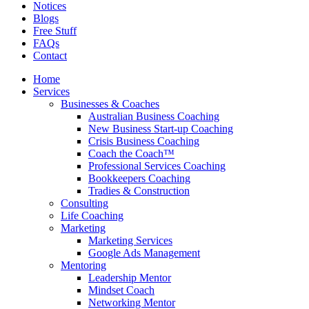
Notices
Blogs
Free Stuff
FAQs
Contact
Home
Services
Businesses & Coaches
Australian Business Coaching
New Business Start-up Coaching
Crisis Business Coaching
Coach the Coach™
Professional Services Coaching
Bookkeepers Coaching
Tradies & Construction
Consulting
Life Coaching
Marketing
Marketing Services
Google Ads Management
Mentoring
Leadership Mentor
Mindset Coach
Networking Mentor