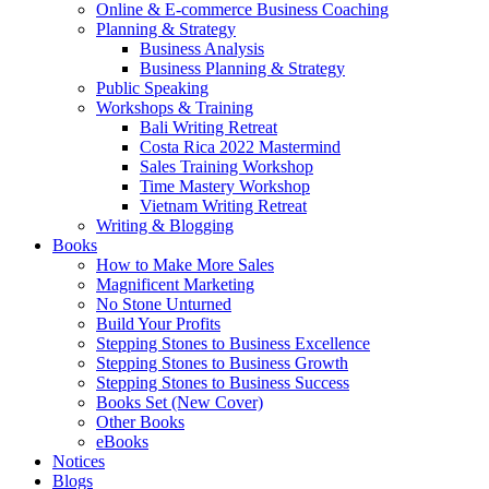
Online & E-commerce Business Coaching
Planning & Strategy
Business Analysis
Business Planning & Strategy
Public Speaking
Workshops & Training
Bali Writing Retreat
Costa Rica 2022 Mastermind
Sales Training Workshop
Time Mastery Workshop
Vietnam Writing Retreat
Writing & Blogging
Books
How to Make More Sales
Magnificent Marketing
No Stone Unturned
Build Your Profits
Stepping Stones to Business Excellence
Stepping Stones to Business Growth
Stepping Stones to Business Success
Books Set (New Cover)
Other Books
eBooks
Notices
Blogs