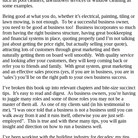
such as pool cleaners, lawnmower services or window cleaning as
some examples.
Being good at what you do, whether it’s electrical, painting, tiling or
lawn mowing, is not enough. To be a successful business owner,
you need to be good at business too! Business incorporates so much
from having the right business structure, having great bookkeeping
and financial systems in place, quoting properly (and I’m not talking
just about getting the price right, but actually selling your quote),
attracting lots of customers through great marketing and then
naturally getting them on board well smoothly. With quality service
and looking after your customers, they will keep coming back or
refer you to friends and family. With great system, great marketing
and an effective sales process (yes, if you are in business, you are in
‘sales’) you’ll be on the right path to your own business success.
I’ve broken this book up into relevant chapters and bite-size succinct
tips. It’s easy to read and digest. As business owners, you’re having
to juggle many roles and some of those roles you may not be a
master of them all. As one of my clients said (in his testimonial to
me), “I was once told that a business is not a business until you can
walk away from it and it runs itself, otherwise you are just self-
employed”. This is true and with these many tips, you will gain
insight and direction on how to run a business well.
I’ve been working with the building industry for decades; my tips