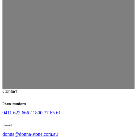
Contact
Phone numbers:
0411 622 666 /
1800 77 65 61
E-mail:
donna@donna-stone.com.au