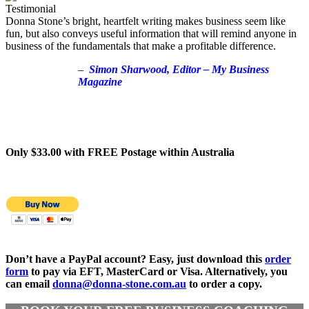
Donna Stone’s bright, heartfelt writing makes business seem like
fun, but also conveys useful information that will remind anyone in
business of the fundamentals that make a profitable difference.
–
Simon Sharwood, Editor – My Business
Magazine
Only $33.00 with FREE Postage within Australia
Don’t have a PayPal account? Easy, just download this
order
form
to pay via EFT, MasterCard or Visa. Alternatively, you
can email
donna@donna-stone.com.au
to order a copy.