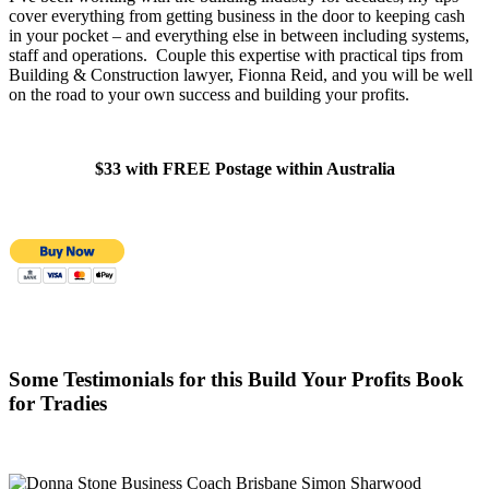
cover everything from getting business in the door to keeping cash
in your pocket – and everything else in between including systems,
staff and operations. Couple this expertise with practical tips from
Building & Construction lawyer, Fionna Reid, and you will be well
on the road to your own success and building your profits.
$33 with FREE Postage within Australia
Some Testimonials for this Build Your Profits Book
for Tradies