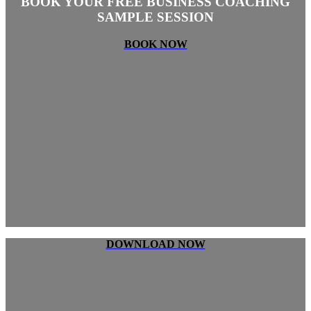
BOOK YOUR FREE BUSINESS COACHING
SAMPLE SESSION
BOOK NOW
DOWNLOAD NOW