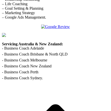
– Life Coaching
– Goal Setting & Planning
– Marketing Strategy
– Google Ads Management.
Facebook
Linkedin
X
Pinterest
YouTube
page
page
page
page
page
opens
opens
opens
opens
opens
in
in
in
in
in
Servicing Australia & New Zealand:
new
new
new
new
new
- Business Coach Adelaide
window
window
window
window
window
- Business Coach Brisbane & North QLD
- Business Coach Melbourne
- Business Coach New Zealand
- Business Coach Perth
- Business Coach Sydney.
t
T