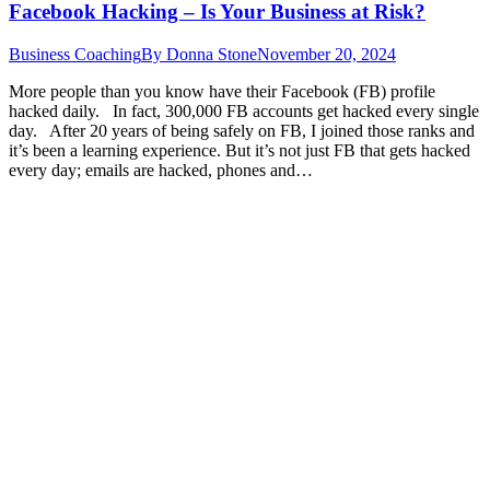
Facebook Hacking – Is Your Business at Risk?
Business Coaching
By
Donna Stone
November 20, 2024
More people than you know have their Facebook (FB) profile
hacked daily. In fact, 300,000 FB accounts get hacked every single
day. After 20 years of being safely on FB, I joined those ranks and
it’s been a learning experience. But it’s not just FB that gets hacked
every day; emails are hacked, phones and…