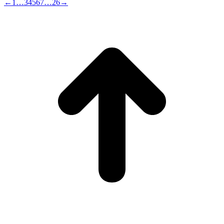
←
1
…
3
4
5
6
7
…
26
→