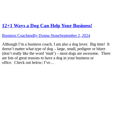
12+1 Ways a Dog Can Help Your Business!
Business Coaching
By
Donna Stone
September 2, 2024
Although I’m a business coach, I am also a dog lover. Big time! It
doesn’t matter what type of dog – large, small, pedigree or bitzer
(don’t really like the word ‘mutt’) – most dogs are awesome. There
are lots of great reasons to have a dog in your business or
office. Check out below; I’ve…