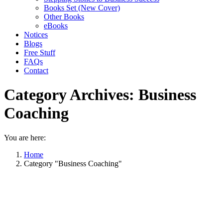
Books Set (New Cover)
Other Books
eBooks
Notices
Blogs
Free Stuff
FAQs
Contact
Category Archives:
Business
Coaching
You are here:
Home
Category "Business Coaching"