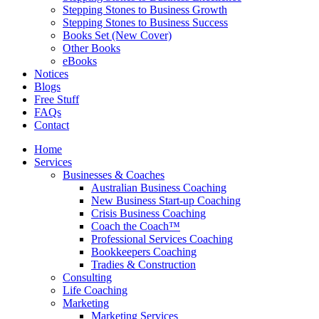
Stepping Stones to Business Growth
Stepping Stones to Business Success
Books Set (New Cover)
Other Books
eBooks
Notices
Blogs
Free Stuff
FAQs
Contact
Home
Services
Businesses & Coaches
Australian Business Coaching
New Business Start-up Coaching
Crisis Business Coaching
Coach the Coach™
Professional Services Coaching
Bookkeepers Coaching
Tradies & Construction
Consulting
Life Coaching
Marketing
Marketing Services