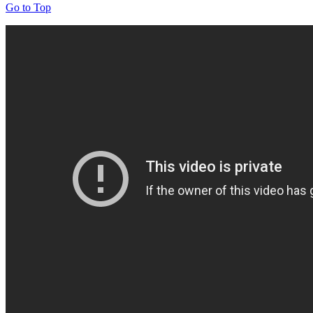
Go to Top