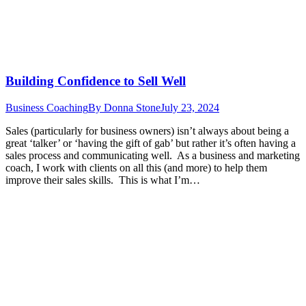
Building Confidence to Sell Well
Business Coaching
By
Donna Stone
July 23, 2024
Sales (particularly for business owners) isn’t always about being a
great ‘talker’ or ‘having the gift of gab’ but rather it’s often having a
sales process and communicating well. As a business and marketing
coach, I work with clients on all this (and more) to help them
improve their sales skills. This is what I’m…