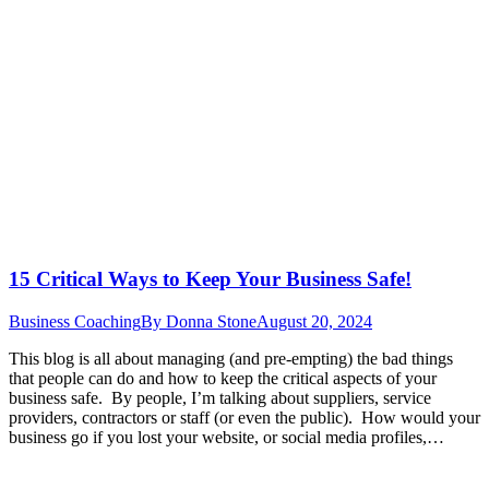
15 Critical Ways to Keep Your Business Safe!
Business Coaching
By
Donna Stone
August 20, 2024
This blog is all about managing (and pre-empting) the bad things
that people can do and how to keep the critical aspects of your
business safe. By people, I’m talking about suppliers, service
providers, contractors or staff (or even the public). How would your
business go if you lost your website, or social media profiles,…