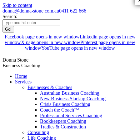
Skip to content
donna@donna-stone.com.au
0411 622 666
Search:
Facebook page opens in new window
Linkedin page opens in new
window
X page opens in new window
Pinterest page opens in new
window
YouTube page opens in new window
Donna Stone
Business Coaching
Home
Services
Businesses & Coaches
Australian Business Coaching
New Business Start-up Coaching
Crisis Business Coaching
Coach the Coach™
Professional Services Coaching
Bookkeepers Coaching
Tradies & Construction
Consulting
Life Coaching