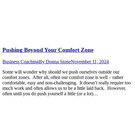
Pushing Beyond Your Comfort Zone
Business Coaching
By
Donna Stone
November 11, 2024
Some will wonder why should we push ourselves outside our
comfort zones. After all, often our comfort zone is well – rather
comfortable, easy and non-challenging. It doesn’t really require too
much work and often allows us to be a little laid back. However,
often until you do push yourself a little (or a lot)…