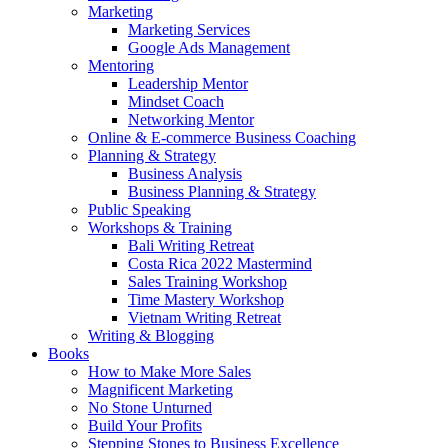
Marketing
Marketing Services
Google Ads Management
Mentoring
Leadership Mentor
Mindset Coach
Networking Mentor
Online & E-commerce Business Coaching
Planning & Strategy
Business Analysis
Business Planning & Strategy
Public Speaking
Workshops & Training
Bali Writing Retreat
Costa Rica 2022 Mastermind
Sales Training Workshop
Time Mastery Workshop
Vietnam Writing Retreat
Writing & Blogging
Books
How to Make More Sales
Magnificent Marketing
No Stone Unturned
Build Your Profits
Stepping Stones to Business Excellence