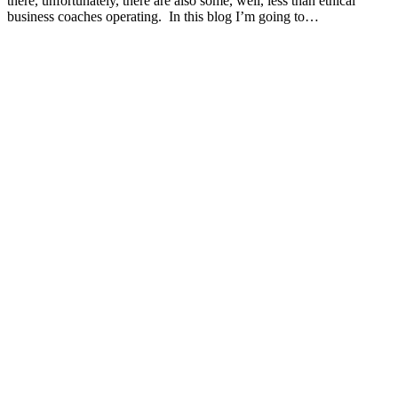
there, unfortunately, there are also some, well, less than ethical
business coaches operating. In this blog I’m going to…