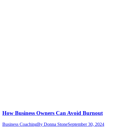
How Business Owners Can Avoid Burnout
Business Coaching
By
Donna Stone
September 30, 2024