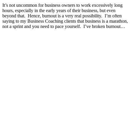
It’s not uncommon for business owners to work excessively long
hours, especially in the early years of their business, but even
beyond that. Hence, burnout is a very real possibility. I’m often
saying to my Business Coaching clients that business is a marathon,
not a sprint and you need to pace yourself. I’ve broken burnout…