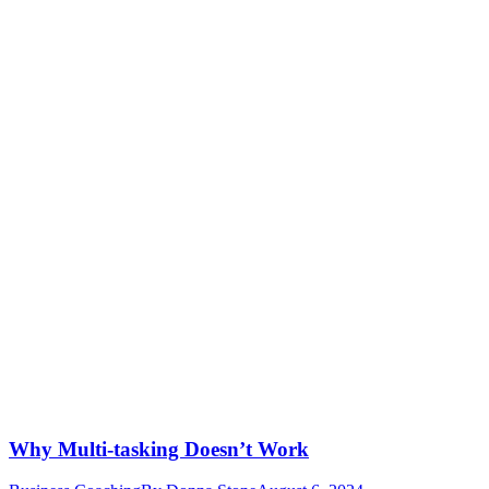
Why Multi-tasking Doesn’t Work