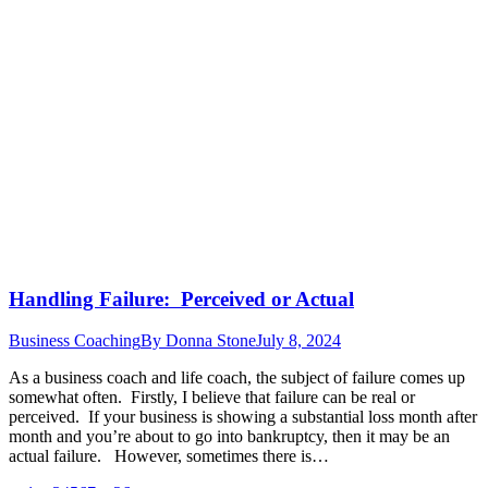
Handling Failure: Perceived or Actual
Business Coaching
By
Donna Stone
July 8, 2024
As a business coach and life coach, the subject of failure comes up
somewhat often. Firstly, I believe that failure can be real or
perceived. If your business is showing a substantial loss month after
month and you’re about to go into bankruptcy, then it may be an
actual failure. However, sometimes there is…