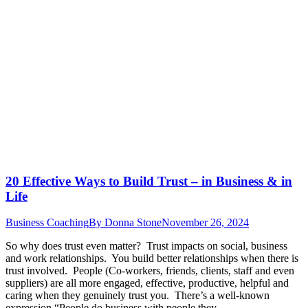
20 Effective Ways to Build Trust – in Business & in
Life
Business Coaching
By
Donna Stone
November 26, 2024
So why does trust even matter? Trust impacts on social, business
and work relationships. You build better relationships when there is
trust involved. People (Co-workers, friends, clients, staff and even
suppliers) are all more engaged, effective, productive, helpful and
caring when they genuinely trust you. There’s a well-known
expression “People do business with people they…