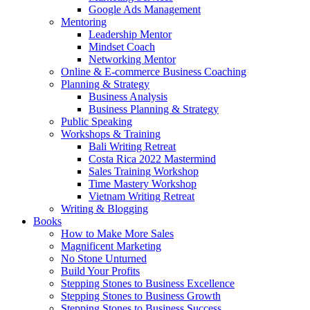
Google Ads Management
Mentoring
Leadership Mentor
Mindset Coach
Networking Mentor
Online & E-commerce Business Coaching
Planning & Strategy
Business Analysis
Business Planning & Strategy
Public Speaking
Workshops & Training
Bali Writing Retreat
Costa Rica 2022 Mastermind
Sales Training Workshop
Time Mastery Workshop
Vietnam Writing Retreat
Writing & Blogging
Books
How to Make More Sales
Magnificent Marketing
No Stone Unturned
Build Your Profits
Stepping Stones to Business Excellence
Stepping Stones to Business Growth
Stepping Stones to Business Success