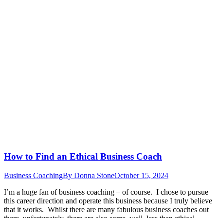
How to Find an Ethical Business Coach
Business Coaching
By
Donna Stone
October 15, 2024
I’m a huge fan of business coaching – of course. I chose to pursue
this career direction and operate this business because I truly believe
that it works. Whilst there are many fabulous business coaches out