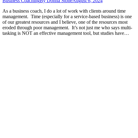
Business Coaching
By
Donna Stone
August 6, 2024
As a business coach, I do a lot of work with clients around time
management. Time (especially for a service-based business) is one
of our greatest resources and I believe, one of the resources most
eroded through poor management. It’s not just me who says multi-
tasking is NOT an effective management tool, but studies have…