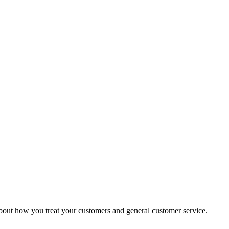
g about how you treat your customers and general customer service.