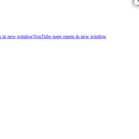
ns in new window
YouTube page opens in new window