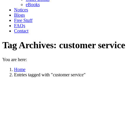
eBooks
Notices
Blogs
Free Stuff
FAQs
Contact
Tag Archives:
customer service
You are here:
Home
Entries tagged with "customer service"