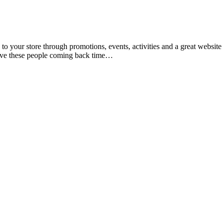
 to your store through promotions, events, activities and a great website
 have these people coming back time…