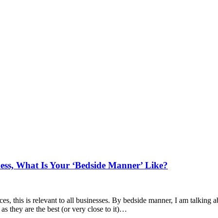
ess, What Is Your ‘Bedside Manner’ Like?
ices, this is relevant to all businesses. By bedside manner, I am talkin
 as they are the best (or very close to it)…