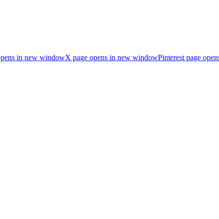
opens in new window
X page opens in new window
Pinterest page ope