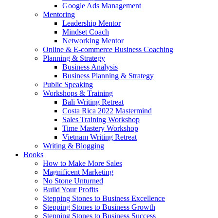
Google Ads Management
Mentoring
Leadership Mentor
Mindset Coach
Networking Mentor
Online & E-commerce Business Coaching
Planning & Strategy
Business Analysis
Business Planning & Strategy
Public Speaking
Workshops & Training
Bali Writing Retreat
Costa Rica 2022 Mastermind
Sales Training Workshop
Time Mastery Workshop
Vietnam Writing Retreat
Writing & Blogging
Books
How to Make More Sales
Magnificent Marketing
No Stone Unturned
Build Your Profits
Stepping Stones to Business Excellence
Stepping Stones to Business Growth
Stepping Stones to Business Success