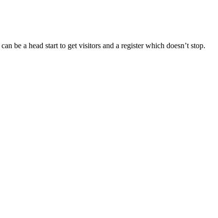
 can be a head start to get visitors and a register which doesn’t stop.