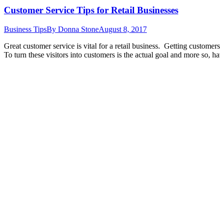
Customer Service Tips for Retail Businesses
Business Tips
By
Donna Stone
August 8, 2017
Great customer service is vital for a retail business. Getting customers
To turn these visitors into customers is the actual goal and more so,