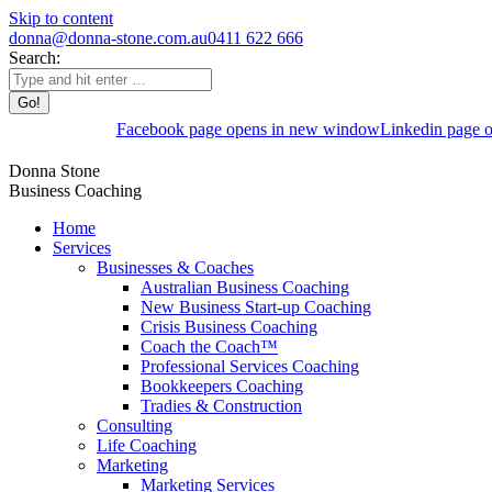
Skip to content
donna@donna-stone.com.au
0411 622 666
Search:
Facebook page opens in new window
Linkedin page 
Donna Stone
Business Coaching
Home
Services
Businesses & Coaches
Australian Business Coaching
New Business Start-up Coaching
Crisis Business Coaching
Coach the Coach™
Professional Services Coaching
Bookkeepers Coaching
Tradies & Construction
Consulting
Life Coaching
Marketing
Marketing Services