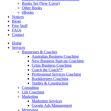
Books Set (New Cover)
Other Books
eBooks
Notices
Blogs
Free Stuff
FAQs
Contact
Home
Services
Businesses & Coaches
Australian Business Coaching
New Business Start-up Coaching
Crisis Business Coaching
Coach the Coach™
Professional Services Coaching
Bookkeepers Coaching
Tradies & Construction
Consulting
Life Coaching
Marketing
Marketing Services
Google Ads Management
Mentoring