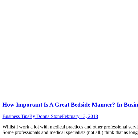
How Important Is A Great Bedside Manner? In Busin
Business Tips
By
Donna Stone
February 13, 2018
Whilst I work a lot with medical practices and other professional serv
Some professionals and medical specialists (not all!) think that as long