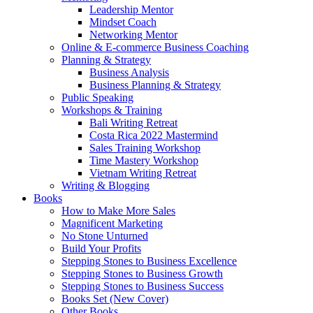
Leadership Mentor
Mindset Coach
Networking Mentor
Online & E-commerce Business Coaching
Planning & Strategy
Business Analysis
Business Planning & Strategy
Public Speaking
Workshops & Training
Bali Writing Retreat
Costa Rica 2022 Mastermind
Sales Training Workshop
Time Mastery Workshop
Vietnam Writing Retreat
Writing & Blogging
Books
How to Make More Sales
Magnificent Marketing
No Stone Unturned
Build Your Profits
Stepping Stones to Business Excellence
Stepping Stones to Business Growth
Stepping Stones to Business Success
Books Set (New Cover)
Other Books