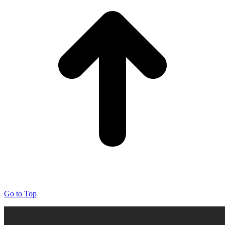
Go to Top