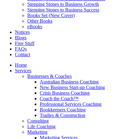
Stepping Stones to Business Growth
Stepping Stones to Business Success
Books Set (New Cover)
Other Books
eBooks
Notices
Blogs
Free Stuff
FAQs
Contact
Home
Services
Businesses & Coaches
Australian Business Coaching
New Business Start-up Coaching
Crisis Business Coaching
Coach the Coach™
Professional Services Coaching
Bookkeepers Coaching
Tradies & Construction
Consulting
Life Coaching
Marketing
Marketing Services