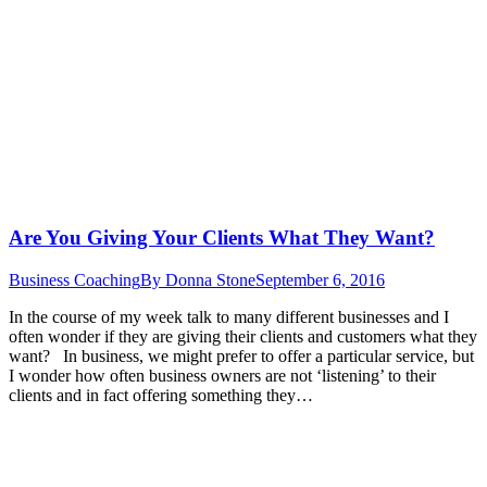
Are You Giving Your Clients What They Want?
Business Coaching
By
Donna Stone
September 6, 2016
In the course of my week talk to many different businesses and I
often wonder if they are giving their clients and customers what they
want? In business, we might prefer to offer a particular service, but
I wonder how often business owners are not ‘listening’ to their
clients and in fact offering something they…