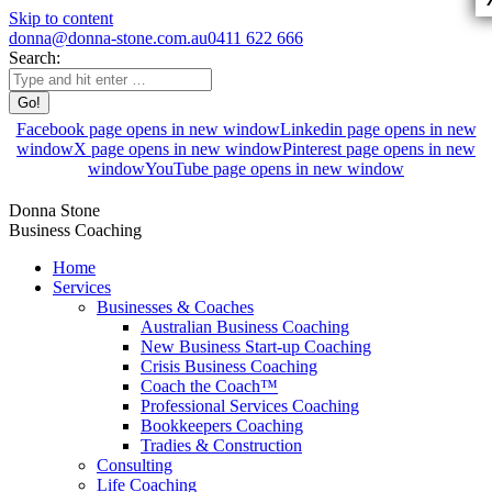
Skip to content
donna@donna-stone.com.au
0411 622 666
Search:
Facebook page opens in new window
Linkedin page opens in new
window
X page opens in new window
Pinterest page opens in new
window
YouTube page opens in new window
Donna Stone
Business Coaching
Home
Services
Businesses & Coaches
Australian Business Coaching
New Business Start-up Coaching
Crisis Business Coaching
Coach the Coach™
Professional Services Coaching
Bookkeepers Coaching
Tradies & Construction
Consulting
Life Coaching