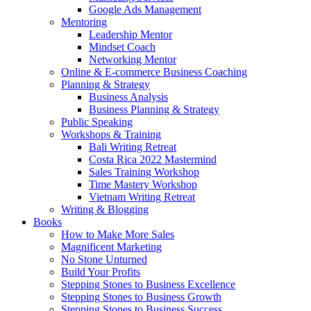
Google Ads Management
Mentoring
Leadership Mentor
Mindset Coach
Networking Mentor
Online & E-commerce Business Coaching
Planning & Strategy
Business Analysis
Business Planning & Strategy
Public Speaking
Workshops & Training
Bali Writing Retreat
Costa Rica 2022 Mastermind
Sales Training Workshop
Time Mastery Workshop
Vietnam Writing Retreat
Writing & Blogging
Books
How to Make More Sales
Magnificent Marketing
No Stone Unturned
Build Your Profits
Stepping Stones to Business Excellence
Stepping Stones to Business Growth
Stepping Stones to Business Success