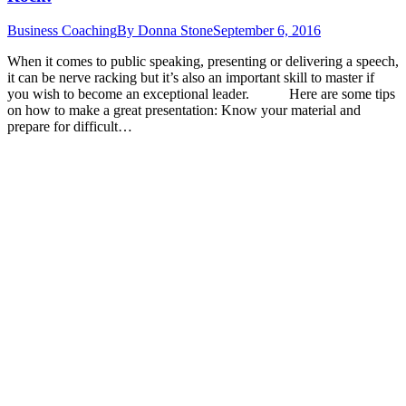
Business Coaching
By
Donna Stone
September 6, 2016
When it comes to public speaking, presenting or delivering a speech,
it can be nerve racking but it’s also an important skill to master if
you wish to become an exceptional leader. Here are some tips
on how to make a great presentation: Know your material and
prepare for difficult…