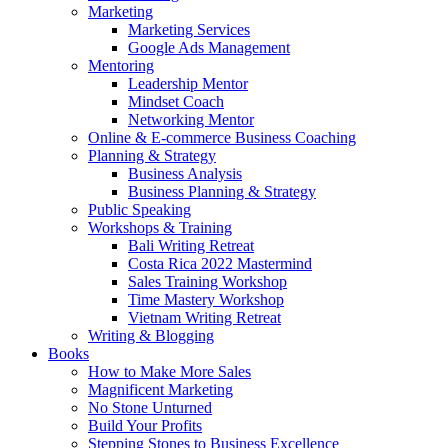
Marketing
Marketing Services
Google Ads Management
Mentoring
Leadership Mentor
Mindset Coach
Networking Mentor
Online & E-commerce Business Coaching
Planning & Strategy
Business Analysis
Business Planning & Strategy
Public Speaking
Workshops & Training
Bali Writing Retreat
Costa Rica 2022 Mastermind
Sales Training Workshop
Time Mastery Workshop
Vietnam Writing Retreat
Writing & Blogging
Books
How to Make More Sales
Magnificent Marketing
No Stone Unturned
Build Your Profits
Stepping Stones to Business Excellence