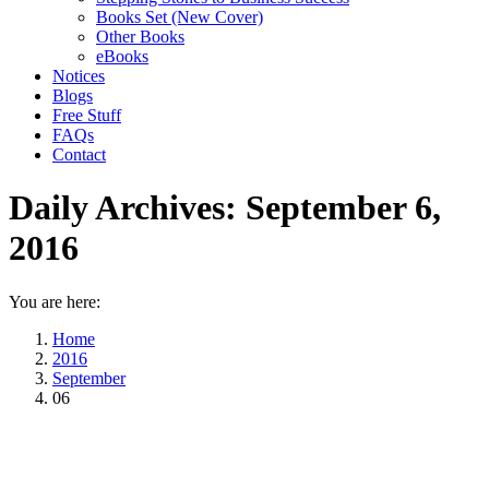
Books Set (New Cover)
Other Books
eBooks
Notices
Blogs
Free Stuff
FAQs
Contact
Daily Archives:
September 6,
2016
You are here:
Home
2016
September
06