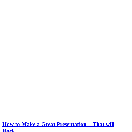
How to Make a Great Presentation – That will
Rock!