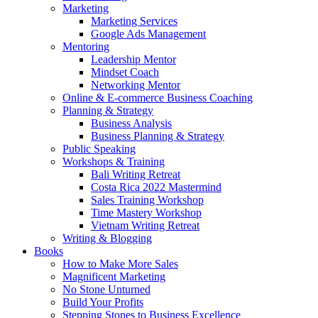
Marketing
Marketing Services
Google Ads Management
Mentoring
Leadership Mentor
Mindset Coach
Networking Mentor
Online & E-commerce Business Coaching
Planning & Strategy
Business Analysis
Business Planning & Strategy
Public Speaking
Workshops & Training
Bali Writing Retreat
Costa Rica 2022 Mastermind
Sales Training Workshop
Time Mastery Workshop
Vietnam Writing Retreat
Writing & Blogging
Books
How to Make More Sales
Magnificent Marketing
No Stone Unturned
Build Your Profits
Stepping Stones to Business Excellence