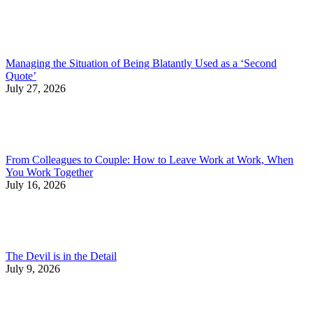
Managing the Situation of Being Blatantly Used as a ‘Second
Quote’
July 27, 2026
From Colleagues to Couple: How to Leave Work at Work, When
You Work Together
July 16, 2026
The Devil is in the Detail
July 9, 2026