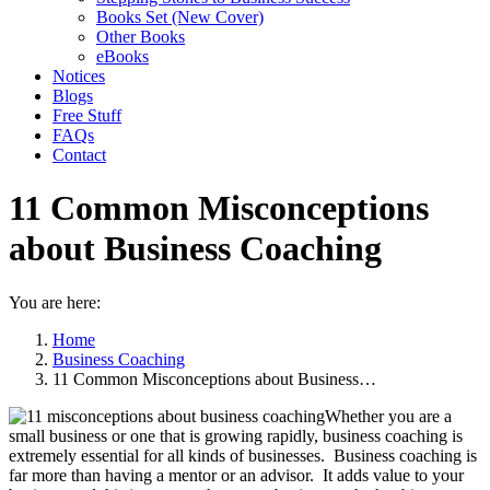
Books Set (New Cover)
Other Books
eBooks
Notices
Blogs
Free Stuff
FAQs
Contact
11 Common Misconceptions
about Business Coaching
You are here:
Home
Business Coaching
11 Common Misconceptions about Business…
Whether you are a
small business or one that is growing rapidly, business coaching is
extremely essential for all kinds of businesses. Business coaching is
far more than having a mentor or an advisor. It adds value to your