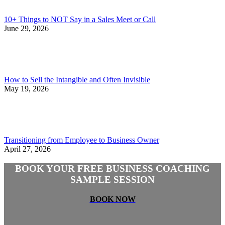
10+ Things to NOT Say in a Sales Meet or Call
June 29, 2026
How to Sell the Intangible and Often Invisible
May 19, 2026
Transitioning from Employee to Business Owner
April 27, 2026
BOOK YOUR FREE BUSINESS COACHING
SAMPLE SESSION
BOOK NOW