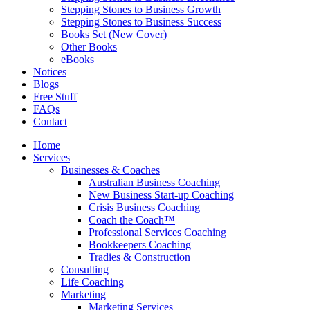
Stepping Stones to Business Growth
Stepping Stones to Business Success
Books Set (New Cover)
Other Books
eBooks
Notices
Blogs
Free Stuff
FAQs
Contact
Home
Services
Businesses & Coaches
Australian Business Coaching
New Business Start-up Coaching
Crisis Business Coaching
Coach the Coach™
Professional Services Coaching
Bookkeepers Coaching
Tradies & Construction
Consulting
Life Coaching
Marketing
Marketing Services