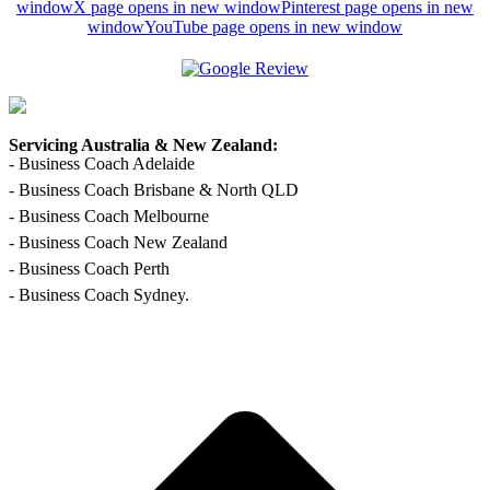
window
X page opens in new window
Pinterest page opens in new
window
YouTube page opens in new window
Servicing Australia & New Zealand:
- Business Coach Adelaide
- Business Coach Brisbane & North QLD
- Business Coach Melbourne
- Business Coach New Zealand
- Business Coach Perth
- Business Coach Sydney.