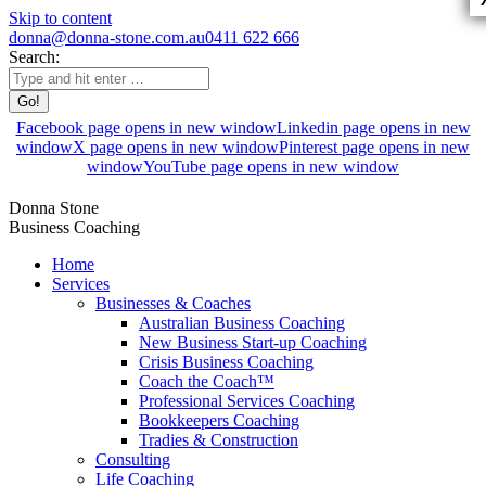
Skip to content
donna@donna-stone.com.au
0411 622 666
Search:
Facebook page opens in new window
Linkedin page opens in new
window
X page opens in new window
Pinterest page opens in new
window
YouTube page opens in new window
Donna Stone
Business Coaching
Home
Services
Businesses & Coaches
Australian Business Coaching
New Business Start-up Coaching
Crisis Business Coaching
Coach the Coach™
Professional Services Coaching
Bookkeepers Coaching
Tradies & Construction
Consulting
Life Coaching