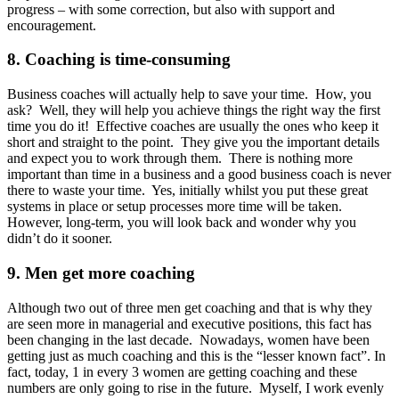
progress – with some correction, but also with support and
encouragement.
8. Coaching is time-consuming
Business coaches will actually help to save your time. How, you
ask? Well, they will help you achieve things the right way the first
time you do it! Effective coaches are usually the ones who keep it
short and straight to the point. They give you the important details
and expect you to work through them. There is nothing more
important than time in a business and a good business coach is never
there to waste your time. Yes, initially whilst you put these great
systems in place or setup processes more time will be taken.
However, long-term, you will look back and wonder why you
didn’t do it sooner.
9. Men get more coaching
Although two out of three men get coaching and that is why they
are seen more in managerial and executive positions, this fact has
been changing in the last decade. Nowadays, women have been
getting just as much coaching and this is the “lesser known fact”. In
fact, today, 1 in every 3 women are getting coaching and these
numbers are only going to rise in the future. Myself, I work evenly