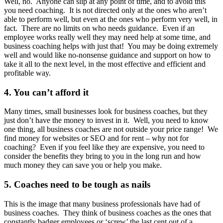
Well, no. Anyone can slip at any point of time, and to avoid this
you need coaching. It is not directed only at the ones who aren’t
able to perform well, but even at the ones who perform very well, in
fact. There are no limits on who needs guidance. Even if an
employee works really well they may need help at some time, and
business coaching helps with just that! You may be doing extremely
well and would like no-nonsense guidance and support on how to
take it all to the next level, in the most effective and efficient and
profitable way.
4. You can’t afford it
Many times, small businesses look for business coaches, but they
just don’t have the money to invest in it. Well, you need to know
one thing, all business coaches are not outside your price range! We
find money for websites or SEO and for rent – why not for
coaching? Even if you feel like they are expensive, you need to
consider the benefits they bring to you in the long run and how
much money they can save you or help you make.
5. Coaches need to be tough as nails
This is the image that many business professionals have had of
business coaches. They think of business coaches as the ones that
constantly badger employees or ‘screw’ the last cent out of a