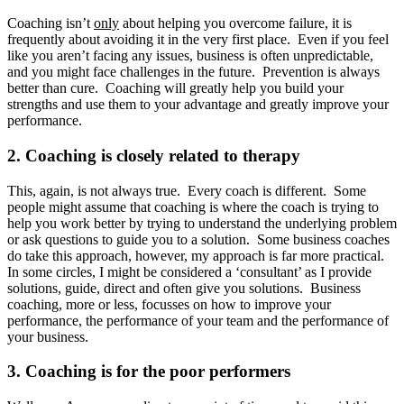
Coaching isn’t
only
about helping you overcome failure, it is
frequently about avoiding it in the very first place. Even if you feel
like you aren’t facing any issues, business is often unpredictable,
and you might face challenges in the future. Prevention is always
better than cure. Coaching will greatly help you build your
strengths and use them to your advantage and greatly improve your
performance.
2. Coaching is closely related to therapy
This, again, is not always true. Every coach is different. Some
people might assume that coaching is where the coach is trying to
help you work better by trying to understand the underlying problem
or ask questions to guide you to a solution. Some business coaches
do take this approach, however, my approach is far more practical.
In some circles, I might be considered a ‘consultant’ as I provide
solutions, guide, direct and often give you solutions. Business
coaching, more or less, focusses on how to improve your
performance, the performance of your team and the performance of
your business.
3. Coaching is for the poor performers