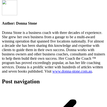
Author:
Donna Stone
Donna Stone is a business coach with three decades of experience.
She grew her own business from a garage to be a multi-award
winning operation that spanned five locations nationally. For almost
a decade she has been sharing this knowledge and expertise with
clients to guide them in their own success. Donna works with
business owners and other business coaches, consultants and trainers
to help them build their own success. Her Coach the Coach ™
program has proved exceedingly popular, as has her life coaching
services. Donna is a prolific writer with hundreds of articles written
and seven books published. Visit
www.donna-stone.com.au
.
Post navigation