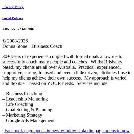
Privacy Policy
Social Policies
ABN: 55 372 603 906
© 2008-2026
Donna Stone – Business Coach
30+ years of experience, coupled with formal quals allow me to
successfully coach many people and coaches. Whilst Brisbane-
based, my clients are all over Australia. Practical, experienced,
supportive, caring, focused and even a little driven; attributes I use to
help my clients achieve their own success. My approach is varied
and flexible – based on YOUR needs. Services include:
– Business Coaching
– Leadership Mentoring
– Life Coaching
– Goal Setting & Planning
– Marketing Strategy
– Google Ads Management.
Facebook page opens in new window
Linkedin page opens in new