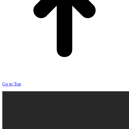
Go to Top