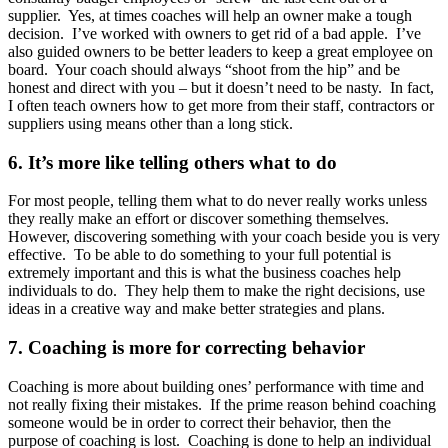
supplier. Yes, at times coaches will help an owner make a tough
decision. I’ve worked with owners to get rid of a bad apple. I’ve
also guided owners to be better leaders to keep a great employee on
board. Your coach should always “shoot from the hip” and be
honest and direct with you – but it doesn’t need to be nasty. In fact,
I often teach owners how to get more from their staff, contractors or
suppliers using means other than a long stick.
6. It’s more like telling others what to do
For most people, telling them what to do never really works unless
they really make an effort or discover something themselves.
However, discovering something with your coach beside you is very
effective. To be able to do something to your full potential is
extremely important and this is what the business coaches help
individuals to do. They help them to make the right decisions, use
ideas in a creative way and make better strategies and plans.
7. Coaching is more for correcting behavior
Coaching is more about building ones’ performance with time and
not really fixing their mistakes. If the prime reason behind coaching
someone would be in order to correct their behavior, then the
purpose of coaching is lost. Coaching is done to help an individual