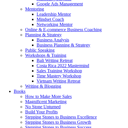
Google Ads Management
Mentoring
Leadership Mentor
Mindset Coach
Networking Mentor
Online & E-commerce Business Coaching
Planning & Strategy
Business Analysis
Business Planning & Strategy
Public Speaking
Workshops & Training
Bali Writing Retreat
Costa Rica 2022 Mastermind
Sales Training Workshop
Time Mastery Workshop
Vietnam Writing Retreat
Writing & Blogging
Books
How to Make More Sales
Magnificent Marketing
No Stone Unturned
Build Your Profits
Stepping Stones to Business Excellence
Stepping Stones to Business Growth
Stepping Stones to Business Success