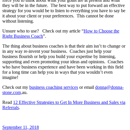
force you to think about what your goals are at present and what
they will be in the future. The best way to put forward an effective
strategy for you would be to listen to everything you have to say be
it about your client or your preferences. This cannot be done
without listening.
Unsure who to use? Check out my article “
How to Choose the
Right Business Coach
”.
The thing about business coaches is that their aim isn’t to change or
in any way re-invent your business. Coaches just help your
business flourish or help you build your expertise by listening,
supporting and even promoting your ideas and opinions. Coaches
who have business experience and have been working in this field
for a long time can help you in ways that you wouldn’t even
imagine!
Check out my
business coaching services
or email
donna@donna-
stone.com,
au.
Read
12 Effective Strategies to Get In More Business and Sales via
Referrals
.
September 11, 2018