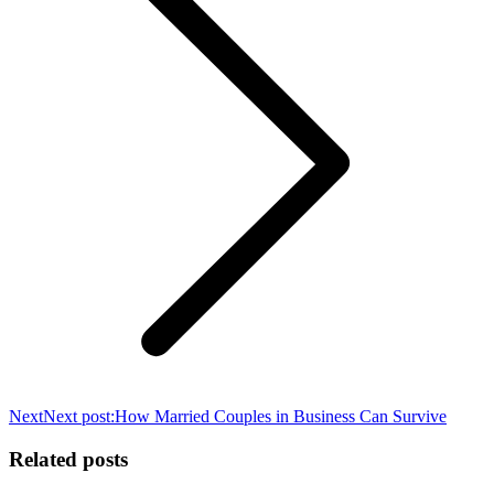
Next
Next post:
How Married Couples in Business Can Survive
Related posts