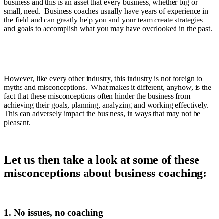
business and this is an asset that every business, whether big or
small, need. Business coaches usually have years of experience in
the field and can greatly help you and your team create strategies
and goals to accomplish what you may have overlooked in the past.
However, like every other industry, this industry is not foreign to
myths and misconceptions. What makes it different, anyhow, is the
fact that these misconceptions often hinder the business from
achieving their goals, planning, analyzing and working effectively.
This can adversely impact the business, in ways that may not be
pleasant.
Let us then take a look at some of these
misconceptions about business coaching:
1. No issues, no coaching