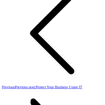
Previous
Previous post:
Protect Your Business Using IT