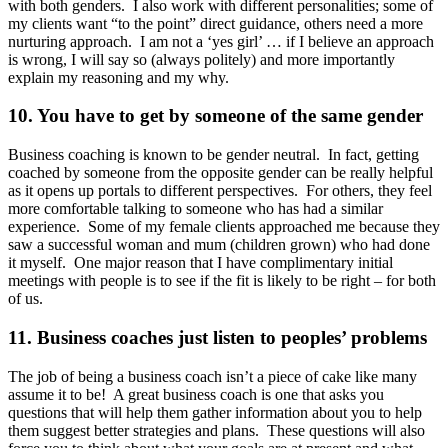
with both genders. I also work with different personalities; some of
my clients want “to the point” direct guidance, others need a more
nurturing approach. I am not a ‘yes girl’ … if I believe an approach
is wrong, I will say so (always politely) and more importantly
explain my reasoning and my why.
10. You have to get by someone of the same gender
Business coaching is known to be gender neutral. In fact, getting
coached by someone from the opposite gender can be really helpful
as it opens up portals to different perspectives. For others, they feel
more comfortable talking to someone who has had a similar
experience. Some of my female clients approached me because they
saw a successful woman and mum (children grown) who had done
it myself. One major reason that I have complimentary initial
meetings with people is to see if the fit is likely to be right – for both
of us.
11. Business coaches just listen to peoples’ problems
The job of being a business coach isn’t a piece of cake like many
assume it to be! A great business coach is one that asks you
questions that will help them gather information about you to help
them suggest better strategies and plans. These questions will also