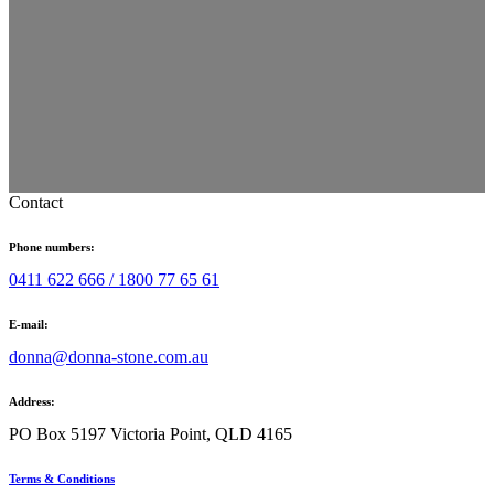
Contact
Phone numbers:
0411 622 666 /
1800 77 65 61
E-mail:
donna@donna-stone.com.au
Address:
PO Box 5197 Victoria Point, QLD 4165
Terms & Conditions