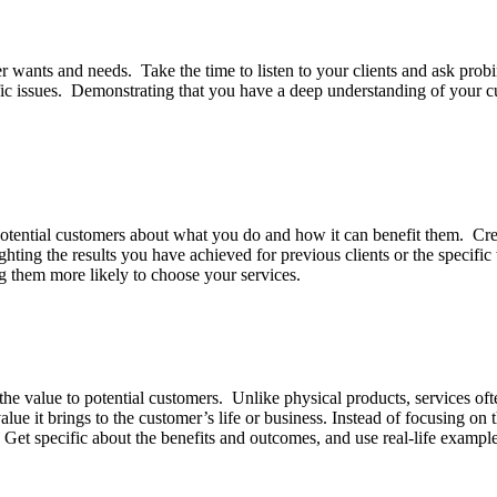
er wants and needs. Take the time to listen to your clients and ask prob
cific issues. Demonstrating that you have a deep understanding of your 
 potential customers about what you do and how it can benefit them. Crea
ghting the results you have achieved for previous clients or the specif
ng them more likely to choose your services.
ng the value to potential customers. Unlike physical products, services o
alue it brings to the customer’s life or business. Instead of focusing on 
Get specific about the benefits and outcomes, and use real-life exampl