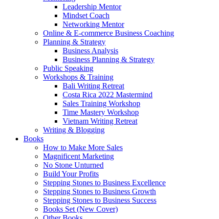
Leadership Mentor
Mindset Coach
Networking Mentor
Online & E-commerce Business Coaching
Planning & Strategy
Business Analysis
Business Planning & Strategy
Public Speaking
Workshops & Training
Bali Writing Retreat
Costa Rica 2022 Mastermind
Sales Training Workshop
Time Mastery Workshop
Vietnam Writing Retreat
Writing & Blogging
Books
How to Make More Sales
Magnificent Marketing
No Stone Unturned
Build Your Profits
Stepping Stones to Business Excellence
Stepping Stones to Business Growth
Stepping Stones to Business Success
Books Set (New Cover)
Other Books