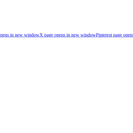
opens in new window
X page opens in new window
Pinterest page ope