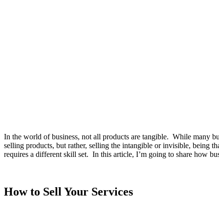
In the world of business, not all products are tangible. While many bu
selling products, but rather, selling the intangible or invisible, being
requires a different skill set. In this article, I’m going to share how b
How to Sell Your Services