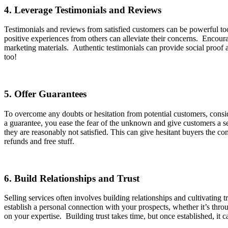
4. Leverage Testimonials and Reviews
Testimonials and reviews from satisfied customers can be powerful tools
positive experiences from others can alleviate their concerns. Encour
marketing materials. Authentic testimonials can provide social proof an
too!
5. Offer Guarantees
To overcome any doubts or hesitation from potential customers, consid
a guarantee, you ease the fear of the unknown and give customers a se
they are reasonably not satisfied. This can give hesitant buyers the 
refunds and free stuff.
6. Build Relationships and Trust
Selling services often involves building relationships and cultivating 
establish a personal connection with your prospects, whether it’s thro
on your expertise. Building trust takes time, but once established, it 