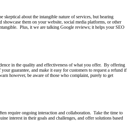
e skeptical about the intangible nature of services, but hearing
and showcase them on your website, social media platforms, or other
 intangible. Plus, it we are talking Google reviews; it helps your SEO
ence in the quality and effectiveness of what you offer. By offering
 your guarantee, and make it easy for customers to request a refund if
o warn however, be aware of those who complaint, purely to get
often require ongoing interaction and collaboration. Take the time to
ne interest in their goals and challenges, and offer solutions based