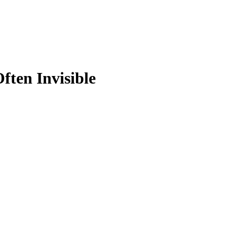
ften Invisible