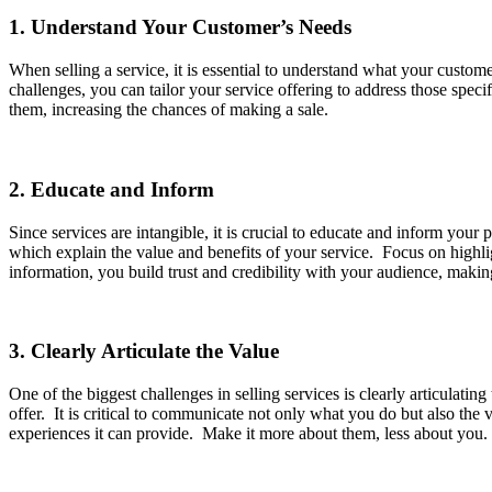
1. Understand Your Customer’s Needs
When selling a service, it is essential to understand what your custom
challenges, you can tailor your service offering to address those spe
them, increasing the chances of making a sale.
2. Educate and Inform
Since services are intangible, it is crucial to educate and inform your
which explain the value and benefits of your service. Focus on highli
information, you build trust and credibility with your audience, maki
3. Clearly Articulate the Value
One of the biggest challenges in selling services is clearly articulati
offer. It is critical to communicate not only what you do but also the v
experiences it can provide. Make it more about them, less about you. 