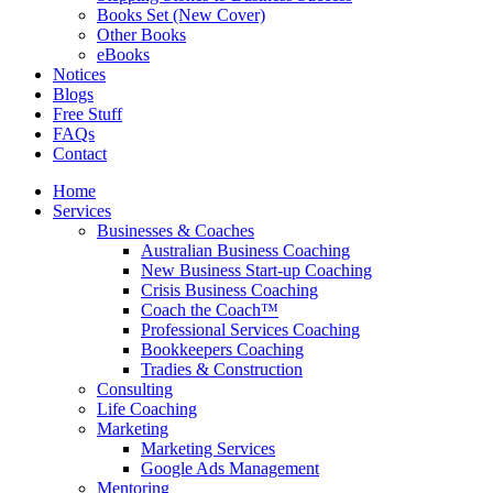
Books Set (New Cover)
Other Books
eBooks
Notices
Blogs
Free Stuff
FAQs
Contact
Home
Services
Businesses & Coaches
Australian Business Coaching
New Business Start-up Coaching
Crisis Business Coaching
Coach the Coach™
Professional Services Coaching
Bookkeepers Coaching
Tradies & Construction
Consulting
Life Coaching
Marketing
Marketing Services
Google Ads Management
Mentoring