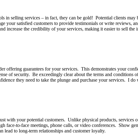
 in selling services – in fact, they can be gold! Potential clients may b
age your satisfied customers to provide testimonials or write reviews, 
d increase the credibility of your services, making it easier to sell the
er offering guarantees for your services. This demonstrates your confid
nse of security. Be exceedingly clear about the terms and conditions of
confidence they need to take the plunge and purchase your services. I d
trust with your potential customers. Unlike physical products, services 
ugh face-to-face meetings, phone calls, or video conferences. Show genui
can lead to long-term relationships and customer loyalty.