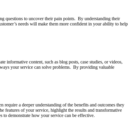
ing questions to uncover their pain points. By understanding their
customer’s needs will make them more confident in your ability to help
te informative content, such as blog posts, case studies, or videos,
ic ways your service can solve problems. By providing valuable
ften require a deeper understanding of the benefits and outcomes they
the features of your service, highlight the results and transformative
es to demonstrate how your service can be effective.