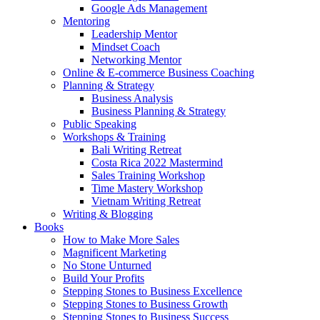
Google Ads Management
Mentoring
Leadership Mentor
Mindset Coach
Networking Mentor
Online & E-commerce Business Coaching
Planning & Strategy
Business Analysis
Business Planning & Strategy
Public Speaking
Workshops & Training
Bali Writing Retreat
Costa Rica 2022 Mastermind
Sales Training Workshop
Time Mastery Workshop
Vietnam Writing Retreat
Writing & Blogging
Books
How to Make More Sales
Magnificent Marketing
No Stone Unturned
Build Your Profits
Stepping Stones to Business Excellence
Stepping Stones to Business Growth
Stepping Stones to Business Success