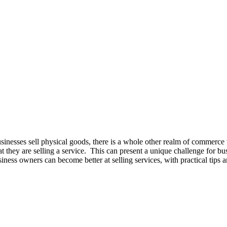
sinesses sell physical goods, there is a whole other realm of commerce t
 that they are selling a service. This can present a unique challenge for
usiness owners can become better at selling services, with practical tips an