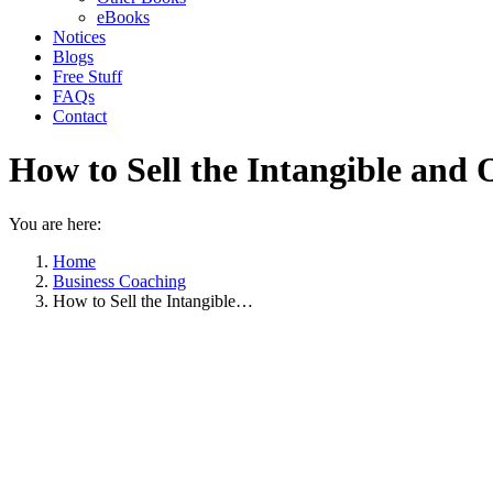
eBooks
Notices
Blogs
Free Stuff
FAQs
Contact
How to Sell the Intangible and O
You are here:
Home
Business Coaching
How to Sell the Intangible…