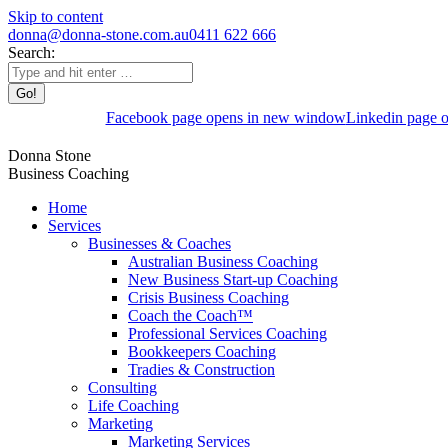
Skip to content
donna@donna-stone.com.au
0411 622 666
Search:
Facebook page opens in new window
Linkedin page 
Donna Stone
Business Coaching
Home
Services
Businesses & Coaches
Australian Business Coaching
New Business Start-up Coaching
Crisis Business Coaching
Coach the Coach™
Professional Services Coaching
Bookkeepers Coaching
Tradies & Construction
Consulting
Life Coaching
Marketing
Marketing Services