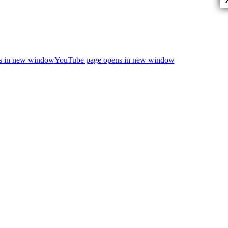
ns in new window
YouTube page opens in new window