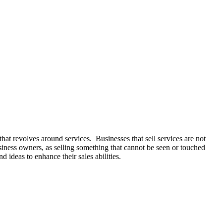
hat revolves around services. Businesses that sell services are not
 business owners, as selling something that cannot be seen or touched
d ideas to enhance their sales abilities.