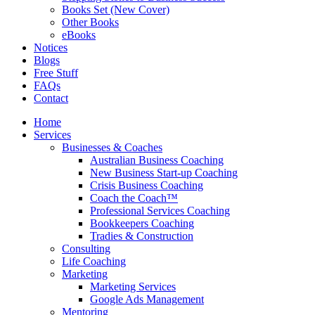
Books Set (New Cover)
Other Books
eBooks
Notices
Blogs
Free Stuff
FAQs
Contact
Home
Services
Businesses & Coaches
Australian Business Coaching
New Business Start-up Coaching
Crisis Business Coaching
Coach the Coach™
Professional Services Coaching
Bookkeepers Coaching
Tradies & Construction
Consulting
Life Coaching
Marketing
Marketing Services
Google Ads Management
Mentoring