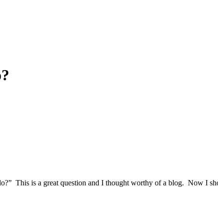
o?
?” This is a great question and I thought worthy of a blog. Now I shou