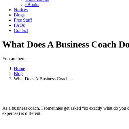
eBooks
Notices
Blogs
Free Stuff
FAQs
Contact
What Does A Business Coach D
You are here:
Home
Blog
What Does A Business Coach…
As a business coach, I sometimes get asked “so exactly what do you do
expertise) is different.