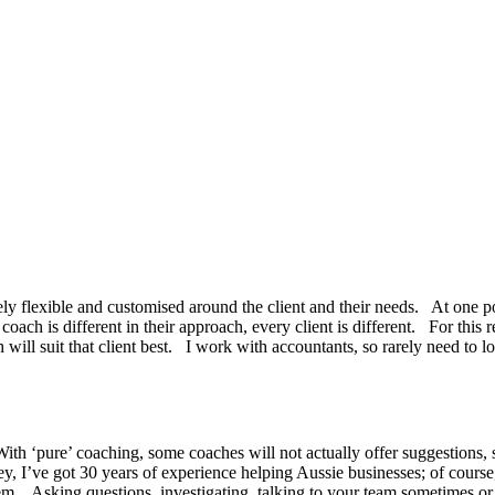
ely flexible and customised around the client and their needs. At one p
coach is different in their approach, every client is different. For this re
ill suit that client best. I work with accountants, so rarely need to loo
With ‘pure’ coaching, some coaches will not actually offer suggestions, 
 Hey, I’ve got 30 years of experience helping Aussie businesses; of cour
lem. Asking questions, investigating, talking to your team sometimes or