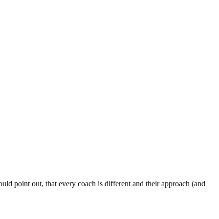
ld point out, that every coach is different and their approach (and