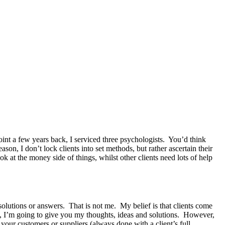
oint a few years back, I serviced three psychologists. You’d think
ason, I don’t lock clients into set methods, but rather ascertain their
k at the money side of things, whilst other clients need lots of help
solutions or answers. That is not me. My belief is that clients come
se, I’m going to give you my thoughts, ideas and solutions. However,
 your customers or suppliers (
always
done with a client’s full