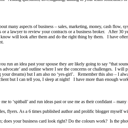
out many aspects of business – sales, marketing, money, cash flow, sy
or a lawyer to review your contracts or a business broker. After 30 y
I know will look after them and do the right thing by them. I have oft
nt.
you run an idea past your spouse they are likely going to say “that soun
l’s advocate’ and outline where I see the concerns or challenges. I will 
 your dreams) but I am also no ‘yes-girl’. Remember this also – I always
ent but I can tell you, I sleep at night! I have more than enough work t
 me to ‘spitball’ and run ideas past or use me as their confidant – man
files, flyers. As a 6 times published author and prolific blogger myse
; does your business card look right? Do the colours work? Is the photo