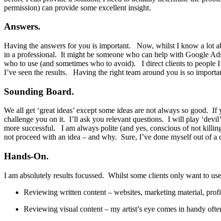
permission) can provide some excellent insight.
Answers.
Having the answers for you is important. Now, whilst I know a lot ab
in a professional. It might be someone who can help with Google Ads 
who to use (and sometimes who to avoid). I direct clients to people 
I’ve seen the results. Having the right team around you is so importa
Sounding Board.
We all get ‘great ideas’ except some ideas are not always so good. If 
challenge you on it. I’ll ask you relevant questions. I will play ‘devi
more successful. I am always polite (and yes, conscious of not killing
not proceed with an idea – and why. Sure, I’ve done myself out of a cli
Hands-On.
I am absolutely results focussed. Whilst some clients only want to use
Reviewing written content – websites, marketing material, pro
Reviewing visual content – my artist’s eye comes in handy often