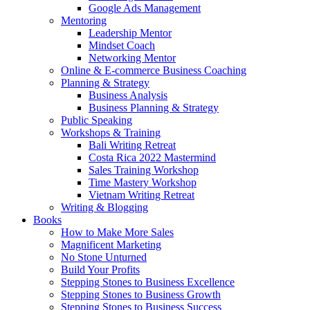
Google Ads Management
Mentoring
Leadership Mentor
Mindset Coach
Networking Mentor
Online & E-commerce Business Coaching
Planning & Strategy
Business Analysis
Business Planning & Strategy
Public Speaking
Workshops & Training
Bali Writing Retreat
Costa Rica 2022 Mastermind
Sales Training Workshop
Time Mastery Workshop
Vietnam Writing Retreat
Writing & Blogging
Books
How to Make More Sales
Magnificent Marketing
No Stone Unturned
Build Your Profits
Stepping Stones to Business Excellence
Stepping Stones to Business Growth
Stepping Stones to Business Success