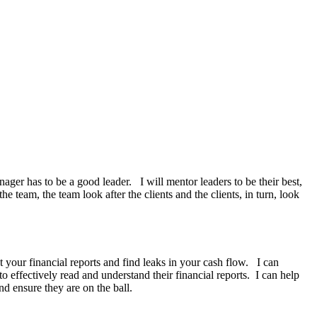
ger has to be a good leader. I will mentor leaders to be their best,
team, the team look after the clients and the clients, in turn, look
 your financial reports and find leaks in your cash flow. I can
effectively read and understand their financial reports. I can help
 ensure they are on the ball.