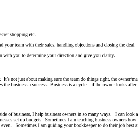
secret shopping etc.
d your team with their sales, handling objections and closing the deal.
wn with you to determine your direction and give you clarity.
t’s not just about making sure the team do things right, the owner/mana
 business a success. Business is a cycle – if the owner looks after the 
ide of business, I help business owners in so many ways. I can look at
inesses set up budgets. Sometimes I am teaching business owners how to 
even. Sometimes I am guiding your bookkeeper to do their job best and