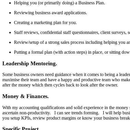
Helping you (or primarily doing) a Business Plan.
Reviewing business award applications.
Creating a marketing plan for you.
Staff reviews, confidential staff questionnaires, client surveys, 
Review/setup of a strong sales process including helping you an
Putting a formal plan (with action steps) in place, or sitting do
Leadership Mentoring.
Some business owners need guidance when it comes to being a leader. I
maximise their team and have a happy and productive team who makes the
after the money which then cycles back to look after the owner.
Money & Finances.
With my accounting qualifications and solid experience in the money s
ascertain non-productivity. I can see trends forming. I will help bus
you setup KPIs, review product margins or know your business break 
Specific Project.