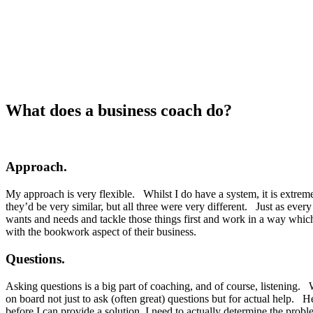
What does a business coach do?
Approach.
My approach is very flexible. Whilst I do have a system, it is extrem
they’d be very similar, but all three were very different. Just as every 
wants and needs and tackle those things first and work in a way which w
with the bookwork aspect of their business.
Questions.
Asking questions is a big part of coaching, and of course, listening. 
on board not just to ask (often great) questions but for actual help.
before I can provide a solution, I need to actually determine the prob