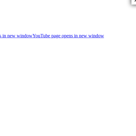
ns in new window
YouTube page opens in new window