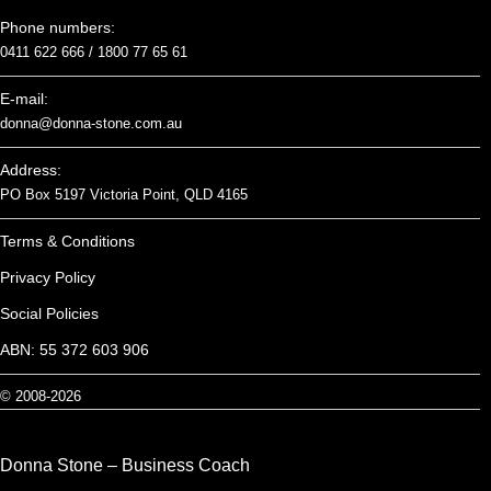
Phone numbers:
0411 622 666 /
1800 77 65 61
E-mail:
donna@donna-stone.com.au
Address:
PO Box 5197 Victoria Point, QLD 4165
Terms & Conditions
Privacy Policy
Social Policies
ABN: 55 372 603 906
© 2008-2026
Donna Stone – Business Coach