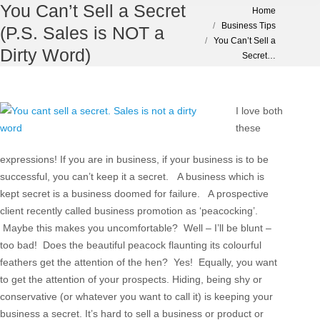
You Can’t Sell a Secret
You are here:
Home
Business Tips
(P.S. Sales is NOT a
You Can’t Sell a
Dirty Word)
Secret…
I love both
these
expressions! If you are in business, if your business is to be
successful, you can’t keep it a secret. A business which is
kept secret is a business doomed for failure. A prospective
client recently called business promotion as ‘peacocking’.
Maybe this makes you uncomfortable? Well – I’ll be blunt –
too bad! Does the beautiful peacock flaunting its colourful
feathers get the attention of the hen? Yes! Equally, you want
to get the attention of your prospects. Hiding, being shy or
conservative (or whatever you want to call it) is keeping your
business a secret. It’s hard to sell a business or product or