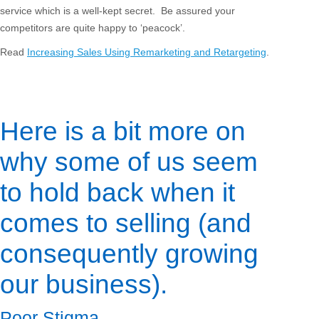
service which is a well-kept secret. Be assured your
competitors are quite happy to ‘peacock’.
Read
Increasing Sales Using Remarketing and Retargeting
.
Here is a bit more on
why some of us seem
to hold back when it
comes to selling (and
consequently growing
our business).
Poor Stigma