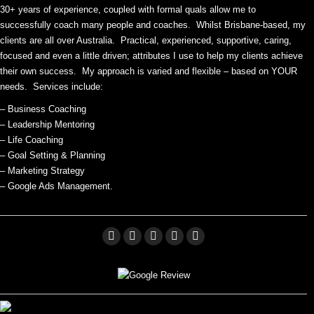
30+ years of experience, coupled with formal quals allow me to
successfully coach many people and coaches. Whilst Brisbane-based, my
clients are all over Australia. Practical, experienced, supportive, caring,
focused and even a little driven; attributes I use to help my clients achieve
their own success. My approach is varied and flexible – based on YOUR
needs. Services include:
– Business Coaching
– Leadership Mentoring
– Life Coaching
– Goal Setting & Planning
– Marketing Strategy
– Google Ads Management.
Facebook
Linkedin
X
Pinterest
YouTube
page
page
page
page
page
opens
opens
opens
opens
opens
in
in
in
in
in