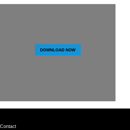
DOWNLOAD NOW
Contact