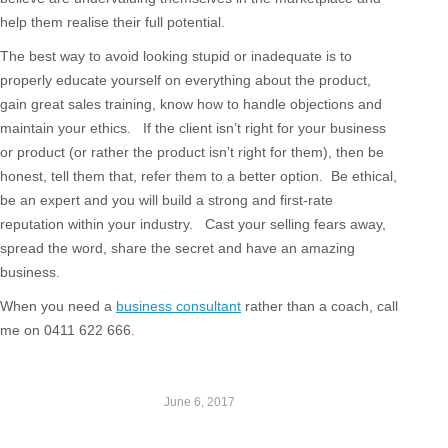
help them realise their full potential.
The best way to avoid looking stupid or inadequate is to
properly educate yourself on everything about the product,
gain great sales training, know how to handle objections and
maintain your ethics. If the client isn’t right for your business
or product (or rather the product isn’t right for them), then be
honest, tell them that, refer them to a better option. Be ethical,
be an expert and you will build a strong and first-rate
reputation within your industry. Cast your selling fears away,
spread the word, share the secret and have an amazing
business.
When you need a
business consultant
rather than a coach, call
me on 0411 622 666.
June 6, 2017