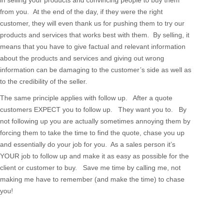
in selling your products and convincing people to buy them
from you. At the end of the day, if they were the right
customer, they will even thank us for pushing them to try our
products and services that works best with them. By selling, it
means that you have to give factual and relevant information
about the products and services and giving out wrong
information can be damaging to the customer’s side as well as
to the credibility of the seller.
The same principle applies with follow up. After a quote
customers EXPECT you to follow up. They want you to. By
not following up you are actually sometimes annoying them by
forcing them to take the time to find the quote, chase you up
and essentially do your job for you. As a sales person it’s
YOUR job to follow up and make it as easy as possible for the
client or customer to buy. Save me time by calling me, not
making me have to remember (and make the time) to chase
you!