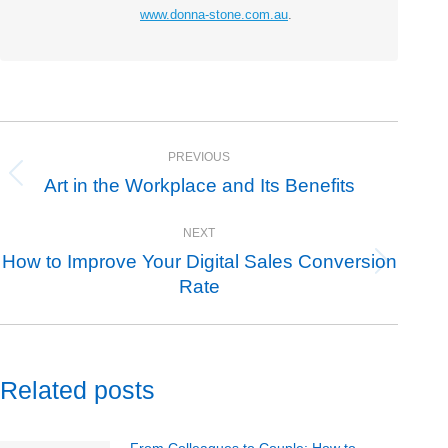
www.donna-stone.com.au
.
Post
PREVIOUS
navigation
Art in the Workplace and Its Benefits
Previous
post:
NEXT
How to Improve Your Digital Sales Conversion
Next
Rate
post:
Related posts