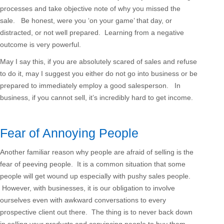
processes and take objective note of why you missed the
sale. Be honest, were you ‘on your game’ that day, or
distracted, or not well prepared. Learning from a negative
outcome is very powerful.
May I say this, if you are absolutely scared of sales and refuse
to do it, may I suggest you either do not go into business or be
prepared to immediately employ a good salesperson. In
business, if you cannot sell, it’s incredibly hard to get income.
Fear of Annoying People
Another familiar reason why people are afraid of selling is the
fear of peeving people. It is a common situation that some
people will get wound up especially with pushy sales people.
However, with businesses, it is our obligation to involve
ourselves even with awkward conversations to every
prospective client out there. The thing is to never back down