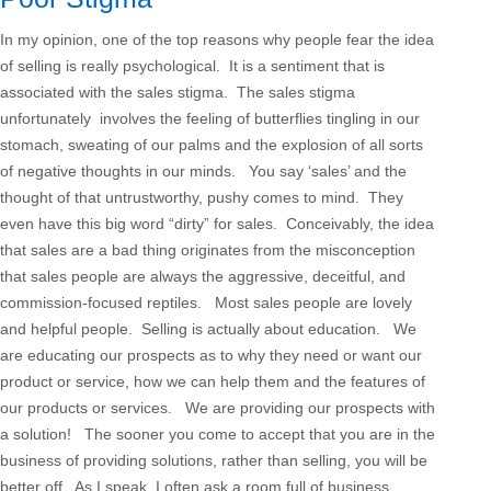
In my opinion, one of the top reasons why people fear the idea
of selling is really psychological. It is a sentiment that is
associated with the sales stigma. The sales stigma
unfortunately involves the feeling of butterflies tingling in our
stomach, sweating of our palms and the explosion of all sorts
of negative thoughts in our minds. You say ‘sales’ and the
thought of that untrustworthy, pushy comes to mind. They
even have this big word “dirty” for sales. Conceivably, the idea
that sales are a bad thing originates from the misconception
that sales people are always the aggressive, deceitful, and
commission-focused reptiles. Most sales people are lovely
and helpful people. Selling is actually about education. We
are educating our prospects as to why they need or want our
product or service, how we can help them and the features of
our products or services. We are providing our prospects with
a solution! The sooner you come to accept that you are in the
business of providing solutions, rather than selling, you will be
better off. As I speak, I often ask a room full of business