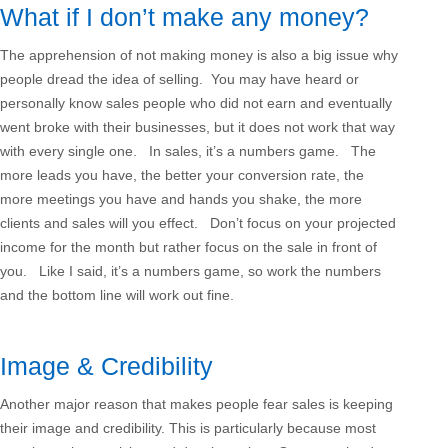
What if I don’t make any money?
The apprehension of not making money is also a big issue why
people dread the idea of selling. You may have heard or
personally know sales people who did not earn and eventually
went broke with their businesses, but it does not work that way
with every single one. In sales, it’s a numbers game. The
more leads you have, the better your conversion rate, the
more meetings you have and hands you shake, the more
clients and sales will you effect. Don’t focus on your projected
income for the month but rather focus on the sale in front of
you. Like I said, it’s a numbers game, so work the numbers
and the bottom line will work out fine.
Image & Credibility
Another major reason that makes people fear sales is keeping
their image and credibility. This is particularly because most