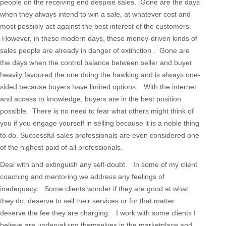
people on the receiving end despise sales. Gone are the days
when they always intend to win a sale, at whatever cost and
most possibly act against the best interest of the customers.
However, in these modern days, these money-driven kinds of
sales people are already in danger of extinction . Gone are
the days when the control balance between seller and buyer
heavily favoured the one doing the hawking and is always one-
sided because buyers have limited options. With the internet
and access to knowledge, buyers are in the best position
possible. There is no need to fear what others might think of
you if you engage yourself in selling because it is a noble thing
to do. Successful sales professionals are even considered one
of the highest paid of all professionals.
Deal with and extinguish any self-doubt. In some of my client
coaching and mentoring we address any feelings of
inadequacy. Some clients wonder if they are good at what
they do, deserve to sell their services or for that matter
deserve the fee they are charging. I work with some clients I
believe are undervaluing themselves in the marketplace and