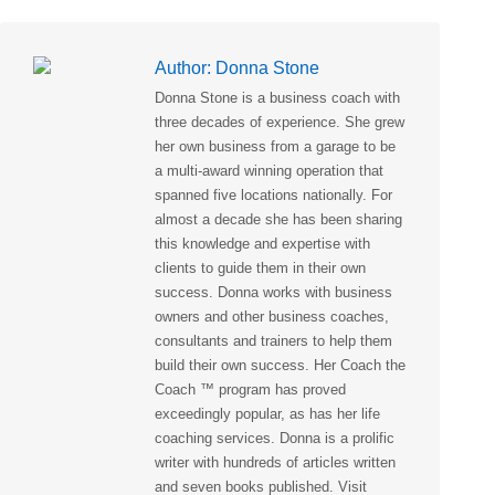
Author:
Donna Stone
Donna Stone is a business coach with
three decades of experience. She grew
her own business from a garage to be
a multi-award winning operation that
spanned five locations nationally. For
almost a decade she has been sharing
this knowledge and expertise with
clients to guide them in their own
success. Donna works with business
owners and other business coaches,
consultants and trainers to help them
build their own success. Her Coach the
Coach ™ program has proved
exceedingly popular, as has her life
coaching services. Donna is a prolific
writer with hundreds of articles written
and seven books published. Visit