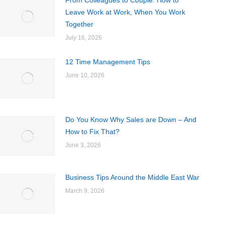
From Colleagues to Couple: How to
Leave Work at Work, When You Work
Together
July 16, 2026
12 Time Management Tips
June 10, 2026
Do You Know Why Sales are Down – And
How to Fix That?
June 3, 2026
Business Tips Around the Middle East War
March 9, 2026