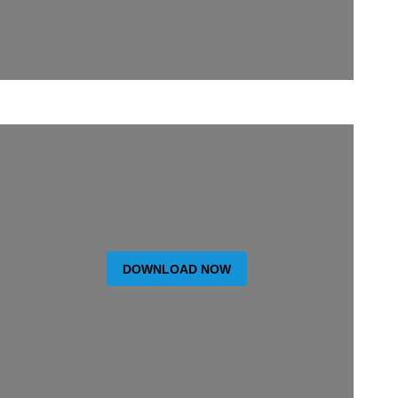
DOWNLOAD NOW