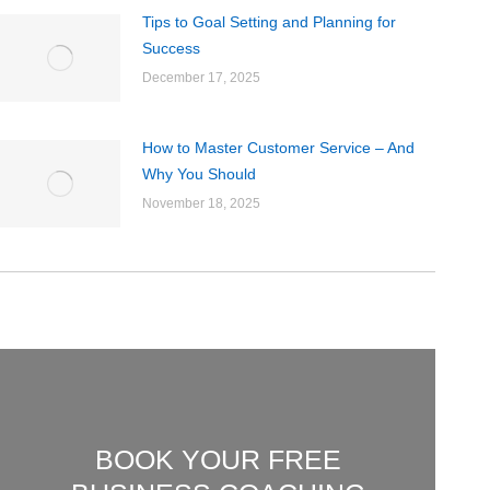
Tips to Goal Setting and Planning for
Success
December 17, 2025
How to Master Customer Service – And
Why You Should
November 18, 2025
BOOK YOUR FREE