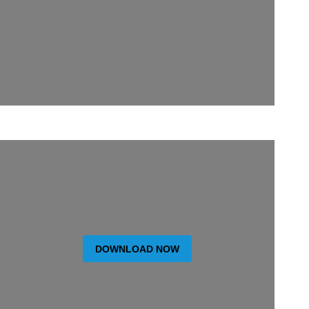
DOWNLOAD NOW