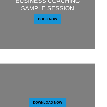
BUSINESS COACHING
SAMPLE SESSION
BOOK NOW
DOWNLOAD NOW