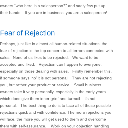
owners “who here is a salesperson?” and sadly few put up
their hands. If you are in business, you are a salesperson!
Fear of Rejection
Perhaps, just like in almost all human-related situations, the
fear of rejection is the top concern to all terrors connected with
sales. None of us likes to be rejected. We want to be
accepted and liked. Rejection can happen to everyone,
especially on those dealing with sales. Firstly remember this,
if someone says ‘no’ it is not personal. They are not rejecting
you, but rather your product or service. Small business
owners take it very personally, especially in the early years
which does give them inner grief and turmoil. It’s not
personal. The best thing to do is to face all of these possible
rejections quick and with confidence. The more rejections you
will face, the more you will get used to them and overcome
them with self-assurance. Work on your objection handling