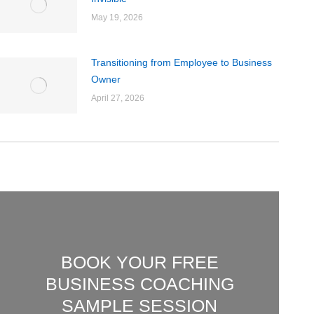
May 19, 2026
Transitioning from Employee to Business
Owner
April 27, 2026
BOOK YOUR FREE
BUSINESS COACHING
SAMPLE SESSION