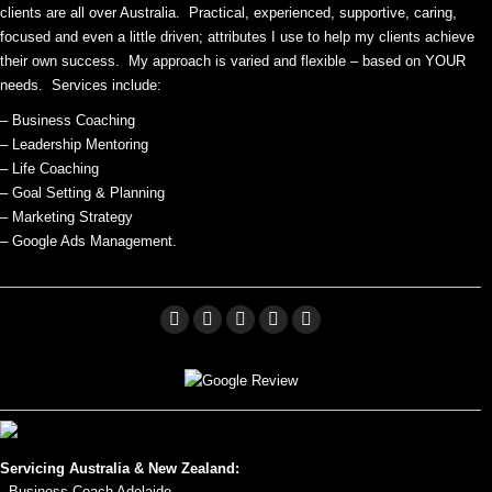
clients are all over Australia. Practical, experienced, supportive, caring,
focused and even a little driven; attributes I use to help my clients achieve
their own success. My approach is varied and flexible – based on YOUR
needs. Services include:
– Business Coaching
– Leadership Mentoring
– Life Coaching
– Goal Setting & Planning
– Marketing Strategy
– Google Ads Management.
Facebook
Linkedin
X
Pinterest
YouTube
page
page
page
page
page
opens
opens
opens
opens
opens
in
in
in
in
in
new
new
new
new
new
Servicing Australia & New Zealand:
window
window
window
window
window
- Business Coach Adelaide