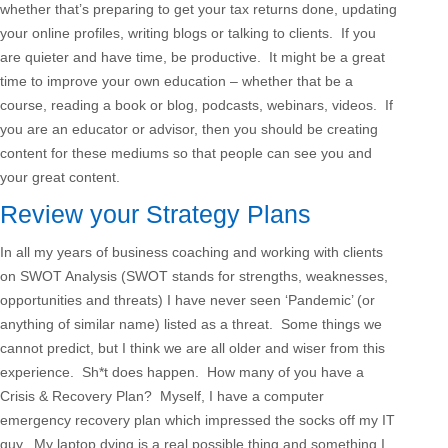
whether that’s preparing to get your tax returns done, updating
your online profiles, writing blogs or talking to clients. If you
are quieter and have time, be productive. It might be a great
time to improve your own education – whether that be a
course, reading a book or blog, podcasts, webinars, videos. If
you are an educator or advisor, then you should be creating
content for these mediums so that people can see you and
your great content.
Review your Strategy Plans
In all my years of business coaching and working with clients
on SWOT Analysis (SWOT stands for strengths, weaknesses,
opportunities and threats) I have never seen ‘Pandemic’ (or
anything of similar name) listed as a threat. Some things we
cannot predict, but I think we are all older and wiser from this
experience. Sh*t does happen. How many of you have a
Crisis & Recovery Plan? Myself, I have a computer
emergency recovery plan which impressed the socks off my IT
guy. My laptop dying is a real possible thing and something I