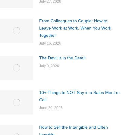
July 27, 2026
From Colleagues to Couple: How to
Leave Work at Work, When You Work
Together
July 16, 2026
The Devil is in the Detail
July 9, 2026
10+ Things to NOT Say in a Sales Meet or
Call
June 29, 2026
How to Sell the Intangible and Often
Invisible