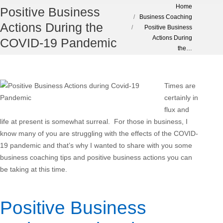
You are here:
Home
Positive Business
Business Coaching
Actions During the
Positive Business
Actions During
COVID-19 Pandemic
the…
Times are
certainly in
flux and
life at present is somewhat surreal. For those in business, I
know many of you are struggling with the effects of the COVID-
19 pandemic and that’s why I wanted to share with you some
business coaching tips and positive business actions you can
be taking at this time.
Positive Business