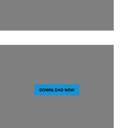
DOWNLOAD NOW