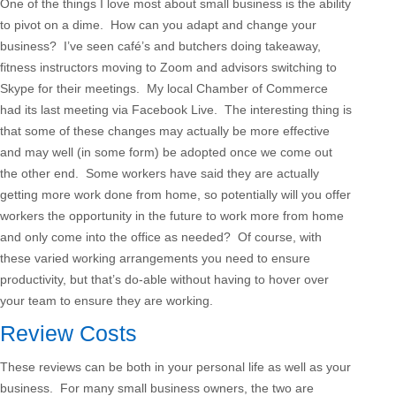
One of the things I love most about small business is the ability
to pivot on a dime. How can you adapt and change your
business? I’ve seen café’s and butchers doing takeaway,
fitness instructors moving to Zoom and advisors switching to
Skype for their meetings. My local Chamber of Commerce
had its last meeting via Facebook Live. The interesting thing is
that some of these changes may actually be more effective
and may well (in some form) be adopted once we come out
the other end. Some workers have said they are actually
getting more work done from home, so potentially will you offer
workers the opportunity in the future to work more from home
and only come into the office as needed? Of course, with
these varied working arrangements you need to ensure
productivity, but that’s do-able without having to hover over
your team to ensure they are working.
Review Costs
These reviews can be both in your personal life as well as your
business. For many small business owners, the two are