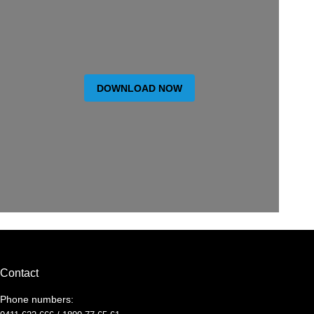
DOWNLOAD NOW
Contact
Phone numbers: