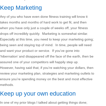
Keep Marketing
Any of you who have even done fitness training will know it
takes months and months of hard work to get fit, and then
when you have only just a couple of weeks off, your fitness
drops off incredibly quickly. Marketing is somewhat similar.
Especially at this time, you need to keep your marketing going;
being seen and staying top of mind. In time, people will need
and want your product or service. If you’ve gone into
‘hibernation’ and disappeared off the face of the earth, then be
assured one of your competitors will happily step up.
However, having said that, if you’re watching your dollars, then
review your marketing plan, strategies and marketing outlets to
ensure you’re spending money on the best and most effective
methods.
Keep up your own education
In one of my prior blogs I talked about getting things done;