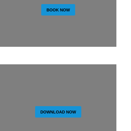
BOOK NOW
DOWNLOAD NOW