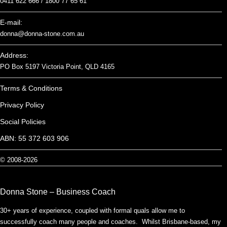
0411 622 666 /
1800 77 65 61
E-mail:
donna@donna-stone.com.au
Address:
PO Box 5197 Victoria Point, QLD 4165
Terms & Conditions
Privacy Policy
Social Policies
ABN: 55 372 603 906
© 2008-2026
Donna Stone – Business Coach
30+ years of experience, coupled with formal quals allow me to
successfully coach many people and coaches. Whilst Brisbane-based, my