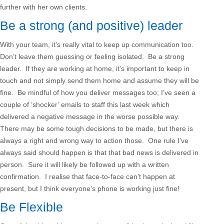
further with her own clients.
Be a strong (and positive) leader
With your team, it’s really vital to keep up communication too.
Don’t leave them guessing or feeling isolated. Be a strong
leader. If they are working at home, it’s important to keep in
touch and not simply send them home and assume they will be
fine. Be mindful of how you deliver messages too; I’ve seen a
couple of ‘shocker’ emails to staff this last week which
delivered a negative message in the worse possible way.
There may be some tough decisions to be made, but there is
always a right and wrong way to action those. One rule I’ve
always said should happen is that that bad news is delivered in
person. Sure it will likely be followed up with a written
confirmation. I realise that face-to-face can’t happen at
present, but I think everyone’s phone is working just fine!
Be Flexible