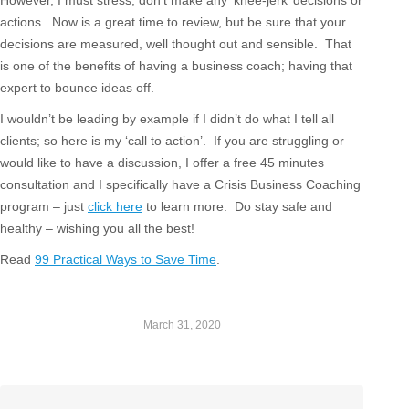
However, I must stress, don’t make any ‘knee-jerk’ decisions or
actions. Now is a great time to review, but be sure that your
decisions are measured, well thought out and sensible. That
is one of the benefits of having a business coach; having that
expert to bounce ideas off.
I wouldn’t be leading by example if I didn’t do what I tell all
clients; so here is my ‘call to action’. If you are struggling or
would like to have a discussion, I offer a free 45 minutes
consultation and I specifically have a Crisis Business Coaching
program – just
click here
to learn more. Do stay safe and
healthy – wishing you all the best!
Read
99 Practical Ways to Save Time
.
March 31, 2020