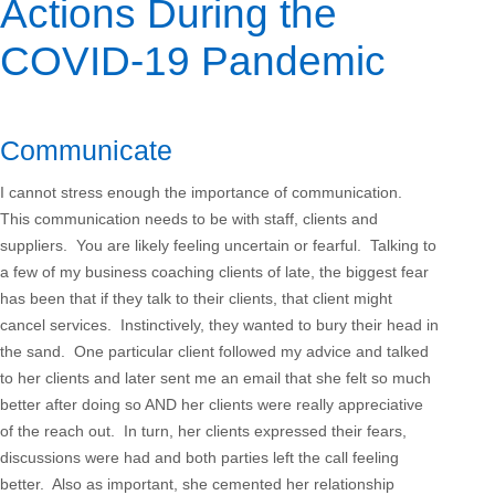
Actions During the
COVID-19 Pandemic
Communicate
I cannot stress enough the importance of communication.
This communication needs to be with staff, clients and
suppliers. You are likely feeling uncertain or fearful. Talking to
a few of my business coaching clients of late, the biggest fear
has been that if they talk to their clients, that client might
cancel services. Instinctively, they wanted to bury their head in
the sand. One particular client followed my advice and talked
to her clients and later sent me an email that she felt so much
better after doing so AND her clients were really appreciative
of the reach out. In turn, her clients expressed their fears,
discussions were had and both parties left the call feeling
better. Also as important, she cemented her relationship