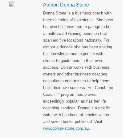
Author:
Donna Stone
Donna Stone is a business coach with
three decades of experience. She grew
her own business from a garage to be
a multi-award winning operation that
spanned five locations nationally. For
almost a decade she has been sharing
this knowledge and expertise with
clients to guide them in their own
success. Donna works with business
owners and other business coaches,
consultants and trainers to help them
build their own success. Her Coach the
Coach ™ program has proved
exceedingly popular, as has her life
coaching services. Donna is a prolific
writer with hundreds of articles written
and seven books published. Visit
www.donna-stone.com.au
.