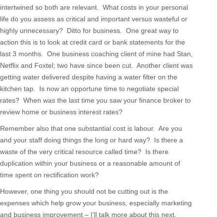
intertwined so both are relevant. What costs in your personal
life do you assess as critical and important versus wasteful or
highly unnecessary? Ditto for business. One great way to
action this is to look at credit card or bank statements for the
last 3 months. One business coaching client of mine had Stan,
Netflix and Foxtel; two have since been cut. Another client was
getting water delivered despite having a water filter on the
kitchen tap. Is now an opportune time to negotiate special
rates? When was the last time you saw your finance broker to
review home or business interest rates?
Remember also that one substantial cost is labour. Are you
and your staff doing things the long or hard way? Is there a
waste of the very critical resource called time? Is there
duplication within your business or a reasonable amount of
time spent on rectification work?
However, one thing you should not be cutting out is the
expenses which help grow your business, especially marketing
and business improvement – I’ll talk more about this next.