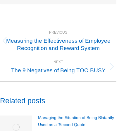
Post
PREVIOUS
navigation
Measuring the Effectiveness of Employee
Previous
Recognition and Reward System
post:
NEXT
The 9 Negatives of Being TOO BUSY
Next
post:
Related posts
Managing the Situation of Being Blatantly
Used as a ‘Second Quote’