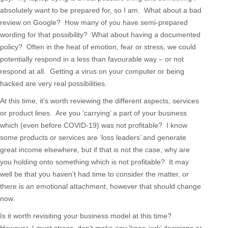
absolutely want to be prepared for, so I am. What about a bad
review on Google? How many of you have semi-prepared
wording for that possibility? What about having a documented
policy? Often in the heat of emotion, fear or stress, we could
potentially respond in a less than favourable way – or not
respond at all. Getting a virus on your computer or being
hacked are very real possibilities.
At this time, it’s worth reviewing the different aspects, services
or product lines. Are you ‘carrying’ a part of your business
which (even before COVID-19) was not profitable? I know
some products or services are ‘loss leaders’ and generate
great income elsewhere, but if that is not the case, why are
you holding onto something which is not profitable? It may
well be that you haven’t had time to consider the matter, or
there is an emotional attachment, however that should change
now.
Is it worth revisiting your business model at this time?