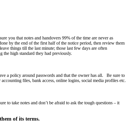
sure you that notes and handovers 99% of the time are never as
one by the end of the first half of the notice period, then review them
ave things till the last minute; those last few days are often
ng the high standard they had previously.
ave a policy around passwords and that the owner has all. Be sure to
counting files, bank access, online logins, social media profiles etc.
re to take notes and don’t be afraid to ask the tough questions – it
hem of its terms.