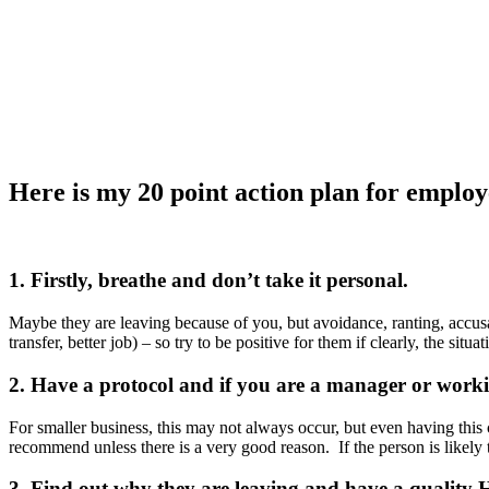
Here is my 20 point action plan for employe
1. Firstly, breathe and don’t take it personal.
Maybe they are leaving because of you, but avoidance, ranting, accus
transfer, better job) – so try to be positive for them if clearly, the si
2. Have a protocol and if you are a manager or work
For smaller business, this may not always occur, but even having this
recommend unless there is a very good reason. If the person is likely 
3. Find out why they are leaving and have a quality H