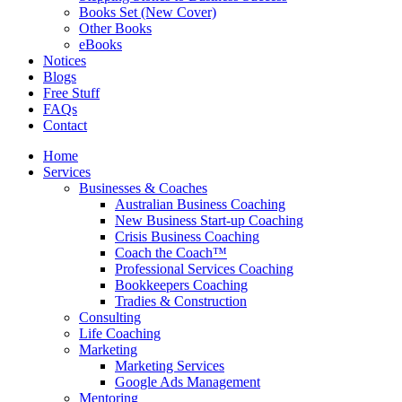
Books Set (New Cover)
Other Books
eBooks
Notices
Blogs
Free Stuff
FAQs
Contact
Home
Services
Businesses & Coaches
Australian Business Coaching
New Business Start-up Coaching
Crisis Business Coaching
Coach the Coach™
Professional Services Coaching
Bookkeepers Coaching
Tradies & Construction
Consulting
Life Coaching
Marketing
Marketing Services
Google Ads Management
Mentoring