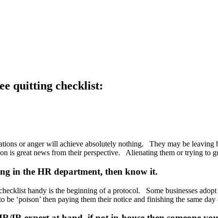
e quitting checklist:
ations or anger will achieve absolutely nothing. They may be leaving b
tuation is great news from their perspective. Alienating them or trying to 
ing in the HR department, then know it.
 checklist handy is the beginning of a protocol. Some businesses adopt
to be ‘poison’ then paying them their notice and finishing the same day
R/IR expert at hand, if not in-house then someone you 