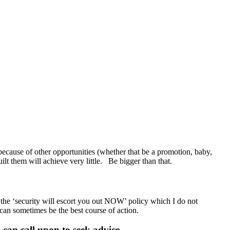
ecause of other opportunities (whether that be a promotion, baby,
guilt them will achieve very little. Be bigger than that.
 the ‘security will escort you out NOW’ policy which I do not
 can sometimes be the best course of action.
can call upon to seek advice.