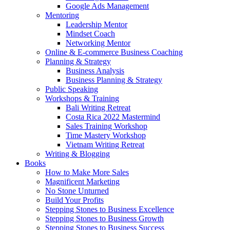
Google Ads Management
Mentoring
Leadership Mentor
Mindset Coach
Networking Mentor
Online & E-commerce Business Coaching
Planning & Strategy
Business Analysis
Business Planning & Strategy
Public Speaking
Workshops & Training
Bali Writing Retreat
Costa Rica 2022 Mastermind
Sales Training Workshop
Time Mastery Workshop
Vietnam Writing Retreat
Writing & Blogging
Books
How to Make More Sales
Magnificent Marketing
No Stone Unturned
Build Your Profits
Stepping Stones to Business Excellence
Stepping Stones to Business Growth
Stepping Stones to Business Success