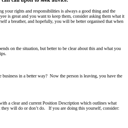
 your rights and responsibilities is always a good thing and the
yee is great and you want to keep them, consider asking them what it
elf a breather, and hopefully, you will be better organised that when
pends on the situation, but better to be clear about this and what you
ips.
he business in a better way? Now the person is leaving, you have the
ith a clear and current Position Description which outlines what
 they will do or don’t do. If you are doing this yourself, consider: