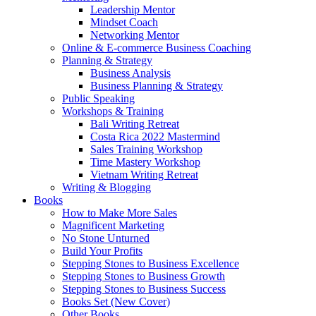
Leadership Mentor
Mindset Coach
Networking Mentor
Online & E-commerce Business Coaching
Planning & Strategy
Business Analysis
Business Planning & Strategy
Public Speaking
Workshops & Training
Bali Writing Retreat
Costa Rica 2022 Mastermind
Sales Training Workshop
Time Mastery Workshop
Vietnam Writing Retreat
Writing & Blogging
Books
How to Make More Sales
Magnificent Marketing
No Stone Unturned
Build Your Profits
Stepping Stones to Business Excellence
Stepping Stones to Business Growth
Stepping Stones to Business Success
Books Set (New Cover)
Other Books