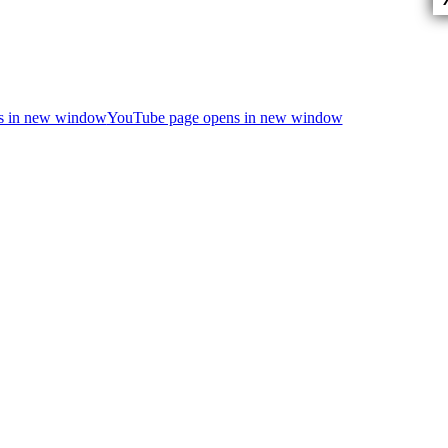
ns in new window
YouTube page opens in new window