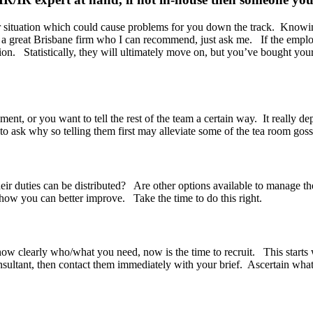
or situation which could cause problems for you down the track. Knowing
 a great Brisbane firm who I can recommend, just ask me. If the emplo
n. Statistically, they will ultimately move on, but you’ve bought yours
ent, or you want to tell the rest of the team a certain way. It really de
to ask why so telling them first may alleviate some of the tea room goss
heir duties can be distributed? Are other options available to manage t
how you can better improve. Take the time to do this right.
ow clearly who/what you need, now is the time to recruit. This starts w
onsultant, then contact them immediately with your brief. Ascertain what