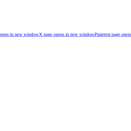
opens in new window
X page opens in new window
Pinterest page ope