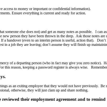
e access to money or important or confidential information).
ents. Ensure everything is current and ready for action.
that someone else does not) and get as many notes as possible. I can as
 the new person they have been thrown in the deep. Ask those notes are d
f a handover (even to an interim person is useful, action that). Don’t le
t in a job they are leaving; don’t assume they will finish up maintaini
 mercy of a departing person (who in fact may give you zero notice). H
or this reason, keeping a password register is always wise. Remember ac
ys.
things as an exiting employee that they would not have previously. Be su
ssional, otherwise, they will just clam up and share nothing.
ave reviewed their employment agreement and to remind t