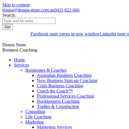
Skip to content
donna@donna-stone.com.au
0411 622 666
Search:
Facebook page opens in new window
Linkedin page 
Donna Stone
Business Coaching
Home
Services
Businesses & Coaches
Australian Business Coaching
New Business Start-up Coaching
Crisis Business Coaching
Coach the Coach™
Professional Services Coaching
Bookkeepers Coaching
Tradies & Construction
Consulting
Life Coaching
Marketing
Marketing Services