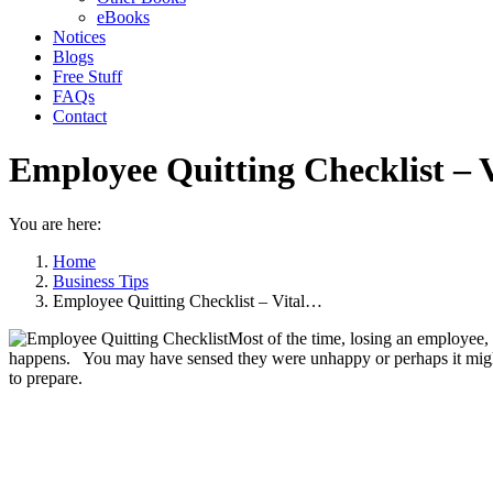
eBooks
Notices
Blogs
Free Stuff
FAQs
Contact
Employee Quitting Checklist – 
You are here:
Home
Business Tips
Employee Quitting Checklist – Vital…
Most of the time, losing an employee, e
happens. You may have sensed they were unhappy or perhaps it might 
to prepare.