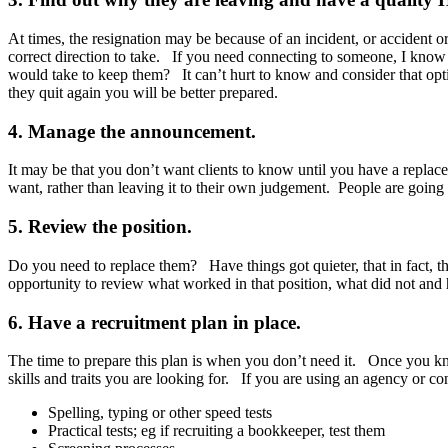
At times, the resignation may be because of an incident, or accident 
correct direction to take. If you need connecting to someone, I know
would take to keep them? It can’t hurt to know and consider that optio
they quit again you will be better prepared.
4. Manage the announcement.
It may be that you don’t want clients to know until you have a replacem
want, rather than leaving it to their own judgement. People are going 
5. Review the position.
Do you need to replace them? Have things got quieter, that in fact, t
opportunity to review what worked in that position, what did not and 
6. Have a recruitment plan in place.
The time to prepare this plan is when you don’t need it. Once you kn
skills and traits you are looking for. If you are using an agency or c
Spelling, typing or other speed tests
Practical tests; eg if recruiting a bookkeeper, test them