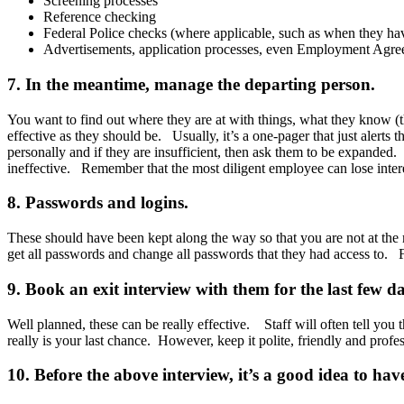
Screening processes
Reference checking
Federal Police checks (where applicable, such as when they hav
Advertisements, application processes, even Employment Agreem
7. In the meantime, manage the departing person.
You want to find out where they are at with things, what they know (
effective as they should be. Usually, it’s a one-pager that just alerts
personally and if they are insufficient, then ask them to be expanded. I
ineffective. Remember that the most diligent employee can lose interes
8. Passwords and logins.
These should have been kept along the way so that you are not at the
get all passwords and change all passwords that they had access to. F
9. Book an exit interview with them for the last few da
Well planned, these can be really effective. Staff will often tell you 
really is your last chance. However, keep it polite, friendly and profe
10. Before the above interview, it’s a good idea to h