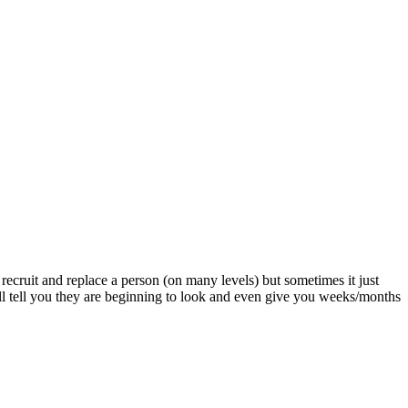
o recruit and replace a person (on many levels) but sometimes it just
l tell you they are beginning to look and even give you weeks/months