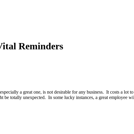
Vital Reminders
specially a great one, is not desirable for any business. It costs a lot t
be totally unexpected. In some lucky instances, a great employee wil