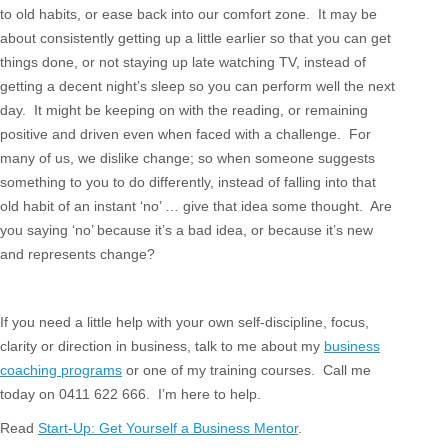
to old habits, or ease back into our comfort zone. It may be
about consistently getting up a little earlier so that you can get
things done, or not staying up late watching TV, instead of
getting a decent night’s sleep so you can perform well the next
day. It might be keeping on with the reading, or remaining
positive and driven even when faced with a challenge. For
many of us, we dislike change; so when someone suggests
something to you to do differently, instead of falling into that
old habit of an instant ‘no’ … give that idea some thought. Are
you saying ‘no’ because it’s a bad idea, or because it’s new
and represents change?
If you need a little help with your own self-discipline, focus,
clarity or direction in business, talk to me about my
business
coaching programs
or one of my training courses. Call me
today on 0411 622 666. I’m here to help.
Read
Start-Up: Get Yourself a Business Mentor
.