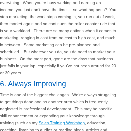
everything. When you’re busy working and earning an
income, you just don’t have the time … so what happens? You
stop marketing, the work stops coming in, you run out of work,
then market again and so continues the roller coaster ride that
is your workload. There are so many options when it comes to
marketing, ranging in cost from no cost to high cost, and much
in between. Some marketing can be pre-planned and
scheduled. But whatever you do, you do need to market your
business. On the most part, gone are the days that business
just falls in your lap, especially if you’ve not been around for 20
or 30 years.
6. Always Improving
Time is one of the biggest challenges. We’re always struggling
to get things done and so another area which is frequently
neglected is professional development. This may be specific
skill enhancement or expanding your knowledge through
training (such as my
Sales Training Workshop
, education,
coaching, listening to audios or reading blogs, articles and