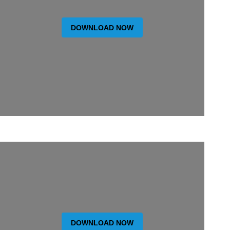
DOWNLOAD NOW
DOWNLOAD NOW