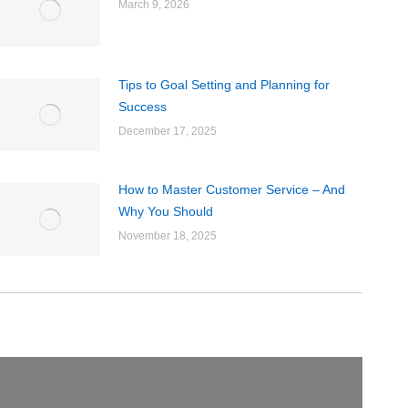
March 9, 2026
Tips to Goal Setting and Planning for
Success
December 17, 2025
How to Master Customer Service – And
Why You Should
November 18, 2025