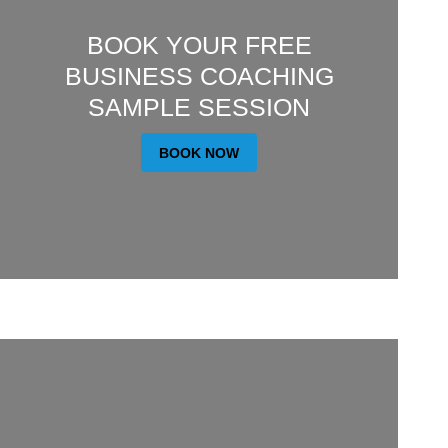
BOOK YOUR FREE
BUSINESS COACHING
SAMPLE SESSION
BOOK NOW