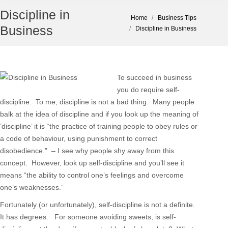
Discipline in
You are here:
Home
Business Tips
Business
Discipline in Business
To succeed in business
you do require self-
discipline. To me, discipline is not a bad thing. Many people
balk at the idea of discipline and if you look up the meaning of
‘discipline’ it is “the practice of training people to obey rules or
a code of behaviour, using punishment to correct
disobedience.” – I see why people shy away from this
concept. However, look up self-discipline and you’ll see it
means “the ability to control one’s feelings and overcome
one’s weaknesses.”
Fortunately (or unfortunately), self-discipline is not a definite.
It has degrees. For someone avoiding sweets, is self-