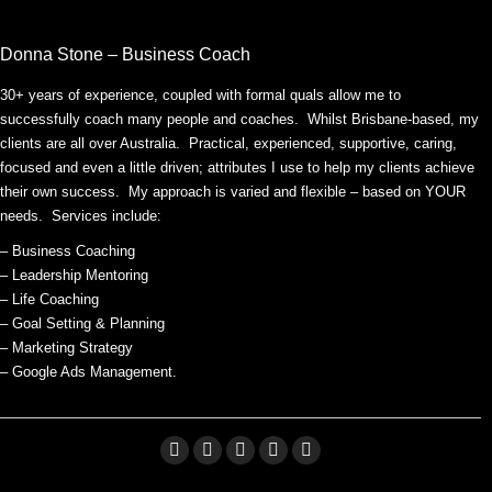
Donna Stone – Business Coach
30+ years of experience, coupled with formal quals allow me to
successfully coach many people and coaches. Whilst Brisbane-based, my
clients are all over Australia. Practical, experienced, supportive, caring,
focused and even a little driven; attributes I use to help my clients achieve
their own success. My approach is varied and flexible – based on YOUR
needs. Services include:
– Business Coaching
– Leadership Mentoring
– Life Coaching
– Goal Setting & Planning
– Marketing Strategy
– Google Ads Management.
Facebook
Linkedin
X
Pinterest
YouTube
page
page
page
page
page