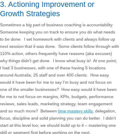
3. Actioning Improvement or
Growth Strategies
Sometimes a big part of business coaching is accountability.
Someone keeping you on track to ensure you do what needs
to be done. I set homework with clients and always follow up
next session that it was done. Some clients follow through with
110% action, others frequently have reasons (aka excuses)
why things didn’t get done. I know what busy is! At one point,
I had 3 businesses, with one of these having 5 locations
around Australia; 25 staff and over 400 clients. How easy
would it have been for me to say I’m busy and not focus on
one of the smaller businesses? How easy would it have been
for me to not focus on margins, KPIs, budgets, performance
reviews, sales leads, marketing strategy, team engagement
and so much more? Between
time mastery skills
, delegation,
focus, discipline and solid planning you can do better. I didn’t
start at this level too; we should build up to it – mastering one
skill or segment first before working on the next.