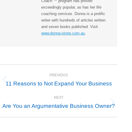
Coach ™ program has proved
exceedingly popular, as has her life
coaching services. Donna is a prolific
writer with hundreds of articles written
and seven books published. Visit
www.donna-stone.com.au
.
Post
PREVIOUS
navigation
11 Reasons to Not Expand Your Business
Previous
post:
NEXT
Are You an Argumentative Business Owner?
Next
post: