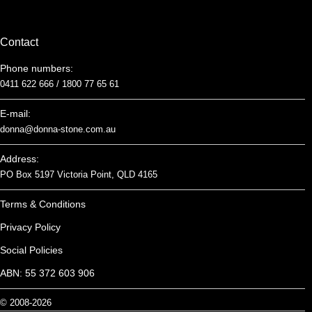
Contact
Phone numbers:
0411 622 666 /
1800 77 65 61
E-mail:
donna@donna-stone.com.au
Address:
PO Box 5197 Victoria Point, QLD 4165
Terms & Conditions
Privacy Policy
Social Policies
ABN: 55 372 603 906
© 2008-2026