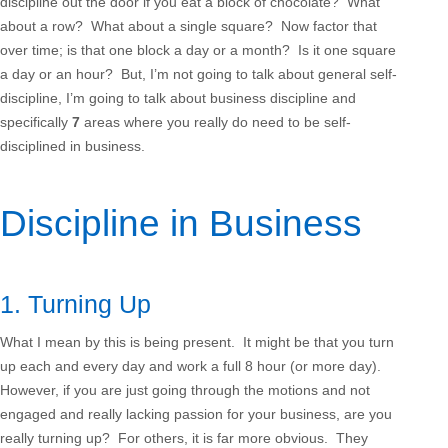
discipline out the door if you eat a block of chocolate? What
about a row? What about a single square? Now factor that
over time; is that one block a day or a month? Is it one square
a day or an hour? But, I’m not going to talk about general self-
discipline, I’m going to talk about business discipline and
specifically
7
areas where you really do need to be self-
disciplined in business.
Discipline in Business
1. Turning Up
What I mean by this is being present. It might be that you turn
up each and every day and work a full 8 hour (or more day).
However, if you are just going through the motions and not
engaged and really lacking passion for your business, are you
really turning up? For others, it is far more obvious. They