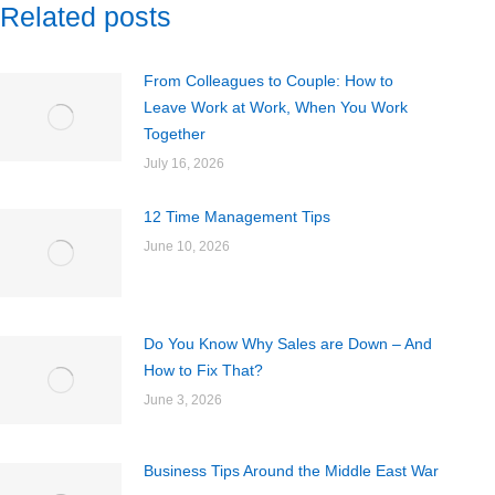
Related posts
From Colleagues to Couple: How to
Leave Work at Work, When You Work
Together
July 16, 2026
12 Time Management Tips
June 10, 2026
Do You Know Why Sales are Down – And
How to Fix That?
June 3, 2026
Business Tips Around the Middle East War