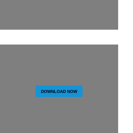
DOWNLOAD NOW