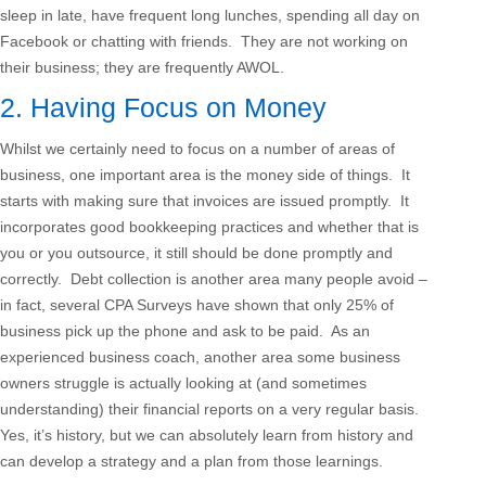
sleep in late, have frequent long lunches, spending all day on
Facebook or chatting with friends. They are not working on
their business; they are frequently AWOL.
2. Having Focus on Money
Whilst we certainly need to focus on a number of areas of
business, one important area is the money side of things. It
starts with making sure that invoices are issued promptly. It
incorporates good bookkeeping practices and whether that is
you or you outsource, it still should be done promptly and
correctly. Debt collection is another area many people avoid –
in fact, several CPA Surveys have shown that only 25% of
business pick up the phone and ask to be paid. As an
experienced business coach, another area some business
owners struggle is actually looking at (and sometimes
understanding) their financial reports on a very regular basis.
Yes, it’s history, but we can absolutely learn from history and
can develop a strategy and a plan from those learnings.