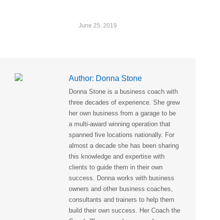
June 25, 2019
Author:
Donna Stone
Donna Stone is a business coach with
three decades of experience. She grew
her own business from a garage to be
a multi-award winning operation that
spanned five locations nationally. For
almost a decade she has been sharing
this knowledge and expertise with
clients to guide them in their own
success. Donna works with business
owners and other business coaches,
consultants and trainers to help them
build their own success. Her Coach the