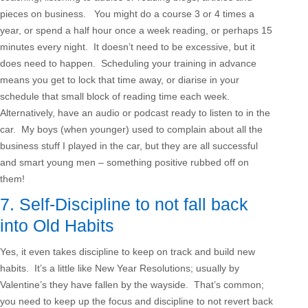
pieces on business. You might do a course 3 or 4 times a
year, or spend a half hour once a week reading, or perhaps 15
minutes every night. It doesn’t need to be excessive, but it
does need to happen. Scheduling your training in advance
means you get to lock that time away, or diarise in your
schedule that small block of reading time each week.
Alternatively, have an audio or podcast ready to listen to in the
car. My boys (when younger) used to complain about all the
business stuff I played in the car, but they are all successful
and smart young men – something positive rubbed off on
them!
7. Self-Discipline to not fall back
into Old Habits
Yes, it even takes discipline to keep on track and build new
habits. It’s a little like New Year Resolutions; usually by
Valentine’s they have fallen by the wayside. That’s common;
you need to keep up the focus and discipline to not revert back