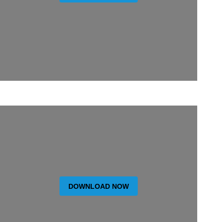
DOWNLOAD NOW