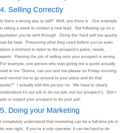
4. Selling Correctly
Is there a wrong way to sell? Well, yes there is. One example
is taking a week to contact a new lead. Not following up on a
quotation you’ve sent through. Doing the ‘hard sell’ too quickly
can be fatal. Presuming what they need before you’ve even
taken a moment to listen to the prospect’s pains, needs,
wants. Passing the job of selling onto your prospect is wrong.
For example, one person who was giving me a quote actually
said to me “Donna, can you text me please on Friday morning
and remind me to go around to your place and do that
quote?” I actually told this person no. We have to clearly
understand it’s our job to do our job; not our prospect’s. Don’t
ask or expect your prospect to do your job!
5. Doing your Marketing
I completely understand that marketing can be a full-time job in
its own right. If you’re a solo operator, it can be hard to do