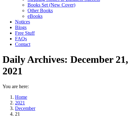
Books Set (New Cover)
Other Books
eBooks
Notices
Blogs
Free Stuff
FAQs
Contact
Daily Archives:
December 21,
2021
You are here:
Home
2021
December
21