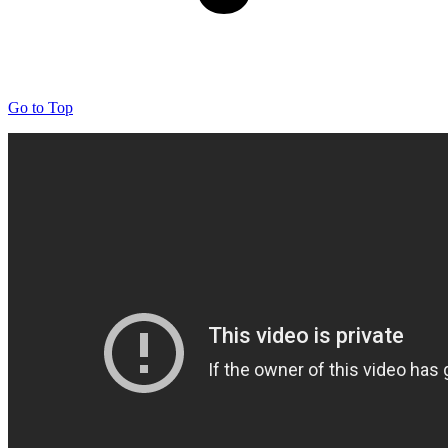
Go to Top