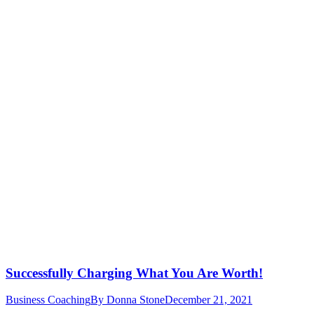
Successfully Charging What You Are Worth!
Business Coaching
By
Donna Stone
December 21, 2021