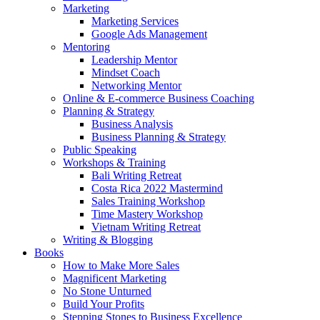
Marketing
Marketing Services
Google Ads Management
Mentoring
Leadership Mentor
Mindset Coach
Networking Mentor
Online & E-commerce Business Coaching
Planning & Strategy
Business Analysis
Business Planning & Strategy
Public Speaking
Workshops & Training
Bali Writing Retreat
Costa Rica 2022 Mastermind
Sales Training Workshop
Time Mastery Workshop
Vietnam Writing Retreat
Writing & Blogging
Books
How to Make More Sales
Magnificent Marketing
No Stone Unturned
Build Your Profits
Stepping Stones to Business Excellence