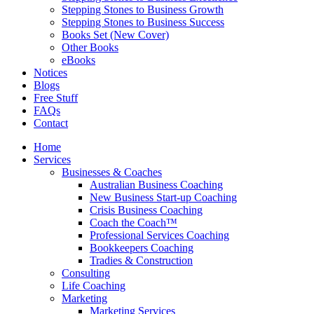
Stepping Stones to Business Growth
Stepping Stones to Business Success
Books Set (New Cover)
Other Books
eBooks
Notices
Blogs
Free Stuff
FAQs
Contact
Home
Services
Businesses & Coaches
Australian Business Coaching
New Business Start-up Coaching
Crisis Business Coaching
Coach the Coach™
Professional Services Coaching
Bookkeepers Coaching
Tradies & Construction
Consulting
Life Coaching
Marketing
Marketing Services