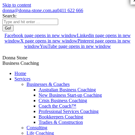
Skip to content
donna@donna-stone.com.au
0411 622 666
Search:
Facebook page opens in new window
Linkedin page opens in new
window
X page opens in new window
Pinterest page opens in new
window
YouTube page opens in new window
Donna Stone
Business Coaching
Home
Services
Businesses & Coaches
Australian Business Coaching
New Business Start-up Coaching
Crisis Business Coaching
Coach the Coach™
Professional Services Coaching
Bookkeepers Coaching
Tradies & Construction
Consulting
Life Coaching