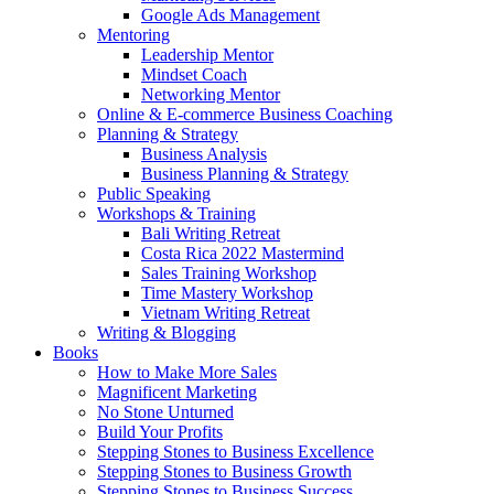
Google Ads Management
Mentoring
Leadership Mentor
Mindset Coach
Networking Mentor
Online & E-commerce Business Coaching
Planning & Strategy
Business Analysis
Business Planning & Strategy
Public Speaking
Workshops & Training
Bali Writing Retreat
Costa Rica 2022 Mastermind
Sales Training Workshop
Time Mastery Workshop
Vietnam Writing Retreat
Writing & Blogging
Books
How to Make More Sales
Magnificent Marketing
No Stone Unturned
Build Your Profits
Stepping Stones to Business Excellence
Stepping Stones to Business Growth
Stepping Stones to Business Success