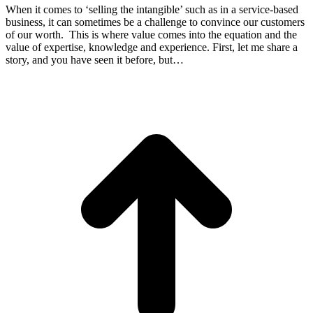
When it comes to ‘selling the intangible’ such as in a service-based
business, it can sometimes be a challenge to convince our customers
of our worth. This is where value comes into the equation and the
value of expertise, knowledge and experience. First, let me share a
story, and you have seen it before, but…