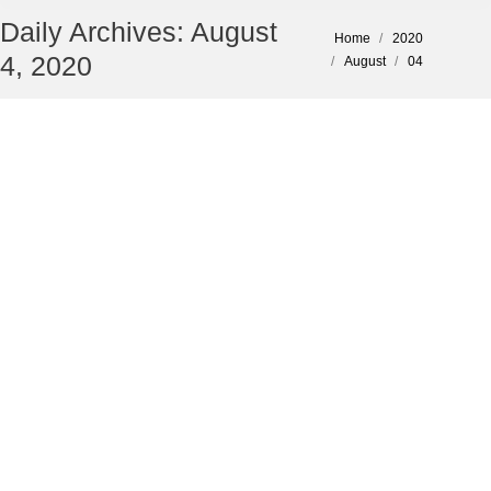
Daily Archives:
August
You are here:
Home
2020
4, 2020
August
04