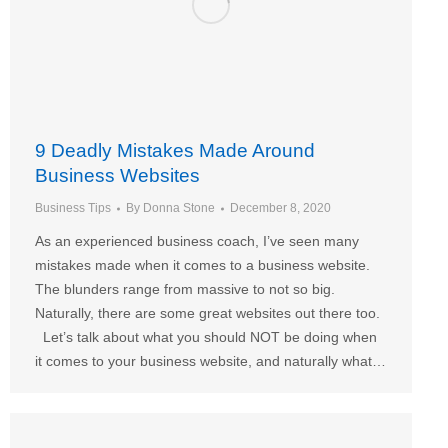
9 Deadly Mistakes Made Around
Business Websites
Business Tips
By
Donna Stone
December 8, 2020
As an experienced business coach, I’ve seen many
mistakes made when it comes to a business website.
The blunders range from massive to not so big.
Naturally, there are some great websites out there too.
Let’s talk about what you should NOT be doing when
it comes to your business website, and naturally what…