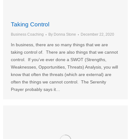
Taking Control
Business Coaching
By
Donna Stone
December 22, 2020
In business, there are so many things that we are
taking control of. There are also things that we cannot
control. If you’ve ever done a SWOT (Strengths,
Weaknesses, Opportunities, Threats) Analysis, you will
know that often the threats (which are external) are
often the things we cannot control. The Serenity
Prayer probably says it…