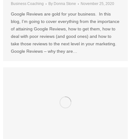
Business Coaching
By
Donna Stone
November 25, 2020
Google Reviews are gold for your business. In this
blog, I’m going to cover everything from the importance
of attaining Google Reviews, how to get them, how to
deal with poor reviews (and good ones) and how to
take those reviews to the next level in your marketing.
Google Reviews – why they are…