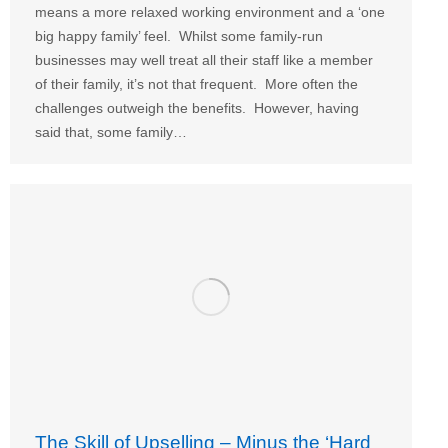
means a more relaxed working environment and a ‘one
big happy family’ feel. Whilst some family-run
businesses may well treat all their staff like a member
of their family, it’s not that frequent. More often the
challenges outweigh the benefits. However, having
said that, some family…
The Skill of Upselling – Minus the ‘Hard