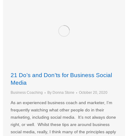
21 Do’s and Don’ts for Business Social
Media
Business Coaching
By
Donna Stone
October 20, 2020
As an experienced business coach and marketer, I’m
frequently watching what other people do in their
marketing, including social media. It’s not always done
right, or well. Whilst these tips are around business
social media, really, I think many of the principles apply