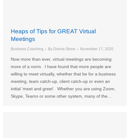
Heaps of Tips for GREAT Virtual
Meetings
Business Coaching
By
Donna Stone
November 17, 2020
Now more than ever, virtual meetings are becoming
more of a norm. I have found that more people are
willing to meet virtually, whether that be for a business
meeting, team catch-up, client catch-up or even an
initial ‘meet and greet’. Whether you are using Zoom,
Skype, Teams or some other system, many of the…