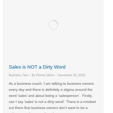
Sales is NOT a Dirty Word
Business Tips
By
Donna Stone
November 26, 2020
As a business coach, I am talking to business owners
every day and there is definitely a stigma around the
word ‘sales’ and about being a ‘salesperson’. Firstly,
can I say ‘sales’ is not a dirty word! There is a mindset
out there that business owners don’t want to be a