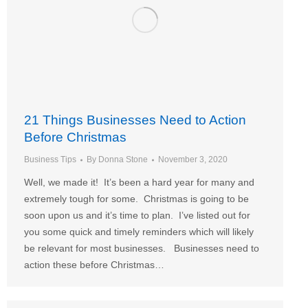
21 Things Businesses Need to Action
Before Christmas
Business Tips
By
Donna Stone
November 3, 2020
Well, we made it! It’s been a hard year for many and
extremely tough for some. Christmas is going to be
soon upon us and it’s time to plan. I’ve listed out for
you some quick and timely reminders which will likely
be relevant for most businesses. Businesses need to
action these before Christmas…