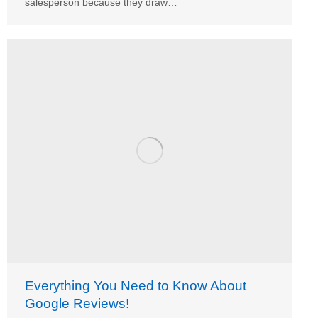
salesperson because they draw…
Everything You Need to Know About
Google Reviews!