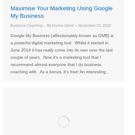
Maximise Your Marketing Using Google
My Business
Business Coaching
By
Donna Stone
November 25, 2020
Google My Business (affectionately known as GMB) is
a powerful digital marketing tool. Whilst it started in
June 2014 it has really come into its own over the last
couple of years. Now it’s a marketing tool that I
recommend almost everyone that I do business
coaching with. As a bonus, it’s free! An interesting…