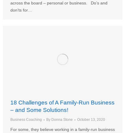
across the board – personal or business. Do’s and
don’ts for…
18 Challenges of A Family-Run Business
– and Some Solutions!
Business Coaching
By
Donna Stone
October 13, 2020
For some, they believe working in a family-run business