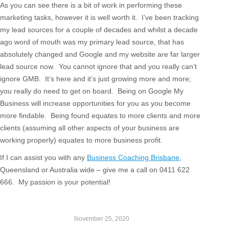
As you can see there is a bit of work in performing these
marketing tasks, however it is well worth it. I’ve been tracking
my lead sources for a couple of decades and whilst a decade
ago word of mouth was my primary lead source, that has
absolutely changed and Google and my website are far larger
lead source now. You cannot ignore that and you really can’t
ignore GMB. It’s here and it’s just growing more and more;
you really do need to get on board. Being on Google My
Business will increase opportunities for you as you become
more findable. Being found equates to more clients and more
clients (assuming all other aspects of your business are
working properly) equates to more business profit.
If I can assist you with any
Business Coaching Brisbane
,
Queensland or Australia wide – give me a call on 0411 622
666. My passion is your potential!
November 25, 2020