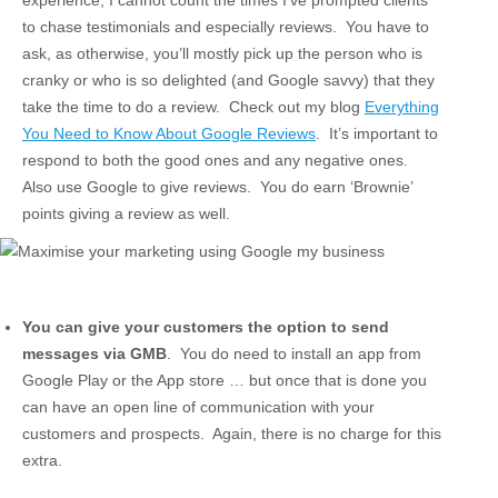
to chase testimonials and especially reviews. You have to
ask, as otherwise, you’ll mostly pick up the person who is
cranky or who is so delighted (and Google savvy) that they
take the time to do a review. Check out my blog
Everything
You Need to Know About Google Reviews
. It’s important to
respond to both the good ones and any negative ones.
Also use Google to give reviews. You do earn ‘Brownie’
points giving a review as well.
You can give your customers the option to send
messages via GMB
. You do need to install an app from
Google Play or the App store … but once that is done you
can have an open line of communication with your
customers and prospects. Again, there is no charge for this
extra.