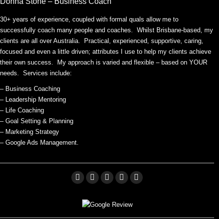
Donna Stone – Business Coach
30+ years of experience, coupled with formal quals allow me to
successfully coach many people and coaches. Whilst Brisbane-based, my
clients are all over Australia. Practical, experienced, supportive, caring,
focused and even a little driven; attributes I use to help my clients achieve
their own success. My approach is varied and flexible – based on YOUR
needs. Services include:
– Business Coaching
– Leadership Mentoring
– Life Coaching
– Goal Setting & Planning
– Marketing Strategy
– Google Ads Management.
Facebook
Linkedin
X
Pinterest
YouTube
page
page
page
page
page
opens
opens
opens
opens
opens