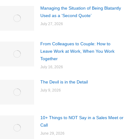
Managing the Situation of Being Blatantly
Used as a ‘Second Quote’
July 27, 2026
From Colleagues to Couple: How to
Leave Work at Work, When You Work
Together
July 16, 2026
The Devil is in the Detail
July 9, 2026
10+ Things to NOT Say in a Sales Meet or
Call
June 29, 2026