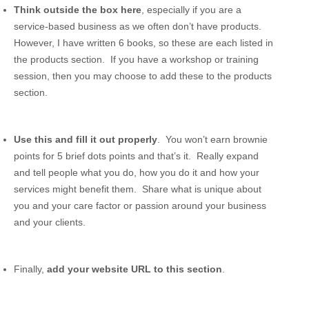
Think outside the box here
, especially if you are a
service-based business as we often don’t have products.
However, I have written 6 books, so these are each listed in
the products section. If you have a workshop or training
session, then you may choose to add these to the products
section.
Use this and fill it out properly
. You won’t earn brownie
points for 5 brief dots points and that’s it. Really expand
and tell people what you do, how you do it and how your
services might benefit them. Share what is unique about
you and your care factor or passion around your business
and your clients.
Finally,
add your website URL to this section
.