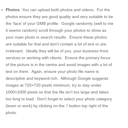
Photos
. You can upload both photos and videos. For the
photos ensure they are good quality and very suitable to be
the ‘face’ of your GMB profile. Google randomly (well to me
it seems random) scroll through your photos to show as
your main photo in search results. Ensure these photos
are suitable for that and don’t contain a lot of text or are
irrelevant. Ideally they will be of you, your business front,
services or working with clients. Ensure the primary focus
of the picture is in the centre and avoid images with a lot of
text on them. Again, ensure your photo file name is
descriptive and keyword-rich. Although Google suggests
images at 720×720 pixels minimum, try to stay under
1000×1000 pixels so that the file isn’t too large and takes
too long to load. Don’t forget to select your photo category
(team or work) by clicking on the ‘i’ button top right of the
photo.