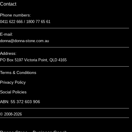
Contact
Phone numbers:
0411 622 666 /
1800 77 65 61
E-mail:
donna@donna-stone.com.au
Address:
PO Box 5197 Victoria Point, QLD 4165
Terms & Conditions
Privacy Policy
Social Policies
ABN: 55 372 603 906
© 2008-2026