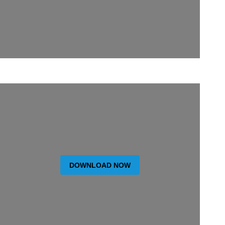
DOWNLOAD NOW