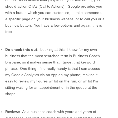
should action CTAs (Call to Actions). Google provides you
with a button which you can customise; to take someone to
a specific page on your business website, or to call you or a
buy now button. You have a few options and again, this is
free.
Do check this out
. Looking at this, I know for my own
business that the most searched term is Business Coach
Brisbane, so it makes sense that I target that keyword
phrase. One thing I find really handy is that I can access
my Google Analytics via an App on my phone; making it
easy to review my figures whilst on the run, or whilst I’m
sitting waiting for an appointment or in the queue at the
shops.
Reviews
. As a business coach with years and years of
experience, I cannot count the times I’ve prompted clients