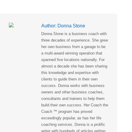
Author:
Donna Stone
Donna Stone is a business coach with
three decades of experience. She grew
her own business from a garage to be
a multi-award winning operation that
spanned five locations nationally. For
almost a decade she has been sharing
this knowledge and expertise with
clients to guide them in their own
success. Donna works with business
owners and other business coaches,
consultants and trainers to help them
build their own success. Her Coach the
Coach ™ program has proved
exceedingly popular, as has her life
coaching services. Donna is a prolific
writer with hundreds of articles written