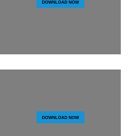
DOWNLOAD NOW
DOWNLOAD NOW