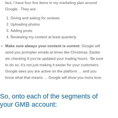
fact, I have four line items in my marketing plan around
Google. They are:
Giving and asking for reviews
Uploading photos
Adding posts
Reviewing my content at least quarterly.
Make sure always your content is current
. Google will
send you prompter emails at times like Christmas, Easter
etc checking if you’ve updated your trading hours. Be sure
to do so; it’s not just making it easier for your customers,
Google sees you are active on the platform … and you
know what that means … Google will show you more love.
So, onto each of the segments of
your GMB account: