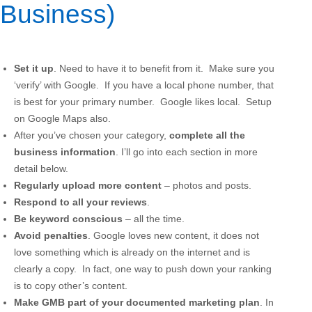
Business)
Set it up
. Need to have it to benefit from it. Make sure you
‘verify’ with Google. If you have a local phone number, that
is best for your primary number. Google likes local. Setup
on Google Maps also.
After you’ve chosen your category,
complete all the
business information
. I’ll go into each section in more
detail below.
Regularly upload more content
– photos and posts.
Respond to all your reviews
.
Be keyword conscious
– all the time.
Avoid penalties
. Google loves new content, it does not
love something which is already on the internet and is
clearly a copy. In fact, one way to push down your ranking
is to copy other’s content.
Make GMB part of your documented marketing plan
. In