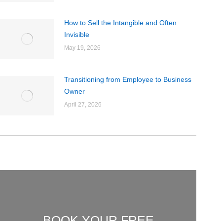
How to Sell the Intangible and Often
Invisible
May 19, 2026
Transitioning from Employee to Business
Owner
April 27, 2026
BOOK YOUR FREE