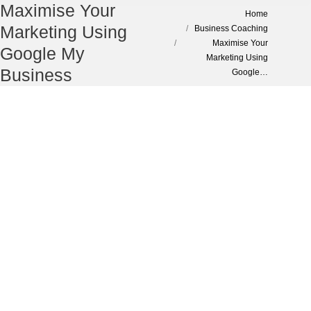
Maximise Your
You are here:
Home
Marketing Using
Business Coaching
Maximise Your
Google My
Marketing Using
Business
Google…