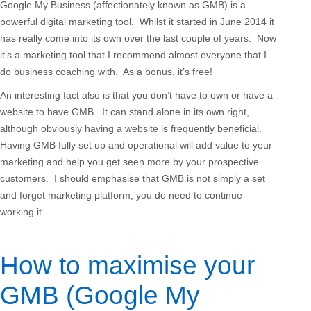
Google My Business (affectionately known as GMB) is a
powerful digital marketing tool. Whilst it started in June 2014 it
has really come into its own over the last couple of years. Now
it’s a marketing tool that I recommend almost everyone that I
do business coaching with. As a bonus, it’s free!
An interesting fact also is that you don’t have to own or have a
website to have GMB. It can stand alone in its own right,
although obviously having a website is frequently beneficial.
Having GMB fully set up and operational will add value to your
marketing and help you get seen more by your prospective
customers. I should emphasise that GMB is not simply a set
and forget marketing platform; you do need to continue
working it.
How to maximise your
GMB (Google My