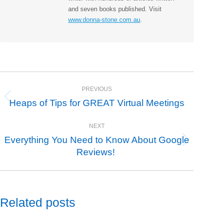
and seven books published. Visit
www.donna-stone.com.au
.
Post
PREVIOUS
navigation
Heaps of Tips for GREAT Virtual Meetings
Previous
post:
NEXT
Everything You Need to Know About Google
Next
Reviews!
post:
Related posts