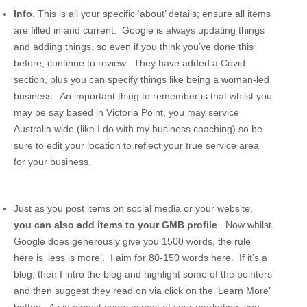
Info
. This is all your specific ‘about’ details; ensure all items
are filled in and current. Google is always updating things
and adding things, so even if you think you’ve done this
before, continue to review. They have added a Covid
section, plus you can specify things like being a woman-led
business. An important thing to remember is that whilst you
may be say based in Victoria Point, you may service
Australia wide (like I do with my business coaching) so be
sure to edit your location to reflect your true service area
for your business.
Just as you post items on social media or your website,
you can also add items to your GMB profile
. Now whilst
Google does generously give you 1500 words, the rule
here is ‘less is more’. I aim for 80-150 words here. If it’s a
blog, then I intro the blog and highlight some of the pointers
and then suggest they read on via click on the ‘Learn More’
button. As in almost every aspect of your marketing, you