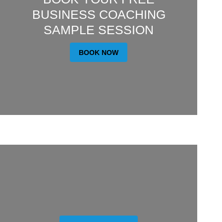
BUSINESS COACHING
SAMPLE SESSION
BOOK NOW