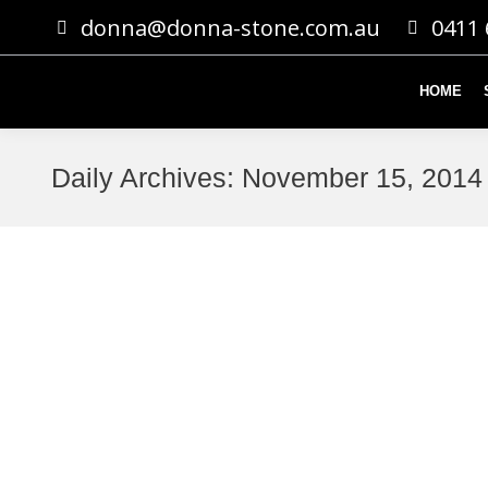
donna@donna-stone.com.au
0411 
HOME
Daily Archives:
November 15, 2014