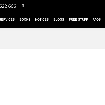
622 666
SERVICES
BOOKS
NOTICES
BLOGS
FREE STUFF
FAQS