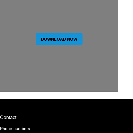
DOWNLOAD NOW
Contact
Phone numbers: