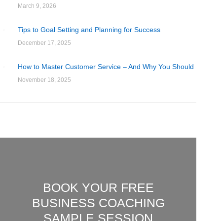
March 9, 2026
Tips to Goal Setting and Planning for Success
December 17, 2025
How to Master Customer Service – And Why You Should
November 18, 2025
BOOK YOUR FREE
BUSINESS COACHING
SAMPLE SESSION