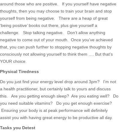
around those who are positive. If you yourself have negative
thoughts, then you may choose to train your brain and stop
yourself from being negative. There are a heap of great
‘being positive’ books out there, plus give yourself a
challenge. Stop talking negative. Don’t allow anything
negative to come out of your mouth. Once you’ve achieved
that, you can push further to stopping negative thoughts by
consciously not allowing yourself to think them …. But that’s
YOUR choice.
Physical Tiredness
Do you just find your energy level drop around 3pm? I’m not
a health practitioner, but certainly talk to yours and discuss
this. Are you getting enough sleep? Are you eating well? Do
you need suitable vitamins? Do you get enough exercise?
Ensuring your body is at peak performance will definitely
assist you with having great energy to be productive all day.
Tasks you Detest