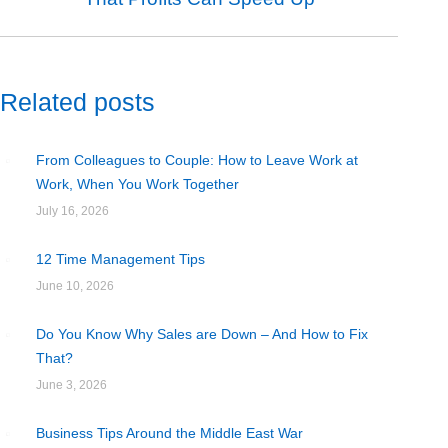
post:
Related posts
From Colleagues to Couple: How to Leave Work at
Work, When You Work Together
July 16, 2026
12 Time Management Tips
June 10, 2026
Do You Know Why Sales are Down – And How to Fix
That?
June 3, 2026
Business Tips Around the Middle East War