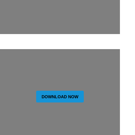
DOWNLOAD NOW