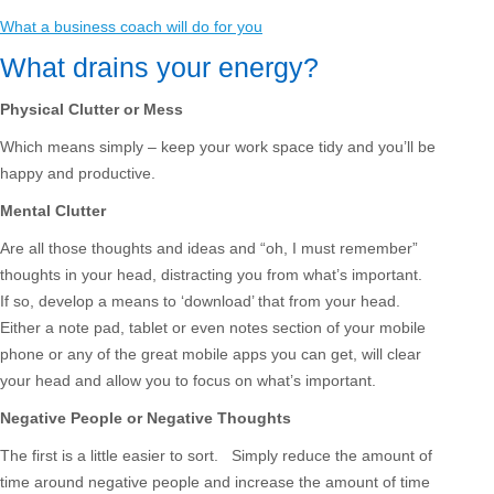
What a business coach will do for you
What drains your energy?
Physical Clutter or Mess
Which means simply – keep your work space tidy and you’ll be
happy and productive.
Mental Clutter
Are all those thoughts and ideas and “oh, I must remember”
thoughts in your head, distracting you from what’s important.
If so, develop a means to ‘download’ that from your head.
Either a note pad, tablet or even notes section of your mobile
phone or any of the great mobile apps you can get, will clear
your head and allow you to focus on what’s important.
Negative People or Negative Thoughts
The first is a little easier to sort. Simply reduce the amount of
time around negative people and increase the amount of time