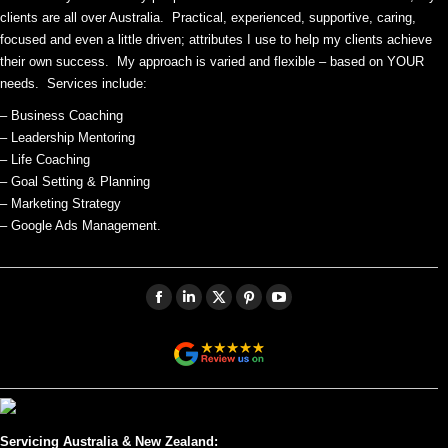
clients are all over Australia. Practical, experienced, supportive, caring,
focused and even a little driven; attributes I use to help my clients achieve
their own success. My approach is varied and flexible – based on YOUR
needs. Services include:
– Business Coaching
– Leadership Mentoring
– Life Coaching
– Goal Setting & Planning
– Marketing Strategy
– Google Ads Management.
Facebook
Linkedin
X
Pinterest
YouTube
page
page
page
page
page
opens
opens
opens
opens
opens
in
in
in
in
in
new
new
new
new
new
window
window
window
window
window
Servicing Australia & New Zealand: