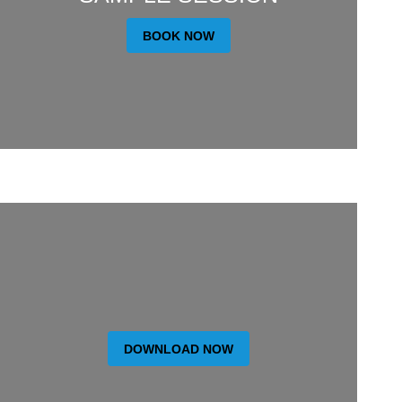
BOOK NOW
DOWNLOAD NOW