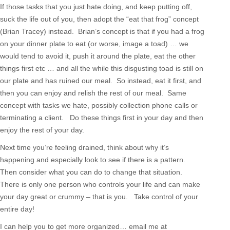
If those tasks that you just hate doing, and keep putting off,
suck the life out of you, then adopt the “eat that frog” concept
(Brian Tracey) instead. Brian’s concept is that if you had a frog
on your dinner plate to eat (or worse, image a toad) … we
would tend to avoid it, push it around the plate, eat the other
things first etc … and all the while this disgusting toad is still on
our plate and has ruined our meal. So instead, eat it first, and
then you can enjoy and relish the rest of our meal. Same
concept with tasks we hate, possibly collection phone calls or
terminating a client. Do these things first in your day and then
enjoy the rest of your day.
Next time you’re feeling drained, think about why it’s
happening and especially look to see if there is a pattern.
Then consider what you can do to change that situation.
There is only one person who controls your life and can make
your day great or crummy – that is you. Take control of your
entire day!
I can help you to get more organized… email me at