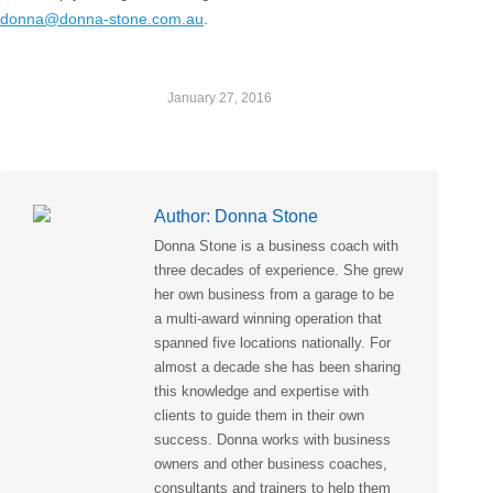
donna@donna-stone.com.au
.
January 27, 2016
Author:
Donna Stone
Donna Stone is a business coach with
three decades of experience. She grew
her own business from a garage to be
a multi-award winning operation that
spanned five locations nationally. For
almost a decade she has been sharing
this knowledge and expertise with
clients to guide them in their own
success. Donna works with business
owners and other business coaches,
consultants and trainers to help them