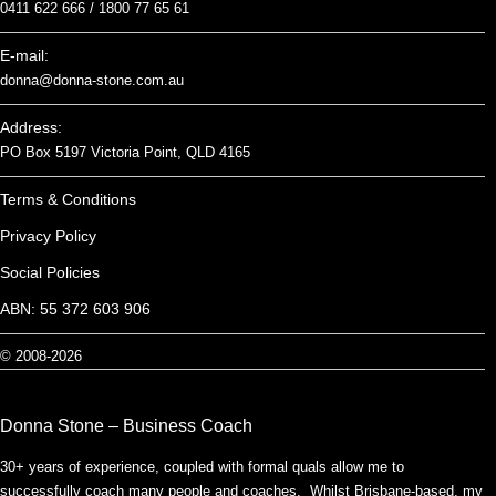
0411 622 666 /
1800 77 65 61
E-mail:
donna@donna-stone.com.au
Address:
PO Box 5197 Victoria Point, QLD 4165
Terms & Conditions
Privacy Policy
Social Policies
ABN: 55 372 603 906
© 2008-2026
Donna Stone – Business Coach
30+ years of experience, coupled with formal quals allow me to
successfully coach many people and coaches. Whilst Brisbane-based, my