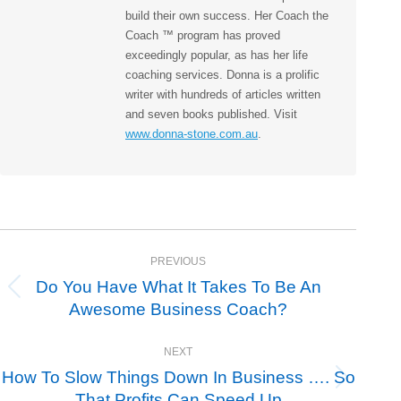
build their own success. Her Coach the
Coach ™ program has proved
exceedingly popular, as has her life
coaching services. Donna is a prolific
writer with hundreds of articles written
and seven books published. Visit
www.donna-stone.com.au
.
Post
PREVIOUS
navigation
Do You Have What It Takes To Be An
Previous
Awesome Business Coach?
post:
NEXT
How To Slow Things Down In Business …. So
Next
That Profits Can Speed Up