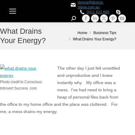
donna@donna-
stone.com.au
0411 622 666
Search:
Facebook
Linkedin
X
Pinterest
YouTu
What Drains
page
page
page
page
page
You are here:
Home
Business Tips
opens
opens
opens
opens
opens
Your Energy?
What Drains Your Energy?
in
in
in
in
in
new
new
new
new
new
window
window
window
window
windo
The other day I just felt unsettled
and unproductive and I knew
Photo credit to Conscious
instantly why. My office was a
Introvert Success .com
mess. I’ve had need to bring a
heap of personal files back from
the office to my home office and the place was cluttered. For
me, a mess drains my energy.