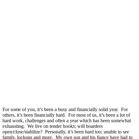
For some of you, it’s been a busy and financially solid year. For
others, it’s been financially hard. For most of us, it’s been a lot of
hard work, challenges and often a year which has been somewhat
exhausting. We live on tender hooks; will boarders
open/close/stabilize? Personally, it’s been hard too; unable to see
family, lockups and more. My own son and his fiance have had to