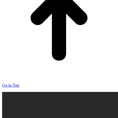
Go to Top