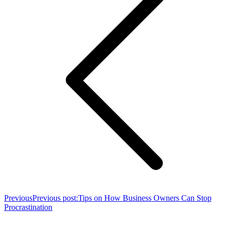
Previous
Previous post:
Tips on How Business Owners Can Stop
Procrastination