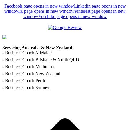
Facebook page opens in new window
Linkedin page opens in new
window
X page opens in new window
Pinterest page opens in new
window
YouTube page opens in new window
Servicing Australia & New Zealand:
- Business Coach Adelaide
- Business Coach Brisbane & North QLD
- Business Coach Melbourne
- Business Coach New Zealand
- Business Coach Perth
- Business Coach Sydney.