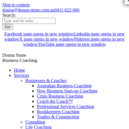
Skip to content
donna@donna-stone.com.au
0411 622 666
Search:
Facebook page opens in new window
Linkedin page opens in new
window
X page opens in new window
Pinterest page opens in new
window
YouTube page opens in new window
Donna Stone
Business Coaching
Home
Services
Businesses & Coaches
Australian Business Coaching
New Business Start-up Coaching
Crisis Business Coaching
Coach the Coach™
Professional Services Coaching
Bookkeepers Coaching
Tradies & Construction
Consulting
Life Coaching