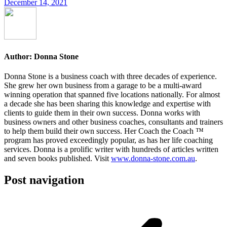
December 14, 2021
Author:
Donna Stone
Donna Stone is a business coach with three decades of experience.
She grew her own business from a garage to be a multi-award
winning operation that spanned five locations nationally. For almost
a decade she has been sharing this knowledge and expertise with
clients to guide them in their own success. Donna works with
business owners and other business coaches, consultants and trainers
to help them build their own success. Her Coach the Coach ™
program has proved exceedingly popular, as has her life coaching
services. Donna is a prolific writer with hundreds of articles written
and seven books published. Visit
www.donna-stone.com.au
.
Post navigation