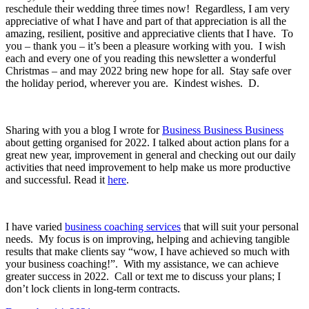
reschedule their wedding three times now! Regardless, I am very
appreciative of what I have and part of that appreciation is all the
amazing, resilient, positive and appreciative clients that I have. To
you – thank you – it’s been a pleasure working with you. I wish
each and every one of you reading this newsletter a wonderful
Christmas – and may 2022 bring new hope for all. Stay safe over
the holiday period, wherever you are. Kindest wishes. D.
Sharing with you a blog I wrote for
Business Business Business
about getting organised for 2022. I talked about action plans for a
great new year, improvement in general and checking out our daily
activities that need improvement to help make us more productive
and successful. Read it
here
.
I have varied
business coaching services
that will suit your personal
needs. My focus is on improving, helping and achieving tangible
results that make clients say “wow, I have achieved so much with
your business coaching!”. With my assistance, we can achieve
greater success in 2022. Call or text me to discuss your plans; I
don’t lock clients in long-term contracts.