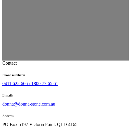
Contact
Phone numbers:
0411 622 666 /
1800 77 65 61
E-mail:
donna@donna-stone.com.au
Address:
PO Box 5197 Victoria Point, QLD 4165