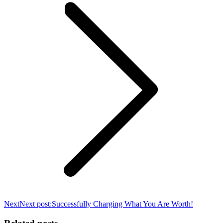
Next
Next post:
Successfully Charging What You Are Worth!