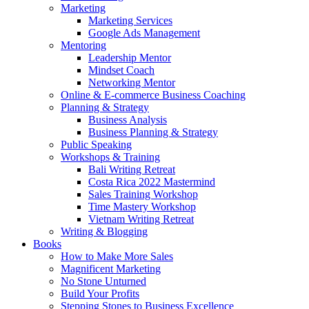
Marketing
Marketing Services
Google Ads Management
Mentoring
Leadership Mentor
Mindset Coach
Networking Mentor
Online & E-commerce Business Coaching
Planning & Strategy
Business Analysis
Business Planning & Strategy
Public Speaking
Workshops & Training
Bali Writing Retreat
Costa Rica 2022 Mastermind
Sales Training Workshop
Time Mastery Workshop
Vietnam Writing Retreat
Writing & Blogging
Books
How to Make More Sales
Magnificent Marketing
No Stone Unturned
Build Your Profits
Stepping Stones to Business Excellence