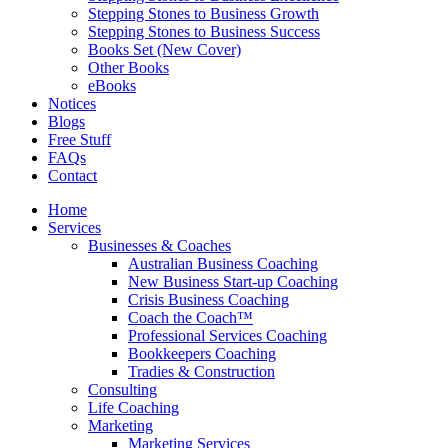
Stepping Stones to Business Growth
Stepping Stones to Business Success
Books Set (New Cover)
Other Books
eBooks
Notices
Blogs
Free Stuff
FAQs
Contact
Home
Services
Businesses & Coaches
Australian Business Coaching
New Business Start-up Coaching
Crisis Business Coaching
Coach the Coach™
Professional Services Coaching
Bookkeepers Coaching
Tradies & Construction
Consulting
Life Coaching
Marketing
Marketing Services