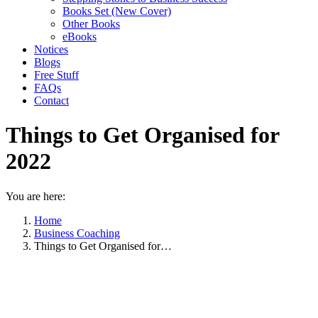
Books Set (New Cover)
Other Books
eBooks
Notices
Blogs
Free Stuff
FAQs
Contact
Things to Get Organised for
2022
You are here:
Home
Business Coaching
Things to Get Organised for…