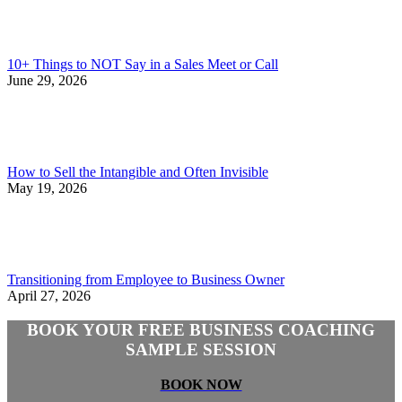
10+ Things to NOT Say in a Sales Meet or Call
June 29, 2026
How to Sell the Intangible and Often Invisible
May 19, 2026
Transitioning from Employee to Business Owner
April 27, 2026
BOOK YOUR FREE BUSINESS COACHING
SAMPLE SESSION
BOOK NOW