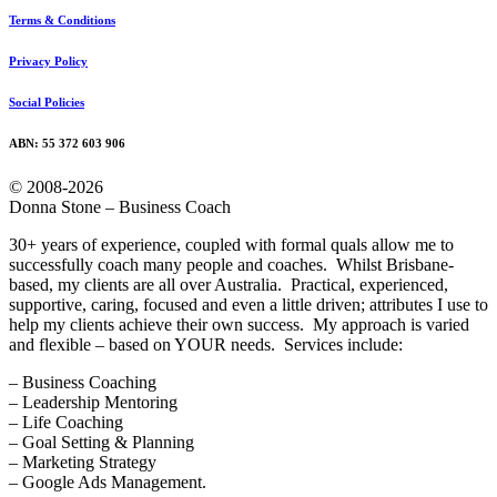
Terms & Conditions
Privacy Policy
Social Policies
ABN: 55 372 603 906
© 2008-2026
Donna Stone – Business Coach
30+ years of experience, coupled with formal quals allow me to
successfully coach many people and coaches. Whilst Brisbane-
based, my clients are all over Australia. Practical, experienced,
supportive, caring, focused and even a little driven; attributes I use to
help my clients achieve their own success. My approach is varied
and flexible – based on YOUR needs. Services include:
– Business Coaching
– Leadership Mentoring
– Life Coaching
– Goal Setting & Planning
– Marketing Strategy
– Google Ads Management.