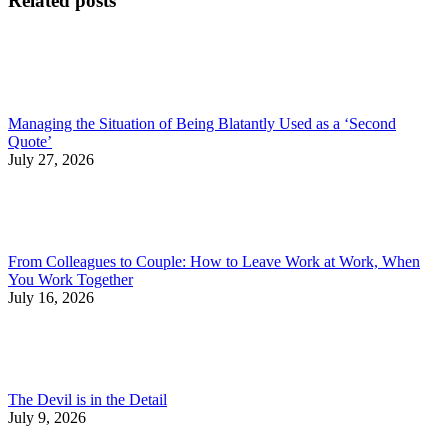
Related posts
Managing the Situation of Being Blatantly Used as a ‘Second
Quote’
July 27, 2026
From Colleagues to Couple: How to Leave Work at Work, When
You Work Together
July 16, 2026
The Devil is in the Detail
July 9, 2026