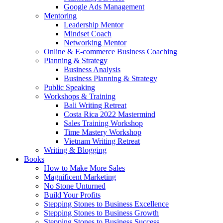
Google Ads Management
Mentoring
Leadership Mentor
Mindset Coach
Networking Mentor
Online & E-commerce Business Coaching
Planning & Strategy
Business Analysis
Business Planning & Strategy
Public Speaking
Workshops & Training
Bali Writing Retreat
Costa Rica 2022 Mastermind
Sales Training Workshop
Time Mastery Workshop
Vietnam Writing Retreat
Writing & Blogging
Books
How to Make More Sales
Magnificent Marketing
No Stone Unturned
Build Your Profits
Stepping Stones to Business Excellence
Stepping Stones to Business Growth
Stepping Stones to Business Success