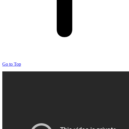
Go to Top