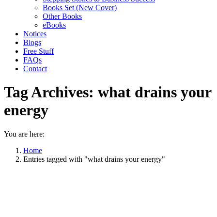
Books Set (New Cover)
Other Books
eBooks
Notices
Blogs
Free Stuff
FAQs
Contact
Tag Archives:
what drains your
energy
You are here:
Home
Entries tagged with "what drains your energy"