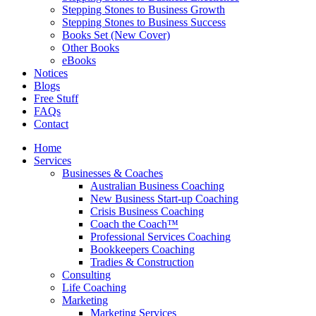
Stepping Stones to Business Growth
Stepping Stones to Business Success
Books Set (New Cover)
Other Books
eBooks
Notices
Blogs
Free Stuff
FAQs
Contact
Home
Services
Businesses & Coaches
Australian Business Coaching
New Business Start-up Coaching
Crisis Business Coaching
Coach the Coach™
Professional Services Coaching
Bookkeepers Coaching
Tradies & Construction
Consulting
Life Coaching
Marketing
Marketing Services