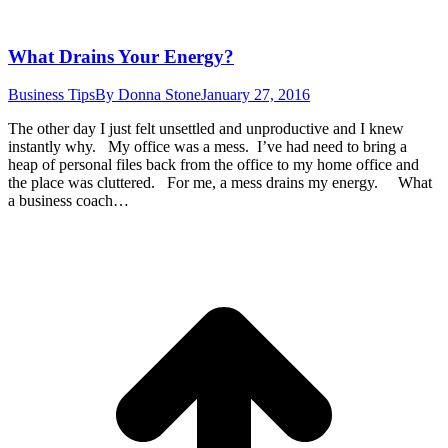
What Drains Your Energy?
Business Tips
By
Donna Stone
January 27, 2016
The other day I just felt unsettled and unproductive and I knew
instantly why. My office was a mess. I’ve had need to bring a
heap of personal files back from the office to my home office and
the place was cluttered. For me, a mess drains my energy. What
a business coach…