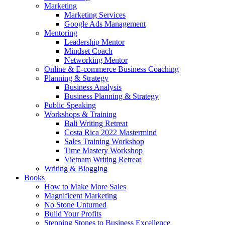
Marketing
Marketing Services
Google Ads Management
Mentoring
Leadership Mentor
Mindset Coach
Networking Mentor
Online & E-commerce Business Coaching
Planning & Strategy
Business Analysis
Business Planning & Strategy
Public Speaking
Workshops & Training
Bali Writing Retreat
Costa Rica 2022 Mastermind
Sales Training Workshop
Time Mastery Workshop
Vietnam Writing Retreat
Writing & Blogging
Books
How to Make More Sales
Magnificent Marketing
No Stone Unturned
Build Your Profits
Stepping Stones to Business Excellence