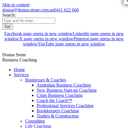
Skip to content
donna@donna-stone.com.au
0411 622 666
Search:
Facebook page opens in new window
Linkedin page opens in new
window
X page opens in new window
Pinterest page opens in new
window
YouTube page opens in new window
Donna Stone
Business Coaching
Home
Services
Businesses & Coaches
Australian Business Coaching
New Business Start-up Coaching
Crisis Business Coaching
Coach the Coach™
Professional Services Coaching
Bookkeepers Coaching
Tradies & Construction
Consulting
Life Coaching