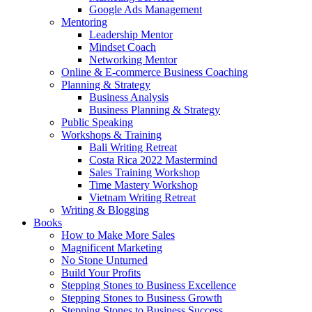
Google Ads Management
Mentoring
Leadership Mentor
Mindset Coach
Networking Mentor
Online & E-commerce Business Coaching
Planning & Strategy
Business Analysis
Business Planning & Strategy
Public Speaking
Workshops & Training
Bali Writing Retreat
Costa Rica 2022 Mastermind
Sales Training Workshop
Time Mastery Workshop
Vietnam Writing Retreat
Writing & Blogging
Books
How to Make More Sales
Magnificent Marketing
No Stone Unturned
Build Your Profits
Stepping Stones to Business Excellence
Stepping Stones to Business Growth
Stepping Stones to Business Success