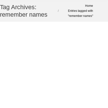
Tag Archives:
You are here:
Home
Entries tagged with
remember names
"remember names"