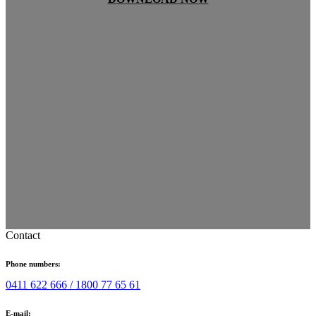
Contact
Phone numbers:
0411 622 666 /
1800 77 65 61
E-mail: