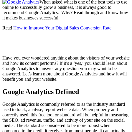
When asked what is one of the best tools to use
online to successfully grow a business, it is always good to
recommend Google Analytics. Why? Read through and know how
it makes businesses successful.
Read
How to Improve Your Digital Sales Conversion Rate
.
Have you ever wondered anything about the visitors of your website
and how its content performs? If it’s a ‘yes,’ you should learn about
Google Analytics to answer any question you may want to be
answered. Let’s learn more about Google Analytics and how it will
benefit you and your website.
Google Analytics Defined
Google Analytics is commonly referred to as the industry standard
used to track, analyse, report website data. When properly and
correctly used, this free tool or standard will be helpful in measuring
the SEO, ad revenue, traffic, and activity of your site on the social
media. The standard is considered to be more robust when
compared to the credit it receives from most people. It can actually