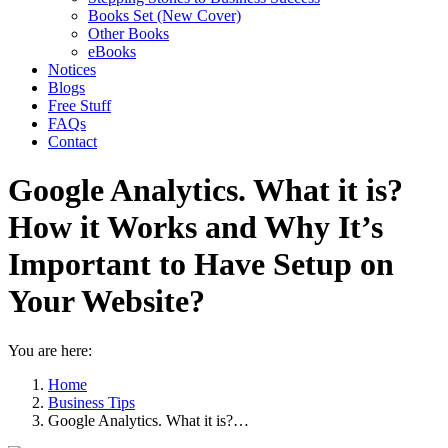
Books Set (New Cover)
Other Books
eBooks
Notices
Blogs
Free Stuff
FAQs
Contact
Google Analytics. What it is?
How it Works and Why It’s
Important to Have Setup on
Your Website?
You are here:
Home
Business Tips
Google Analytics. What it is?…