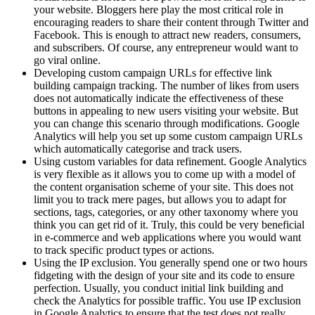
your website. Bloggers here play the most critical role in
encouraging readers to share their content through Twitter and
Facebook. This is enough to attract new readers, consumers,
and subscribers. Of course, any entrepreneur would want to
go viral online.
Developing custom campaign URLs for effective link
building campaign tracking. The number of likes from users
does not automatically indicate the effectiveness of these
buttons in appealing to new users visiting your website. But
you can change this scenario through modifications. Google
Analytics will help you set up some custom campaign URLs
which automatically categorise and track users.
Using custom variables for data refinement. Google Analytics
is very flexible as it allows you to come up with a model of
the content organisation scheme of your site. This does not
limit you to track mere pages, but allows you to adapt for
sections, tags, categories, or any other taxonomy where you
think you can get rid of it. Truly, this could be very beneficial
in e-commerce and web applications where you would want
to track specific product types or actions.
Using the IP exclusion. You generally spend one or two hours
fidgeting with the design of your site and its code to ensure
perfection. Usually, you conduct initial link building and
check the Analytics for possible traffic. You use IP exclusion
in Google Analytics to ensure that the test does not really