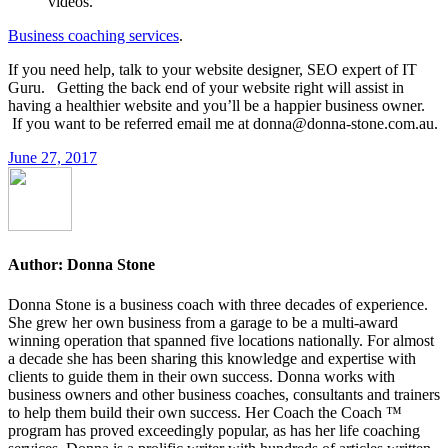
videos.
Business coaching services
.
If you need help, talk to your website designer, SEO expert of IT
Guru. Getting the back end of your website right will assist in
having a healthier website and you’ll be a happier business owner.
If you want to be referred email me at donna@donna-stone.com.au.
June 27, 2017
Author:
Donna Stone
Donna Stone is a business coach with three decades of experience.
She grew her own business from a garage to be a multi-award
winning operation that spanned five locations nationally. For almost
a decade she has been sharing this knowledge and expertise with
clients to guide them in their own success. Donna works with
business owners and other business coaches, consultants and trainers
to help them build their own success. Her Coach the Coach ™
program has proved exceedingly popular, as has her life coaching