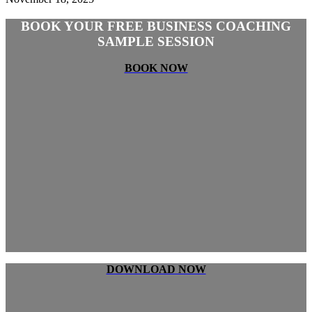
BOOK YOUR FREE BUSINESS COACHING
SAMPLE SESSION
BOOK NOW
DOWNLOAD NOW