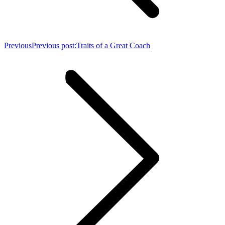
Previous
Previous post:
Traits of a Great Coach