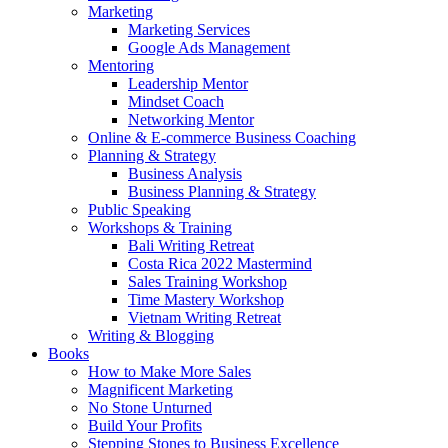
Marketing
Marketing Services
Google Ads Management
Mentoring
Leadership Mentor
Mindset Coach
Networking Mentor
Online & E-commerce Business Coaching
Planning & Strategy
Business Analysis
Business Planning & Strategy
Public Speaking
Workshops & Training
Bali Writing Retreat
Costa Rica 2022 Mastermind
Sales Training Workshop
Time Mastery Workshop
Vietnam Writing Retreat
Writing & Blogging
Books
How to Make More Sales
Magnificent Marketing
No Stone Unturned
Build Your Profits
Stepping Stones to Business Excellence