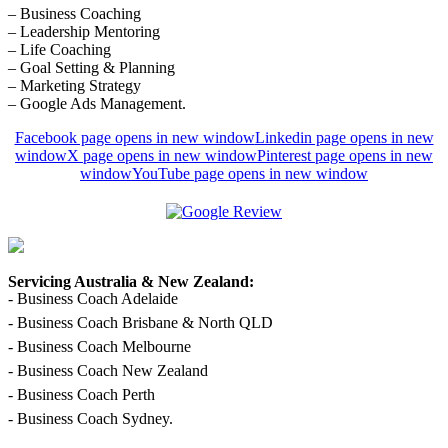
– Business Coaching
– Leadership Mentoring
– Life Coaching
– Goal Setting & Planning
– Marketing Strategy
– Google Ads Management.
Facebook page opens in new window
Linkedin page opens in new
window
X page opens in new window
Pinterest page opens in new
window
YouTube page opens in new window
Servicing Australia & New Zealand:
- Business Coach Adelaide
- Business Coach Brisbane & North QLD
- Business Coach Melbourne
- Business Coach New Zealand
- Business Coach Perth
- Business Coach Sydney.