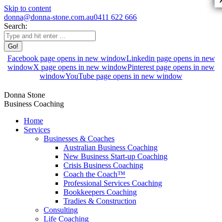
Skip to content
donna@donna-stone.com.au
0411 622 666
Search:
Facebook page opens in new window
Linkedin page opens in new
window
X page opens in new window
Pinterest page opens in new
window
YouTube page opens in new window
Donna Stone
Business Coaching
Home
Services
Businesses & Coaches
Australian Business Coaching
New Business Start-up Coaching
Crisis Business Coaching
Coach the Coach™
Professional Services Coaching
Bookkeepers Coaching
Tradies & Construction
Consulting
Life Coaching