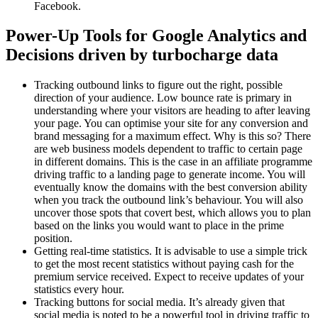
Facebook.
Power-Up Tools for Google Analytics and
Decisions driven by turbocharge data
Tracking outbound links to figure out the right, possible
direction of your audience. Low bounce rate is primary in
understanding where your visitors are heading to after leaving
your page. You can optimise your site for any conversion and
brand messaging for a maximum effect. Why is this so? There
are web business models dependent to traffic to certain page
in different domains. This is the case in an affiliate programme
driving traffic to a landing page to generate income. You will
eventually know the domains with the best conversion ability
when you track the outbound link’s behaviour. You will also
uncover those spots that covert best, which allows you to plan
based on the links you would want to place in the prime
position.
Getting real-time statistics. It is advisable to use a simple trick
to get the most recent statistics without paying cash for the
premium service received. Expect to receive updates of your
statistics every hour.
Tracking buttons for social media. It’s already given that
social media is noted to be a powerful tool in driving traffic to