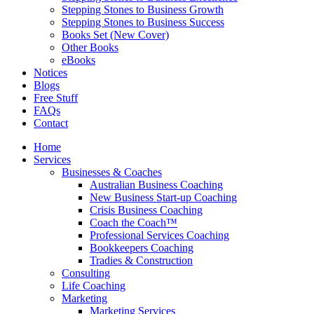
Stepping Stones to Business Growth
Stepping Stones to Business Success
Books Set (New Cover)
Other Books
eBooks
Notices
Blogs
Free Stuff
FAQs
Contact
Home
Services
Businesses & Coaches
Australian Business Coaching
New Business Start-up Coaching
Crisis Business Coaching
Coach the Coach™
Professional Services Coaching
Bookkeepers Coaching
Tradies & Construction
Consulting
Life Coaching
Marketing
Marketing Services