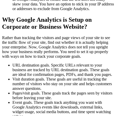
skew your data. You have an option to stick in your IP address
or addresses to exclude from Google Analytics.
Why Google Analytics is Setup on
Corporate or Business Website?
Rather than tracking the visitors and page views of your site to see
the traffic flow of your site, find out whether it is actually helping
your enterprise. Now, Google Analytics does not tell you upright
how your business really performs. You need to set it up properly
with ways on how to track your corporate goals.
URL destination goals. Specific URLs relevant to your
business are tracked by URL destination goals. These goals
are ideal for confirmation pages, PDFs, and thank you pages.
Visit duration goals. These goals are useful in tracking the
number of visitors who stay on your site and helps customers
answer questions.
Pages/visit goals. These goals track the pages seen by visitors
before leaving your site.
Event goals. These goals track anything you want with
Google Analytics events like downloads, external links,
widget usage, social media buttons, and time spent watching