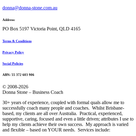
donna@donna-stone.com.au
Address:
PO Box 5197 Victoria Point, QLD 4165
Terms & Conditions
Privacy Policy
Social Policies
ABN: 55 372 603 906
© 2008-2026
Donna Stone – Business Coach
30+ years of experience, coupled with formal quals allow me to
successfully coach many people and coaches. Whilst Brisbane-
based, my clients are all over Australia. Practical, experienced,
supportive, caring, focused and even a little driven; attributes I use to
help my clients achieve their own success. My approach is varied
and flexible – based on YOUR needs. Services include: