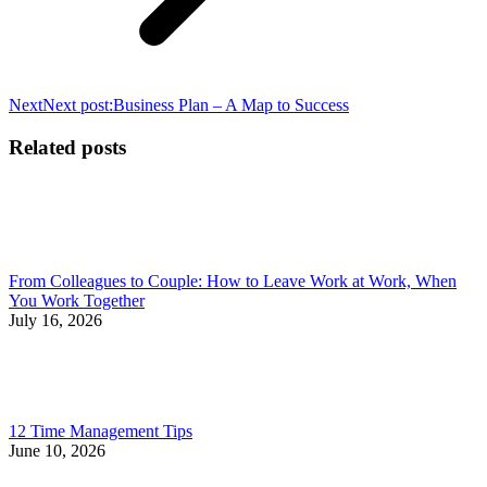
Next
Next post:
Business Plan – A Map to Success
Related posts
From Colleagues to Couple: How to Leave Work at Work, When
You Work Together
July 16, 2026
12 Time Management Tips
June 10, 2026