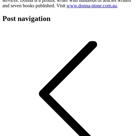
services. Donna is a prolific writer with hundreds of articles written
and seven books published. Visit
www.donna-stone.com.au
.
Post navigation