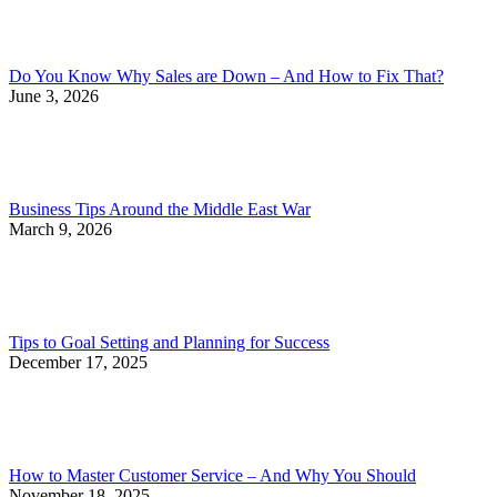
Do You Know Why Sales are Down – And How to Fix That?
June 3, 2026
Business Tips Around the Middle East War
March 9, 2026
Tips to Goal Setting and Planning for Success
December 17, 2025
How to Master Customer Service – And Why You Should
November 18, 2025