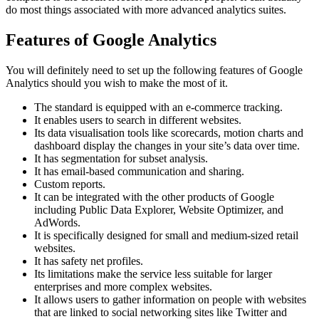
do most things associated with more advanced analytics suites.
Features of Google Analytics
You will definitely need to set up the following features of Google
Analytics should you wish to make the most of it.
The standard is equipped with an e-commerce tracking.
It enables users to search in different websites.
Its data visualisation tools like scorecards, motion charts and
dashboard display the changes in your site’s data over time.
It has segmentation for subset analysis.
It has email-based communication and sharing.
Custom reports.
It can be integrated with the other products of Google
including Public Data Explorer, Website Optimizer, and
AdWords.
It is specifically designed for small and medium-sized retail
websites.
It has safety net profiles.
Its limitations make the service less suitable for larger
enterprises and more complex websites.
It allows users to gather information on people with websites
that are linked to social networking sites like Twitter and