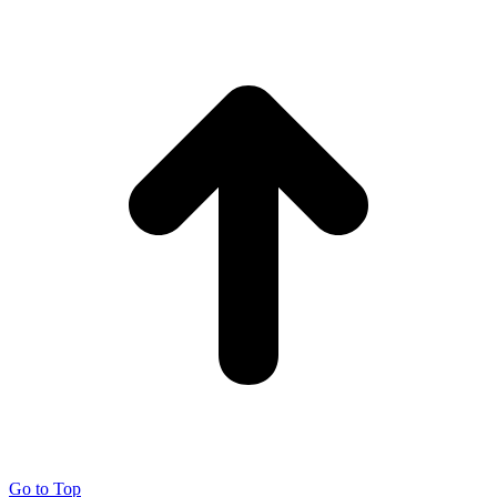
Go to Top