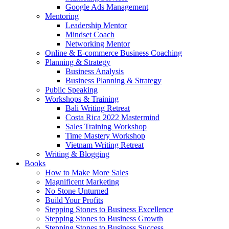
Google Ads Management
Mentoring
Leadership Mentor
Mindset Coach
Networking Mentor
Online & E-commerce Business Coaching
Planning & Strategy
Business Analysis
Business Planning & Strategy
Public Speaking
Workshops & Training
Bali Writing Retreat
Costa Rica 2022 Mastermind
Sales Training Workshop
Time Mastery Workshop
Vietnam Writing Retreat
Writing & Blogging
Books
How to Make More Sales
Magnificent Marketing
No Stone Unturned
Build Your Profits
Stepping Stones to Business Excellence
Stepping Stones to Business Growth
Stepping Stones to Business Success