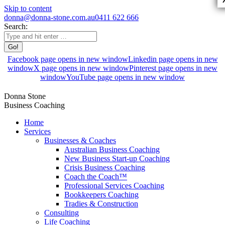
Skip to content
donna@donna-stone.com.au
0411 622 666
Search:
Facebook page opens in new window
Linkedin page opens in new
window
X page opens in new window
Pinterest page opens in new
window
YouTube page opens in new window
Donna Stone
Business Coaching
Home
Services
Businesses & Coaches
Australian Business Coaching
New Business Start-up Coaching
Crisis Business Coaching
Coach the Coach™
Professional Services Coaching
Bookkeepers Coaching
Tradies & Construction
Consulting
Life Coaching