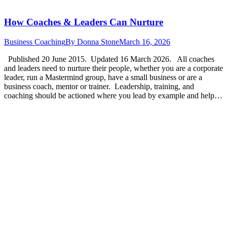
How Coaches & Leaders Can Nurture
Business Coaching
By
Donna Stone
March 16, 2026
Published 20 June 2015. Updated 16 March 2026. All coaches
and leaders need to nurture their people, whether you are a corporate
leader, run a Mastermind group, have a small business or are a
business coach, mentor or trainer. Leadership, training, and
coaching should be actioned where you lead by example and help…