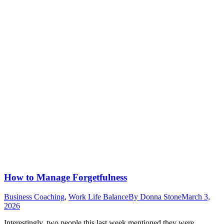
How to Manage Forgetfulness
Business Coaching
,
Work Life Balance
By
Donna Stone
March 3,
2026
Interestingly, two people this last week mentioned they were