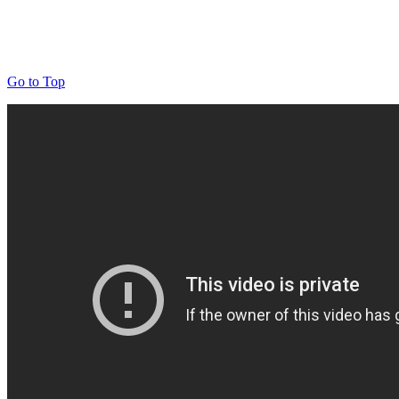
Go to Top