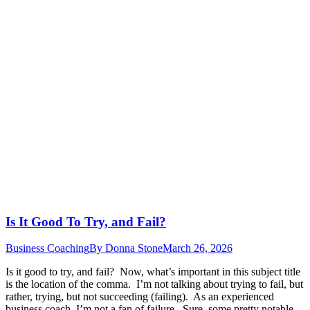
Is It Good To Try, and Fail?
Business Coaching
By
Donna Stone
March 26, 2026
Is it good to try, and fail? Now, what’s important in this subject title
is the location of the comma. I’m not talking about trying to fail, but
rather, trying, but not succeeding (failing). As an experienced
business coach, I’m not a fan of failure. Sure, some pretty notable