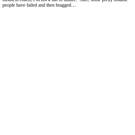
people have failed and then bragged…