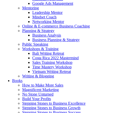
Google Ads Management
Mentoring
Leadership Mentor
Mindset Coach
Networking Mentor
Online & E-commerce Business Coaching
Planning & Strategy
Business Analysis
Business Planning & Strategy
Public Speaking
Workshops & Training
Bali Writing Retreat
Costa Rica 2022 Mastermind
Sales Training Workshop
Time Mastery Workshop
Vietnam Writing Retreat
Writing & Blogging
Books
How to Make More Sales
Magnificent Marketing
No Stone Unturned
Build Your Profits
Stepping Stones to Business Excellence
Stepping Stones to Business Growth
Stepping Stones to Business Success