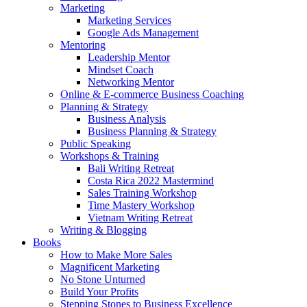
Marketing
Marketing Services
Google Ads Management
Mentoring
Leadership Mentor
Mindset Coach
Networking Mentor
Online & E-commerce Business Coaching
Planning & Strategy
Business Analysis
Business Planning & Strategy
Public Speaking
Workshops & Training
Bali Writing Retreat
Costa Rica 2022 Mastermind
Sales Training Workshop
Time Mastery Workshop
Vietnam Writing Retreat
Writing & Blogging
Books
How to Make More Sales
Magnificent Marketing
No Stone Unturned
Build Your Profits
Stepping Stones to Business Excellence