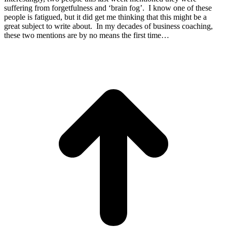
suffering from forgetfulness and ‘brain fog’. I know one of these
people is fatigued, but it did get me thinking that this might be a
great subject to write about. In my decades of business coaching,
these two mentions are by no means the first time…