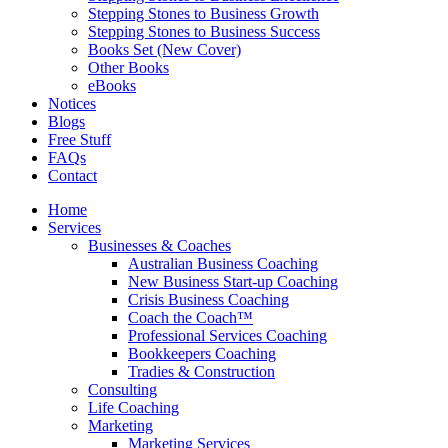
Stepping Stones to Business Growth
Stepping Stones to Business Success
Books Set (New Cover)
Other Books
eBooks
Notices
Blogs
Free Stuff
FAQs
Contact
Home
Services
Businesses & Coaches
Australian Business Coaching
New Business Start-up Coaching
Crisis Business Coaching
Coach the Coach™
Professional Services Coaching
Bookkeepers Coaching
Tradies & Construction
Consulting
Life Coaching
Marketing
Marketing Services