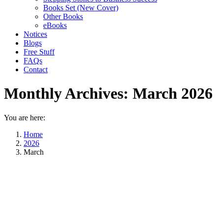
Books Set (New Cover)
Other Books
eBooks
Notices
Blogs
Free Stuff
FAQs
Contact
Monthly Archives:
March 2026
You are here:
Home
2026
March