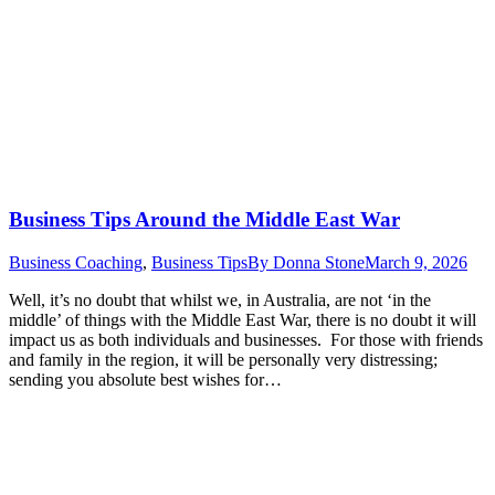
Business Tips Around the Middle East War
Business Coaching
,
Business Tips
By
Donna Stone
March 9, 2026
Well, it’s no doubt that whilst we, in Australia, are not ‘in the
middle’ of things with the Middle East War, there is no doubt it will
impact us as both individuals and businesses. For those with friends
and family in the region, it will be personally very distressing;
sending you absolute best wishes for…