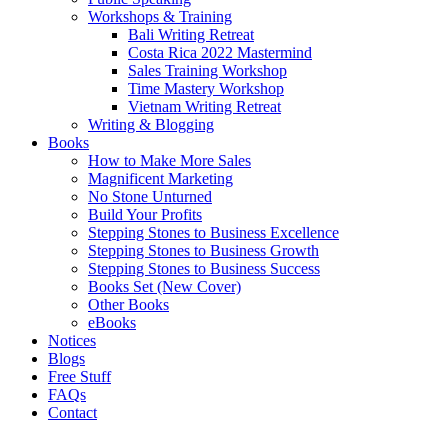
Workshops & Training
Bali Writing Retreat
Costa Rica 2022 Mastermind
Sales Training Workshop
Time Mastery Workshop
Vietnam Writing Retreat
Writing & Blogging
Books
How to Make More Sales
Magnificent Marketing
No Stone Unturned
Build Your Profits
Stepping Stones to Business Excellence
Stepping Stones to Business Growth
Stepping Stones to Business Success
Books Set (New Cover)
Other Books
eBooks
Notices
Blogs
Free Stuff
FAQs
Contact