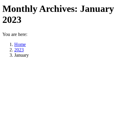
Monthly Archives:
January
2023
You are here:
Home
2023
January