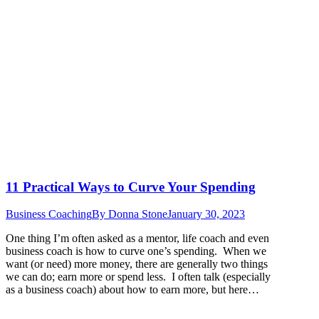
11 Practical Ways to Curve Your Spending
Business Coaching
By
Donna Stone
January 30, 2023
One thing I’m often asked as a mentor, life coach and even
business coach is how to curve one’s spending. When we
want (or need) more money, there are generally two things
we can do; earn more or spend less. I often talk (especially
as a business coach) about how to earn more, but here…