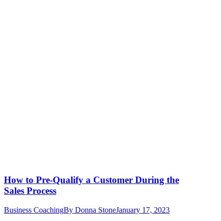
How to Pre-Qualify a Customer During the
Sales Process
Business Coaching
By
Donna Stone
January 17, 2023