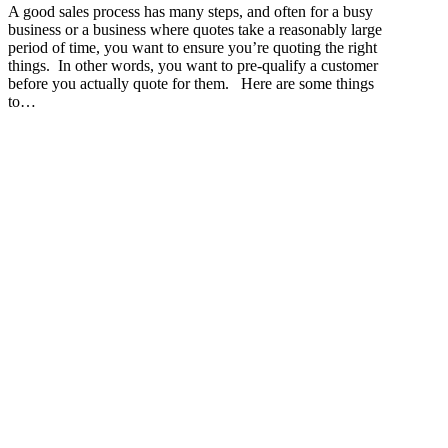
A good sales process has many steps, and often for a busy
business or a business where quotes take a reasonably large
period of time, you want to ensure you’re quoting the right
things. In other words, you want to pre-qualify a customer
before you actually quote for them. Here are some things
to…