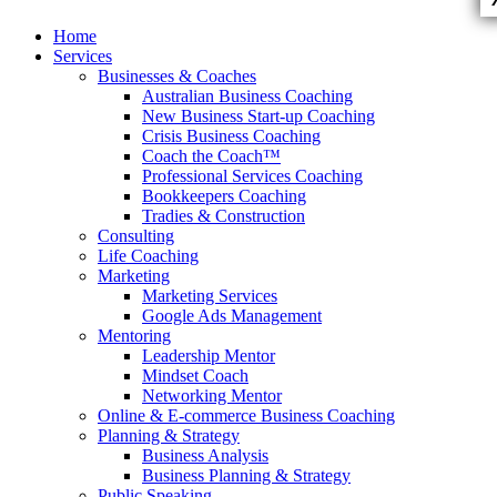
Skip
Home
to
Services
content
Businesses & Coaches
Australian Business Coaching
New Business Start-up Coaching
Crisis Business Coaching
Coach the Coach™
Professional Services Coaching
Bookkeepers Coaching
Tradies & Construction
Consulting
Life Coaching
Marketing
Marketing Services
Google Ads Management
Mentoring
Leadership Mentor
Mindset Coach
Networking Mentor
Online & E-commerce Business Coaching
Planning & Strategy
Business Analysis
Business Planning & Strategy
Public Speaking