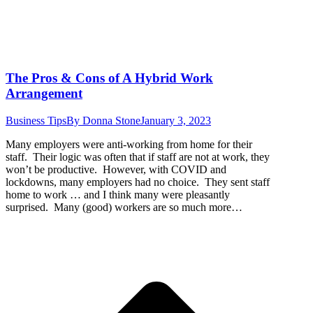
The Pros & Cons of A Hybrid Work
Arrangement
Business Tips
By
Donna Stone
January 3, 2023
Many employers were anti-working from home for their
staff. Their logic was often that if staff are not at work, they
won’t be productive. However, with COVID and
lockdowns, many employers had no choice. They sent staff
home to work … and I think many were pleasantly
surprised. Many (good) workers are so much more…
t
T