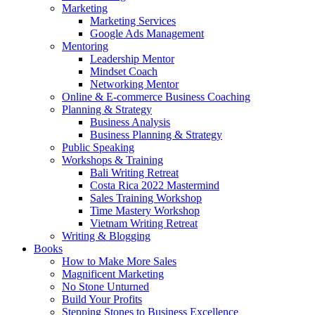
Marketing
Marketing Services
Google Ads Management
Mentoring
Leadership Mentor
Mindset Coach
Networking Mentor
Online & E-commerce Business Coaching
Planning & Strategy
Business Analysis
Business Planning & Strategy
Public Speaking
Workshops & Training
Bali Writing Retreat
Costa Rica 2022 Mastermind
Sales Training Workshop
Time Mastery Workshop
Vietnam Writing Retreat
Writing & Blogging
Books
How to Make More Sales
Magnificent Marketing
No Stone Unturned
Build Your Profits
Stepping Stones to Business Excellence