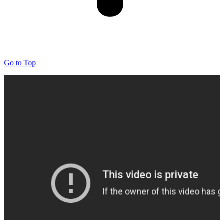
Go to Top