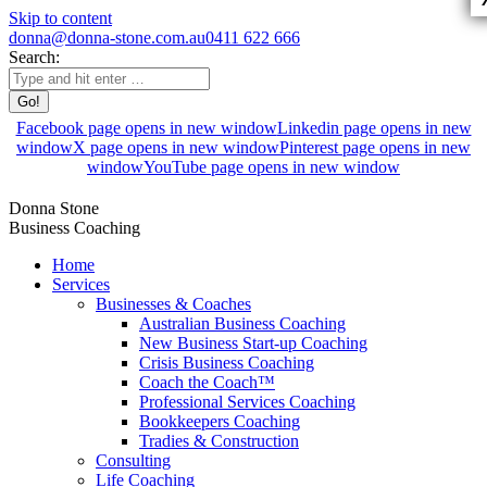
Skip to content
donna@donna-stone.com.au
0411 622 666
Search:
Facebook page opens in new window
Linkedin page opens in new
window
X page opens in new window
Pinterest page opens in new
window
YouTube page opens in new window
Donna Stone
Business Coaching
Home
Services
Businesses & Coaches
Australian Business Coaching
New Business Start-up Coaching
Crisis Business Coaching
Coach the Coach™
Professional Services Coaching
Bookkeepers Coaching
Tradies & Construction
Consulting
Life Coaching