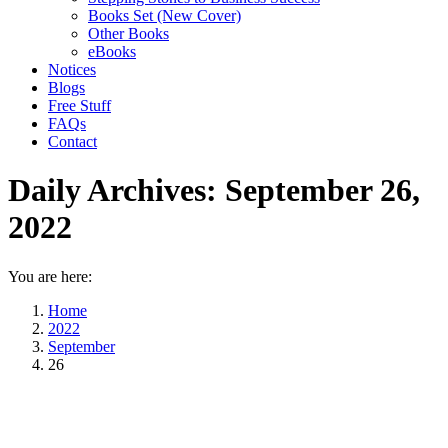
Books Set (New Cover)
Other Books
eBooks
Notices
Blogs
Free Stuff
FAQs
Contact
Daily Archives:
September 26,
2022
You are here:
Home
2022
September
26