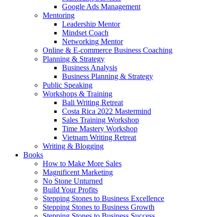
Google Ads Management
Mentoring
Leadership Mentor
Mindset Coach
Networking Mentor
Online & E-commerce Business Coaching
Planning & Strategy
Business Analysis
Business Planning & Strategy
Public Speaking
Workshops & Training
Bali Writing Retreat
Costa Rica 2022 Mastermind
Sales Training Workshop
Time Mastery Workshop
Vietnam Writing Retreat
Writing & Blogging
Books
How to Make More Sales
Magnificent Marketing
No Stone Unturned
Build Your Profits
Stepping Stones to Business Excellence
Stepping Stones to Business Growth
Stepping Stones to Business Success