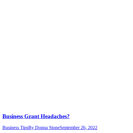
Business Grant Headaches?
Business Tips
By
Donna Stone
September 26, 2022