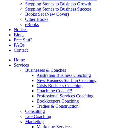
Stepping Stones to Business Growth
Stepping Stones to Business Success
Books Set (New Cover)
Other Books
eBooks
Notices
Blogs
Free Stuff
FAQs
Contact
Home
Services
Businesses & Coaches
Australian Business Coaching
New Business Start-up Coaching
Crisis Business Coaching
Coach the Coach™
Professional Services Coaching
Bookkeepers Coaching
Tradies & Construction
Consulting
Life Coaching
Marketing
Marketing Services