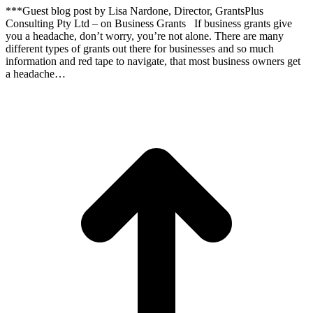
***Guest blog post by Lisa Nardone, Director, GrantsPlus
Consulting Pty Ltd – on Business Grants If business grants give
you a headache, don’t worry, you’re not alone. There are many
different types of grants out there for businesses and so much
information and red tape to navigate, that most business owners get
a headache…