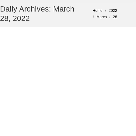
Daily Archives:
March
You are here:
Home
2022
28, 2022
March
28
Tips to Avoid Business Cyber Attacks