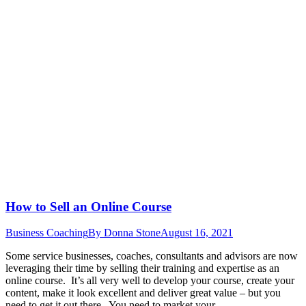
How to Sell an Online Course
Business Coaching
By
Donna Stone
August 16, 2021
Some service businesses, coaches, consultants and advisors are now
leveraging their time by selling their training and expertise as an
online course. It’s all very well to develop your course, create your
content, make it look excellent and deliver great value – but you
need to get it out there. You need to market your…