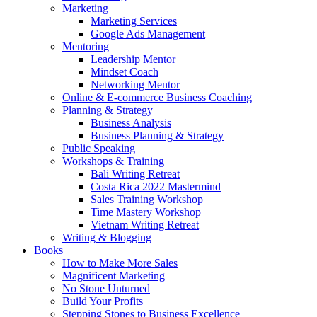
Marketing
Marketing Services
Google Ads Management
Mentoring
Leadership Mentor
Mindset Coach
Networking Mentor
Online & E-commerce Business Coaching
Planning & Strategy
Business Analysis
Business Planning & Strategy
Public Speaking
Workshops & Training
Bali Writing Retreat
Costa Rica 2022 Mastermind
Sales Training Workshop
Time Mastery Workshop
Vietnam Writing Retreat
Writing & Blogging
Books
How to Make More Sales
Magnificent Marketing
No Stone Unturned
Build Your Profits
Stepping Stones to Business Excellence