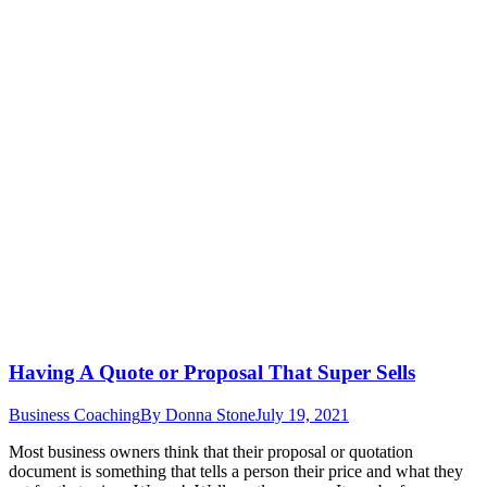
Having A Quote or Proposal That Super Sells
Business Coaching
By
Donna Stone
July 19, 2021
Most business owners think that their proposal or quotation
document is something that tells a person their price and what they