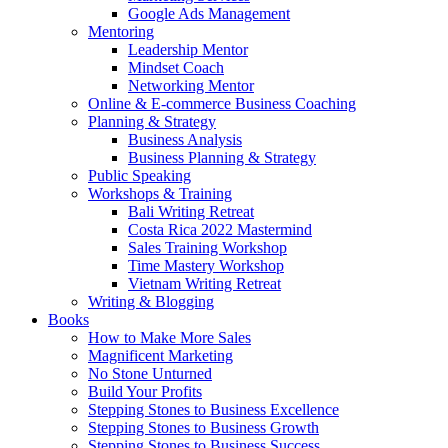
Google Ads Management
Mentoring
Leadership Mentor
Mindset Coach
Networking Mentor
Online & E-commerce Business Coaching
Planning & Strategy
Business Analysis
Business Planning & Strategy
Public Speaking
Workshops & Training
Bali Writing Retreat
Costa Rica 2022 Mastermind
Sales Training Workshop
Time Mastery Workshop
Vietnam Writing Retreat
Writing & Blogging
Books
How to Make More Sales
Magnificent Marketing
No Stone Unturned
Build Your Profits
Stepping Stones to Business Excellence
Stepping Stones to Business Growth
Stepping Stones to Business Success