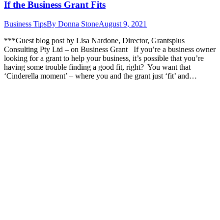
If the Business Grant Fits
Business Tips
By
Donna Stone
August 9, 2021
***Guest blog post by Lisa Nardone, Director, Grantsplus
Consulting Pty Ltd – on Business Grant If you’re a business owner
looking for a grant to help your business, it’s possible that you’re
having some trouble finding a good fit, right? You want that
‘Cinderella moment’ – where you and the grant just ‘fit’ and…