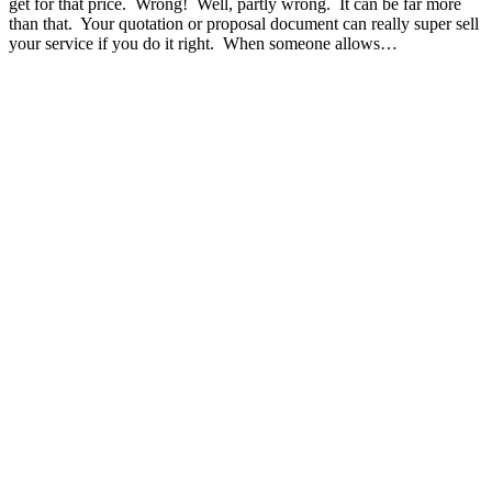
get for that price. Wrong! Well, partly wrong. It can be far more
than that. Your quotation or proposal document can really super sell
your service if you do it right. When someone allows…