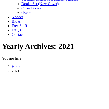
Books Set (New Cover)
Other Books
eBooks
Notices
Blogs
Free Stuff
FAQs
Contact
Yearly Archives:
2021
You are here:
Home
2021