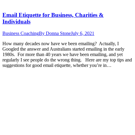
Email Etiquette for Business, Charities &
Individuals
Business Coaching
By
Donna Stone
July 6, 2021
How many decades now have we been emailing? Actually, I
Googled the answer and Australians started emailing in the early
1980s. For more than 40 years we have been emailing, and yet
regularly I see people do the wrong thing. Here are my top tips and
suggestions for good email etiquette, whether you’re in…