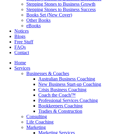
Stepping Stones to Business Growth
Stepping Stones to Business Success
Books Set (New Cover)
Other Books
eBooks
Notices
Blogs
Free Stuff
FAQs
Contact
Home
Services
Businesses & Coaches
Australian Business Coaching
New Business Start-up Coaching
Crisis Business Coaching
Coach the Coach™
Professional Services Coaching
Bookkeepers Coaching
Tradies & Construction
Consulting
Life Coaching
Marketing
Marketing Services