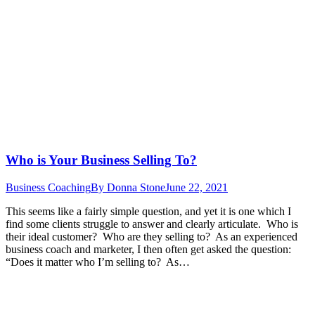
Who is Your Business Selling To?
Business Coaching
By
Donna Stone
June 22, 2021
This seems like a fairly simple question, and yet it is one which I
find some clients struggle to answer and clearly articulate. Who is
their ideal customer? Who are they selling to? As an experienced
business coach and marketer, I then often get asked the question:
“Does it matter who I’m selling to? As…