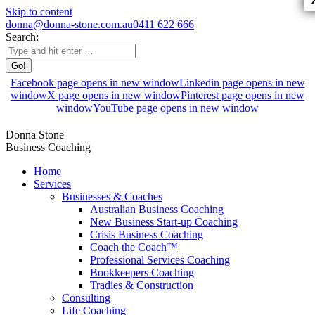
Skip to content
donna@donna-stone.com.au
0411 622 666
Search:
Facebook page opens in new window
Linkedin page opens in new
window
X page opens in new window
Pinterest page opens in new
window
YouTube page opens in new window
Donna Stone
Business Coaching
Home
Services
Businesses & Coaches
Australian Business Coaching
New Business Start-up Coaching
Crisis Business Coaching
Coach the Coach™
Professional Services Coaching
Bookkeepers Coaching
Tradies & Construction
Consulting
Life Coaching