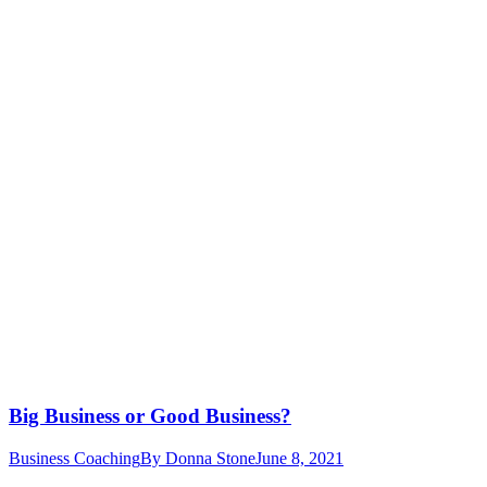
Big Business or Good Business?
Business Coaching
By
Donna Stone
June 8, 2021