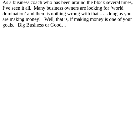
As a business coach who has been around the block several times,
I’ve seen it all. Many business owners are looking for ‘world
domination’ and there is nothing wrong with that – as long as you
are making money! Well, that is, if making money is one of your
goals. Big Business or Good…