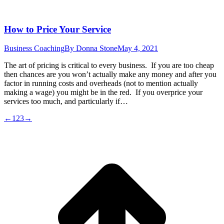
How to Price Your Service
Business Coaching
By
Donna Stone
May 4, 2021
The art of pricing is critical to every business. If you are too cheap
then chances are you won’t actually make any money and after you
factor in running costs and overheads (not to mention actually
making a wage) you might be in the red. If you overprice your
services too much, and particularly if…
←
1
2
3
→