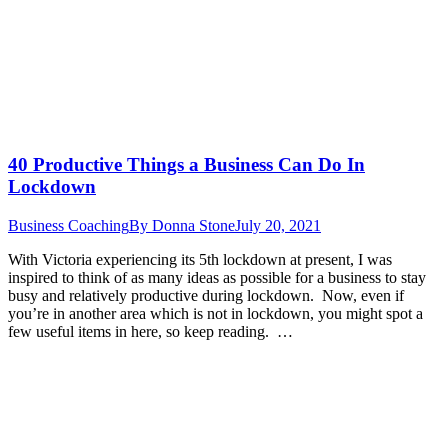
40 Productive Things a Business Can Do In
Lockdown
Business Coaching
By
Donna Stone
July 20, 2021
With Victoria experiencing its 5th lockdown at present, I was
inspired to think of as many ideas as possible for a business to stay
busy and relatively productive during lockdown. Now, even if
you’re in another area which is not in lockdown, you might spot a
few useful items in here, so keep reading. …