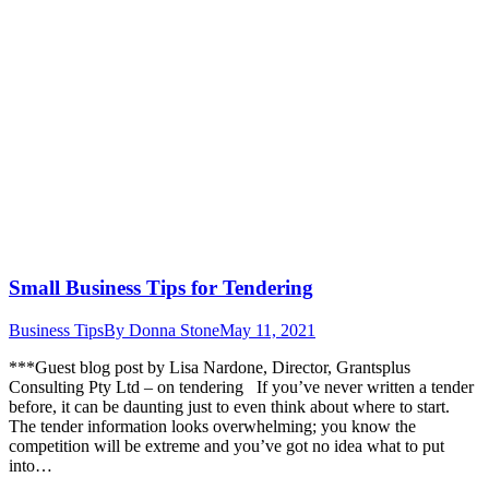
Small Business Tips for Tendering
Business Tips
By
Donna Stone
May 11, 2021
***Guest blog post by Lisa Nardone, Director, Grantsplus
Consulting Pty Ltd – on tendering If you’ve never written a tender
before, it can be daunting just to even think about where to start.
The tender information looks overwhelming; you know the
competition will be extreme and you’ve got no idea what to put
into…