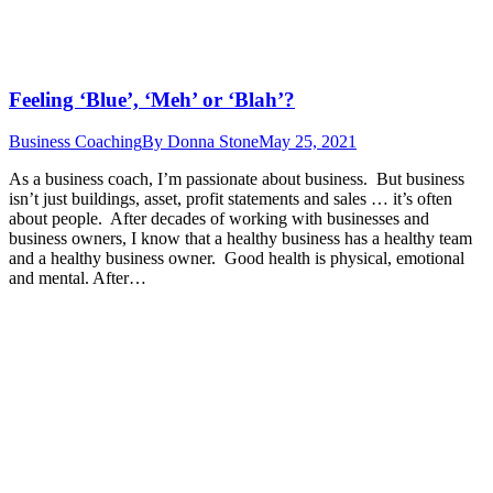
Feeling ‘Blue’, ‘Meh’ or ‘Blah’?
Business Coaching
By
Donna Stone
May 25, 2021
As a business coach, I’m passionate about business. But business
isn’t just buildings, asset, profit statements and sales … it’s often
about people. After decades of working with businesses and
business owners, I know that a healthy business has a healthy team
and a healthy business owner. Good health is physical, emotional
and mental. After…