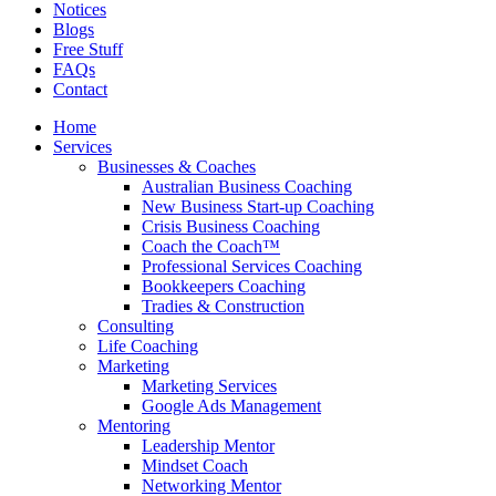
Notices
Blogs
Free Stuff
FAQs
Contact
Home
Services
Businesses & Coaches
Australian Business Coaching
New Business Start-up Coaching
Crisis Business Coaching
Coach the Coach™
Professional Services Coaching
Bookkeepers Coaching
Tradies & Construction
Consulting
Life Coaching
Marketing
Marketing Services
Google Ads Management
Mentoring
Leadership Mentor
Mindset Coach
Networking Mentor