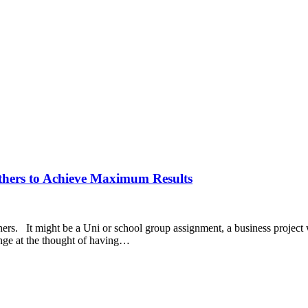
thers to Achieve Maximum Results
ers. It might be a Uni or school group assignment, a business project w
inge at the thought of having…