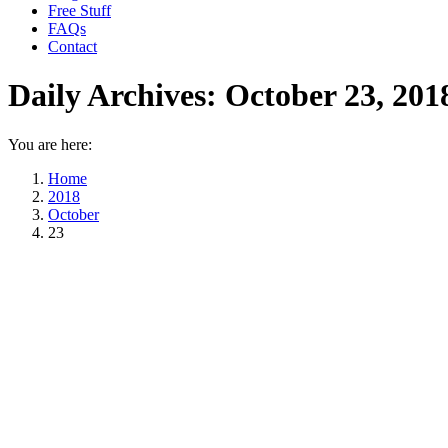
Free Stuff
FAQs
Contact
Daily Archives:
October 23, 201
You are here:
Home
2018
October
23