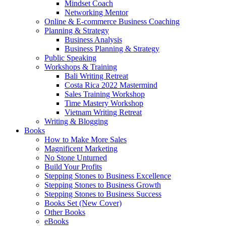
Mindset Coach
Networking Mentor
Online & E-commerce Business Coaching
Planning & Strategy
Business Analysis
Business Planning & Strategy
Public Speaking
Workshops & Training
Bali Writing Retreat
Costa Rica 2022 Mastermind
Sales Training Workshop
Time Mastery Workshop
Vietnam Writing Retreat
Writing & Blogging
Books
How to Make More Sales
Magnificent Marketing
No Stone Unturned
Build Your Profits
Stepping Stones to Business Excellence
Stepping Stones to Business Growth
Stepping Stones to Business Success
Books Set (New Cover)
Other Books
eBooks