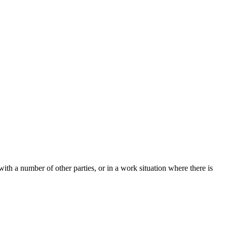
ith a number of other parties, or in a work situation where there is
t
T