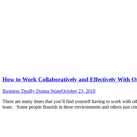
How to Work Collaboratively and Effectively With O
Business Tips
By
Donna Stone
October 23, 2018
There are many times that you’ll find yourself having to work with oth
team. Some people flourish in these environments and others just cr