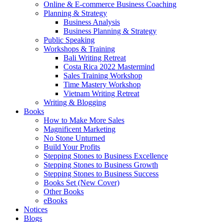
Online & E-commerce Business Coaching
Planning & Strategy
Business Analysis
Business Planning & Strategy
Public Speaking
Workshops & Training
Bali Writing Retreat
Costa Rica 2022 Mastermind
Sales Training Workshop
Time Mastery Workshop
Vietnam Writing Retreat
Writing & Blogging
Books
How to Make More Sales
Magnificent Marketing
No Stone Unturned
Build Your Profits
Stepping Stones to Business Excellence
Stepping Stones to Business Growth
Stepping Stones to Business Success
Books Set (New Cover)
Other Books
eBooks
Notices
Blogs