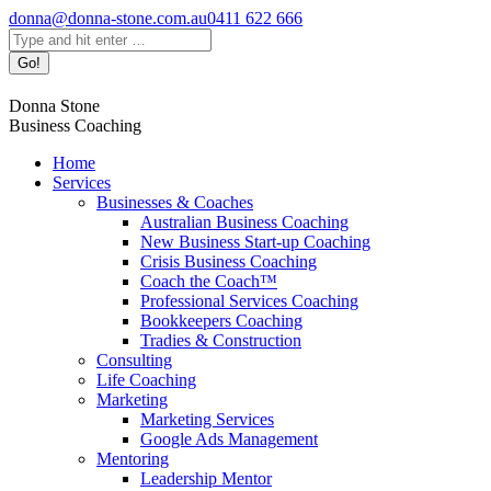
Skip
donna@donna-stone.com.au
0411 622 666
to
Search:
content
Donna Stone
Business Coaching
Home
Services
Businesses & Coaches
Australian Business Coaching
New Business Start-up Coaching
Crisis Business Coaching
Coach the Coach™
Professional Services Coaching
Bookkeepers Coaching
Tradies & Construction
Consulting
Life Coaching
Marketing
Marketing Services
Google Ads Management
Mentoring
Leadership Mentor