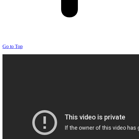
Go to Top