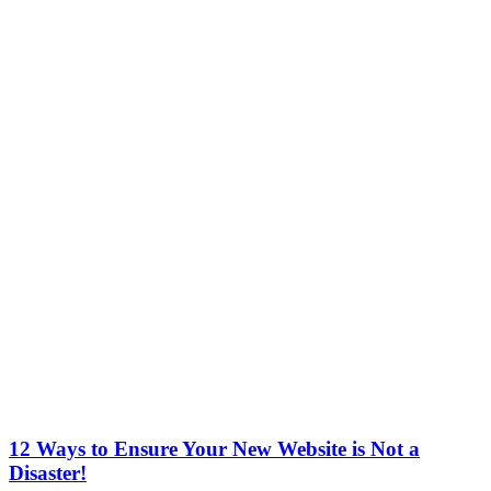
12 Ways to Ensure Your New Website is Not a
Disaster!