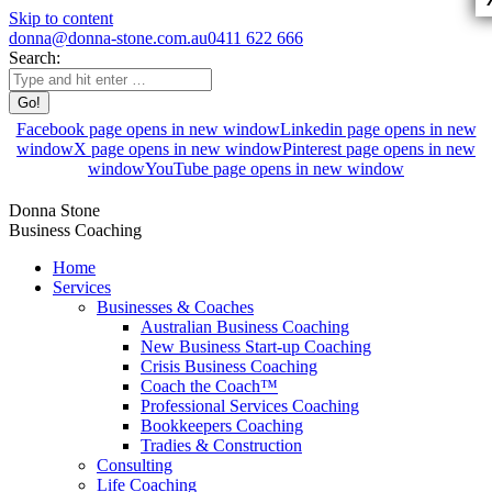
Skip to content
donna@donna-stone.com.au
0411 622 666
Search:
Facebook page opens in new window
Linkedin page opens in new
window
X page opens in new window
Pinterest page opens in new
window
YouTube page opens in new window
Donna Stone
Business Coaching
Home
Services
Businesses & Coaches
Australian Business Coaching
New Business Start-up Coaching
Crisis Business Coaching
Coach the Coach™
Professional Services Coaching
Bookkeepers Coaching
Tradies & Construction
Consulting
Life Coaching