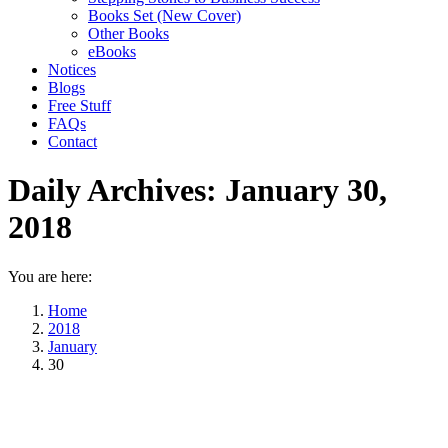
Books Set (New Cover)
Other Books
eBooks
Notices
Blogs
Free Stuff
FAQs
Contact
Daily Archives:
January 30,
2018
You are here:
Home
2018
January
30