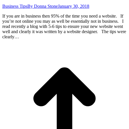
Business Tips
By
Donna Stone
January 30, 2018
If you are in business then 95% of the time you need a website. If
you’re not online you may as well be essentially not in business. I
read recently a blog with 5-6 tips to ensure your new website went
well and clearly it was written by a website designer. The tips were
clearly…