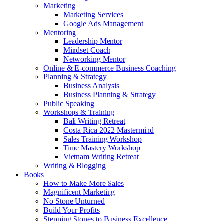
Marketing
Marketing Services
Google Ads Management
Mentoring
Leadership Mentor
Mindset Coach
Networking Mentor
Online & E-commerce Business Coaching
Planning & Strategy
Business Analysis
Business Planning & Strategy
Public Speaking
Workshops & Training
Bali Writing Retreat
Costa Rica 2022 Mastermind
Sales Training Workshop
Time Mastery Workshop
Vietnam Writing Retreat
Writing & Blogging
Books
How to Make More Sales
Magnificent Marketing
No Stone Unturned
Build Your Profits
Stepping Stones to Business Excellence