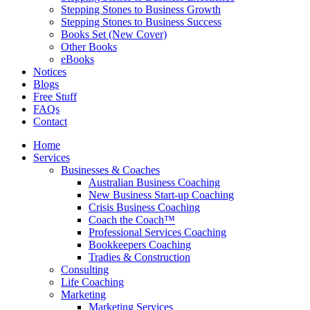
Stepping Stones to Business Growth
Stepping Stones to Business Success
Books Set (New Cover)
Other Books
eBooks
Notices
Blogs
Free Stuff
FAQs
Contact
Home
Services
Businesses & Coaches
Australian Business Coaching
New Business Start-up Coaching
Crisis Business Coaching
Coach the Coach™
Professional Services Coaching
Bookkeepers Coaching
Tradies & Construction
Consulting
Life Coaching
Marketing
Marketing Services