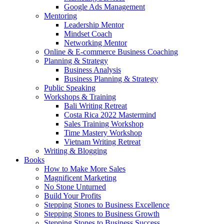
Google Ads Management
Mentoring
Leadership Mentor
Mindset Coach
Networking Mentor
Online & E-commerce Business Coaching
Planning & Strategy
Business Analysis
Business Planning & Strategy
Public Speaking
Workshops & Training
Bali Writing Retreat
Costa Rica 2022 Mastermind
Sales Training Workshop
Time Mastery Workshop
Vietnam Writing Retreat
Writing & Blogging
Books
How to Make More Sales
Magnificent Marketing
No Stone Unturned
Build Your Profits
Stepping Stones to Business Excellence
Stepping Stones to Business Growth
Stepping Stones to Business Success