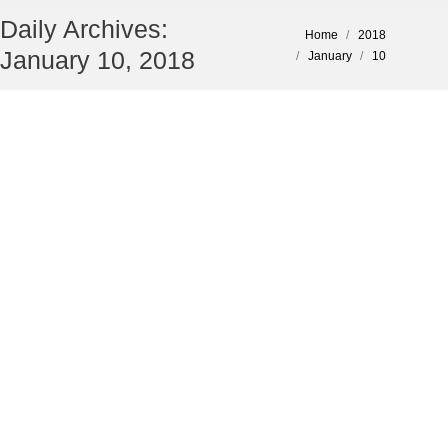
Daily Archives:
You are here:
Home
2018
January 10, 2018
January
10