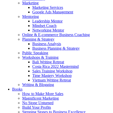
Marketing
Marketing Services
Google Ads Management
Mentoring
Leadership Mentor
Mindset Coach
Networking Mentor
Online & E-commerce Business Coaching
Planning & Strategy
Business Analysis
Business Planning & Strategy
Public Speaking
Workshops & Training
Bali Writing Retreat
Costa Rica 2022 Mastermind
Sales Training Workshop
Time Mastery Workshop
Vietnam Writing Retreat
Writing & Blogging
Books
How to Make More Sales
Magnificent Marketing
No Stone Unturned
Build Your Profits
Stepping Stones to Business Excellence