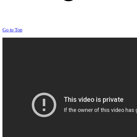
Go to Top