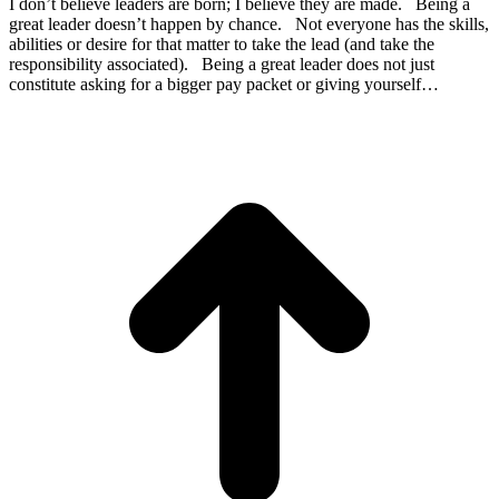
I don’t believe leaders are born; I believe they are made. Being a
great leader doesn’t happen by chance. Not everyone has the skills,
abilities or desire for that matter to take the lead (and take the
responsibility associated). Being a great leader does not just
constitute asking for a bigger pay packet or giving yourself…