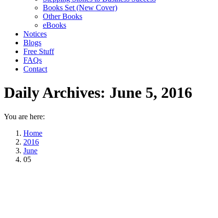
Books Set (New Cover)
Other Books
eBooks
Notices
Blogs
Free Stuff
FAQs
Contact
Daily Archives:
June 5, 2016
You are here:
Home
2016
June
05