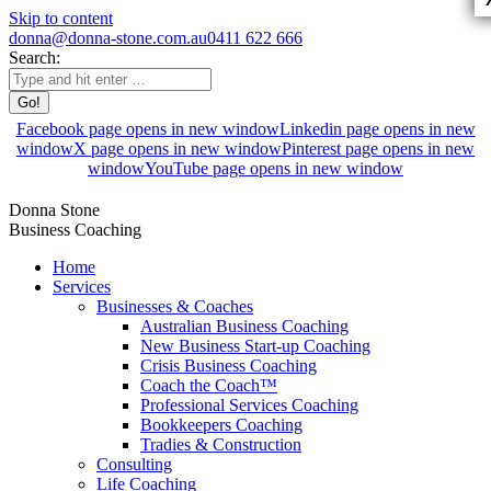
Skip to content
donna@donna-stone.com.au
0411 622 666
Search:
Facebook page opens in new window
Linkedin page opens in new
window
X page opens in new window
Pinterest page opens in new
window
YouTube page opens in new window
Donna Stone
Business Coaching
Home
Services
Businesses & Coaches
Australian Business Coaching
New Business Start-up Coaching
Crisis Business Coaching
Coach the Coach™
Professional Services Coaching
Bookkeepers Coaching
Tradies & Construction
Consulting
Life Coaching