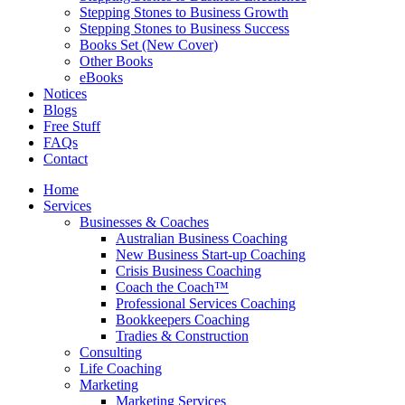
Stepping Stones to Business Growth
Stepping Stones to Business Success
Books Set (New Cover)
Other Books
eBooks
Notices
Blogs
Free Stuff
FAQs
Contact
Home
Services
Businesses & Coaches
Australian Business Coaching
New Business Start-up Coaching
Crisis Business Coaching
Coach the Coach™
Professional Services Coaching
Bookkeepers Coaching
Tradies & Construction
Consulting
Life Coaching
Marketing
Marketing Services