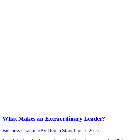
What Makes an Extraordinary Leader?
Business Coaching
By
Donna Stone
June 5, 2016