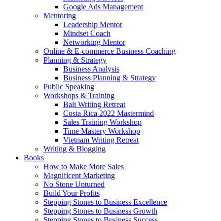
Google Ads Management
Mentoring
Leadership Mentor
Mindset Coach
Networking Mentor
Online & E-commerce Business Coaching
Planning & Strategy
Business Analysis
Business Planning & Strategy
Public Speaking
Workshops & Training
Bali Writing Retreat
Costa Rica 2022 Mastermind
Sales Training Workshop
Time Mastery Workshop
Vietnam Writing Retreat
Writing & Blogging
Books
How to Make More Sales
Magnificent Marketing
No Stone Unturned
Build Your Profits
Stepping Stones to Business Excellence
Stepping Stones to Business Growth
Stepping Stones to Business Success