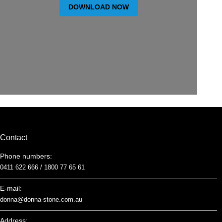
DOWNLOAD NOW
Contact
Phone numbers:
0411 622 666 /
1800 77 65 61
E-mail:
donna@donna-stone.com.au
Address: