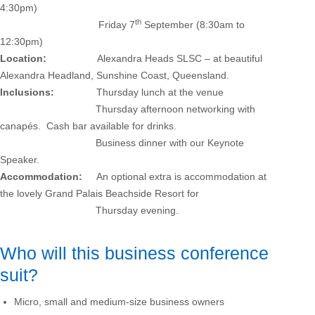
4:30pm)
th
Friday 7
September (8:30am to
12:30pm)
Location:
Alexandra Heads SLSC – at beautiful
Alexandra Headland, Sunshine Coast, Queensland.
Inclusions:
Thursday lunch at the venue
Thursday afternoon networking with
canapés. Cash bar available for drinks.
Business dinner with our Keynote
Speaker.
Accommodation:
An optional extra is accommodation at
the lovely Grand Palais Beachside Resort for
Thursday evening.
Who will this business conference
suit?
Micro, small and medium-size business owners