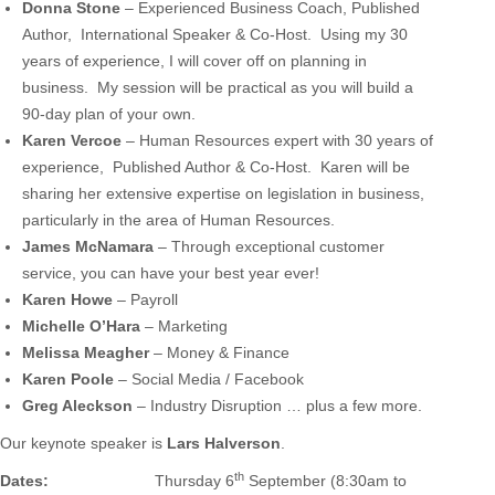
Donna Stone
– Experienced Business Coach, Published
Author, International Speaker & Co-Host. Using my 30
years of experience, I will cover off on planning in
business. My session will be practical as you will build a
90-day plan of your own.
Karen Vercoe
– Human Resources expert with 30 years of
experience, Published Author & Co-Host. Karen will be
sharing her extensive expertise on legislation in business,
particularly in the area of Human Resources.
James McNamara
– Through exceptional customer
service, you can have your best year ever!
Karen Howe
– Payroll
Michelle O’Hara
– Marketing
Melissa
Meagher
– Money & Finance
Karen Poole
– Social Media / Facebook
Greg Aleckson
– Industry Disruption … plus a few more.
Our keynote speaker is
Lars Halverson
.
th
Dates:
Thursday 6
September (8:30am to