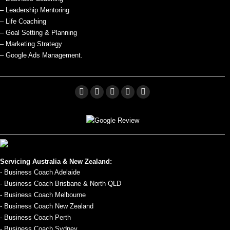
– Leadership Mentoring
– Life Coaching
– Goal Setting & Planning
– Marketing Strategy
– Google Ads Management.
Facebook
Linkedin
X
Pinterest
YouTube
page
page
page
page
page
opens
opens
opens
opens
opens
in
in
in
in
in
new
new
new
new
new
Servicing Australia & New Zealand:
window
window
window
window
window
- Business Coach Adelaide
- Business Coach Brisbane & North QLD
- Business Coach Melbourne
- Business Coach New Zealand
- Business Coach Perth
- Business Coach Sydney.