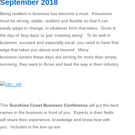
September 2018
Being resilient in business has become a must. A business
must be strong, stable, resilient and flexible so that it can
easily adapt to change, in whatever form that takes. Gone is
the day of ‘lazy dazy’ or just ‘coasting along’. To do well in
business, succeed and especially excel, you need to have that
edge that takes you above and beyond. Many
business owners these days are striving for more than simply
surviving, they want to thrive and lead the way in their industry.
This
Sunshine Coast Business Conference
will put the best
names in the business in front of you. Experts in their fields
will share their experience, knowledge and know-how with
you. Included in the line-up are: