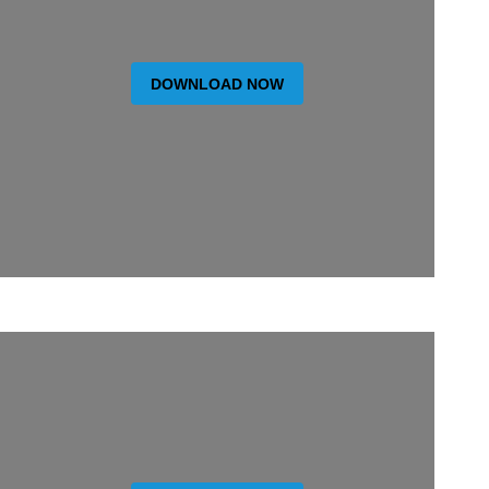
DOWNLOAD NOW