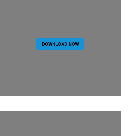
DOWNLOAD NOW