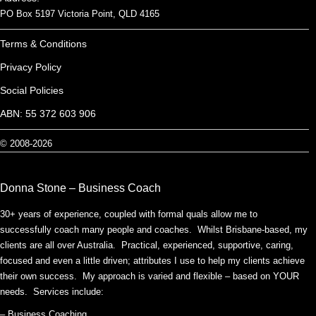
PO Box 5197 Victoria Point, QLD 4165
Terms & Conditions
Privacy Policy
Social Policies
ABN: 55 372 603 906
© 2008-2026
Donna Stone – Business Coach
30+ years of experience, coupled with formal quals allow me to
successfully coach many people and coaches. Whilst Brisbane-based, my
clients are all over Australia. Practical, experienced, supportive, caring,
focused and even a little driven; attributes I use to help my clients achieve
their own success. My approach is varied and flexible – based on YOUR
needs. Services include:
– Business Coaching