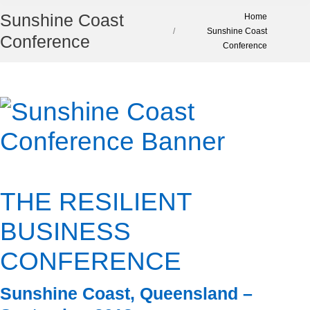
Sunshine Coast
You are here:
Home
Sunshine Coast
Conference
Conference
THE RESILIENT
BUSINESS
CONFERENCE
Sunshine Coast, Queensland –