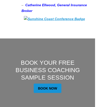
–
Catherine Ellwood, General Insurance
Broker
BOOK YOUR FREE
BUSINESS COACHING
SAMPLE SESSION
BOOK NOW