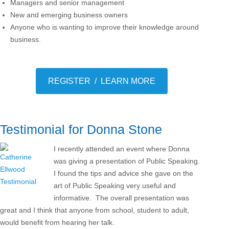
Managers and senior management
New and emerging business owners
Anyone who is wanting to improve their knowledge around
business.
REGISTER / LEARN MORE
Testimonial for Donna Stone
I recently attended an event where Donna
was giving a presentation of Public Speaking.
I found the tips and advice she gave on the
art of Public Speaking very useful and
informative. The overall presentation was
great and I think that anyone from school, student to adult,
would benefit from hearing her talk.