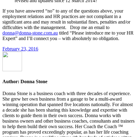
revised and updated since 12 March 2014?
If you have answered “no” to any of the questions above, your
employment relations and HR practices are not compliant in a
significant area and may result in substantial fines, penalties and/or
difficulties with the management. Drop me an email to
donna@donna-stone.com.au
titled “Please introduce me to your HR
Expert” and I’ll connect you – with absolutely no obligation.
February 23, 2016
Author:
Donna Stone
Donna Stone is a business coach with three decades of experience.
She grew her own business from a garage to be a multi-award
winning operation that spanned five locations nationally. For almost
a decade she has been sharing this knowledge and expertise with
clients to guide them in their own success. Donna works with
business owners and other business coaches, consultants and trainers
to help them build their own success. Her Coach the Coach ™
program has proved exceedingly popular, as has her life coaching