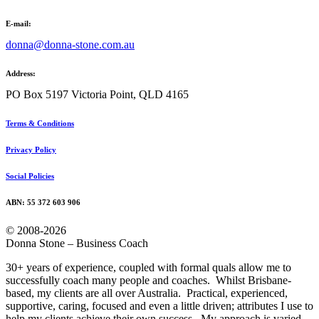
E-mail:
donna@donna-stone.com.au
Address:
PO Box 5197 Victoria Point, QLD 4165
Terms & Conditions
Privacy Policy
Social Policies
ABN: 55 372 603 906
© 2008-2026
Donna Stone – Business Coach
30+ years of experience, coupled with formal quals allow me to
successfully coach many people and coaches. Whilst Brisbane-
based, my clients are all over Australia. Practical, experienced,
supportive, caring, focused and even a little driven; attributes I use to
help my clients achieve their own success. My approach is varied