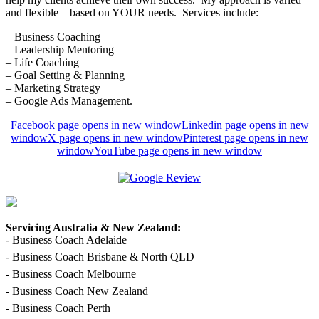
and flexible – based on YOUR needs. Services include:
– Business Coaching
– Leadership Mentoring
– Life Coaching
– Goal Setting & Planning
– Marketing Strategy
– Google Ads Management.
Facebook page opens in new window
Linkedin page opens in new
window
X page opens in new window
Pinterest page opens in new
window
YouTube page opens in new window
Servicing Australia & New Zealand:
- Business Coach Adelaide
- Business Coach Brisbane & North QLD
- Business Coach Melbourne
- Business Coach New Zealand
- Business Coach Perth