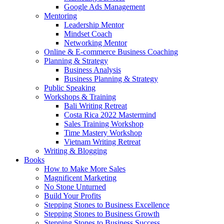
Google Ads Management
Mentoring
Leadership Mentor
Mindset Coach
Networking Mentor
Online & E-commerce Business Coaching
Planning & Strategy
Business Analysis
Business Planning & Strategy
Public Speaking
Workshops & Training
Bali Writing Retreat
Costa Rica 2022 Mastermind
Sales Training Workshop
Time Mastery Workshop
Vietnam Writing Retreat
Writing & Blogging
Books
How to Make More Sales
Magnificent Marketing
No Stone Unturned
Build Your Profits
Stepping Stones to Business Excellence
Stepping Stones to Business Growth
Stepping Stones to Business Success