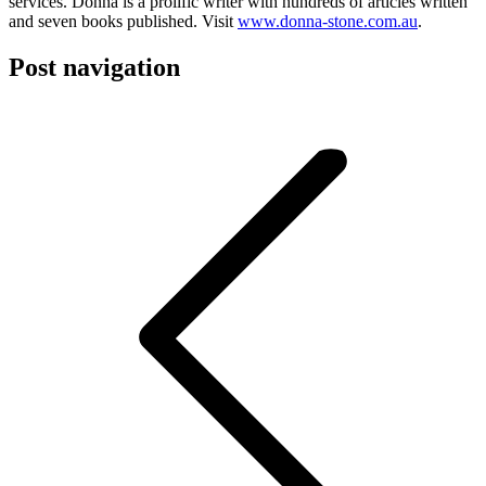
services. Donna is a prolific writer with hundreds of articles written
and seven books published. Visit
www.donna-stone.com.au
.
Post navigation