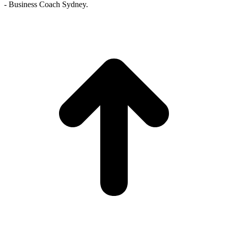
- Business Coach Sydney.