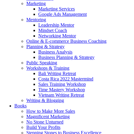
Marketing
Marketing Services
Google Ads Management
Mentoring
Leadership Mentor
Mindset Coach
Networking Mentor
Online & E-commerce Business Coaching
Planning & Strategy
Business Analysis
Business Planning & Strategy
Public Speaking
Workshops & Training
Bali Writing Retreat
Costa Rica 2022 Mastermind
Sales Training Workshop
Time Mastery Workshop
Vietnam Writing Retreat
Writing & Blogging
Books
How to Make More Sales
Magnificent Marketing
No Stone Unturned
Build Your Profits
Stepping Stones to Business Excellence