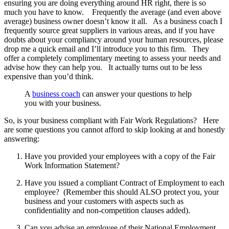
ensuring you are doing everything around HR right, there is so
much you have to know. Frequently the average (and even above
average) business owner doesn’t know it all. As a business coach I
frequently source great suppliers in various areas, and if you have
doubts about your compliancy around your human resources, please
drop me a quick email and I’ll introduce you to this firm. They
offer a completely complimentary meeting to assess your needs and
advise how they can help you. It actually turns out to be less
expensive than you’d think.
A
business coach
can answer your questions to help
you with your business.
So, is your business compliant with Fair Work Regulations? Here
are some questions you cannot afford to skip looking at and honestly
answering:
Have you provided your employees with a copy of the Fair
Work Information Statement?
Have you issued a compliant Contract of Employment to each
employee? (Remember this should ALSO protect you, your
business and your customers with aspects such as
confidentiality and non-competition clauses added).
Can you advise an employee of their National Employment