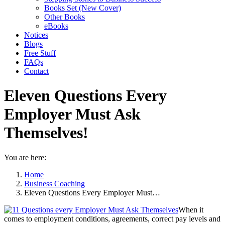
Books Set (New Cover)
Other Books
eBooks
Notices
Blogs
Free Stuff
FAQs
Contact
Eleven Questions Every
Employer Must Ask
Themselves!
You are here:
Home
Business Coaching
Eleven Questions Every Employer Must…
When it
comes to employment conditions, agreements, correct pay levels and