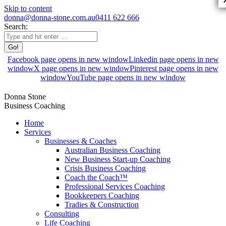
Skip to content
donna@donna-stone.com.au
0411 622 666
Search:
Facebook page opens in new window
Linkedin page opens in new
window
X page opens in new window
Pinterest page opens in new
window
YouTube page opens in new window
Donna Stone
Business Coaching
Home
Services
Businesses & Coaches
Australian Business Coaching
New Business Start-up Coaching
Crisis Business Coaching
Coach the Coach™
Professional Services Coaching
Bookkeepers Coaching
Tradies & Construction
Consulting
Life Coaching