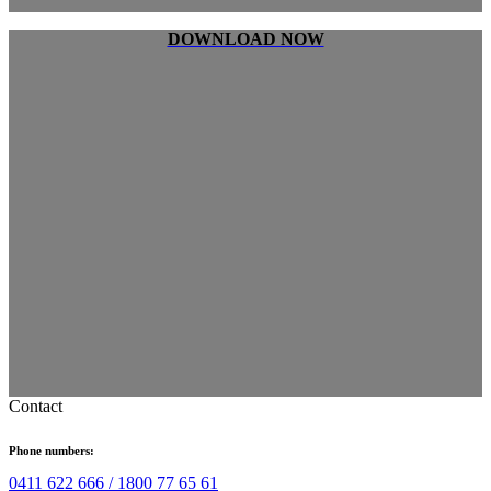
DOWNLOAD NOW
Contact
Phone numbers:
0411 622 666 /
1800 77 65 61