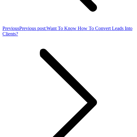
Previous
Previous post:
Want To Know How To Convert Leads Into
Clients?