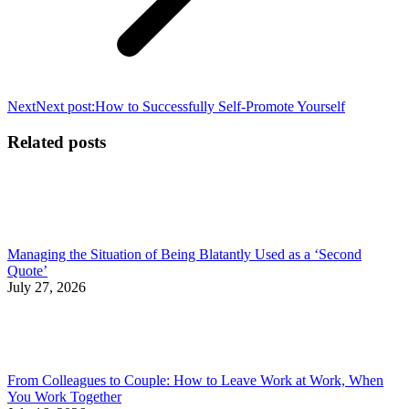
Next
Next post:
How to Successfully Self-Promote Yourself
Related posts
Managing the Situation of Being Blatantly Used as a ‘Second
Quote’
July 27, 2026
From Colleagues to Couple: How to Leave Work at Work, When
You Work Together