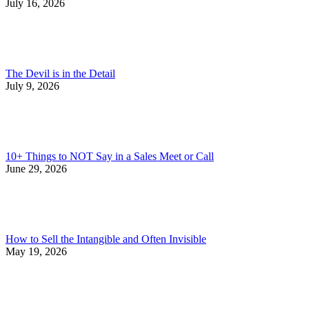
July 16, 2026
The Devil is in the Detail
July 9, 2026
10+ Things to NOT Say in a Sales Meet or Call
June 29, 2026
How to Sell the Intangible and Often Invisible
May 19, 2026