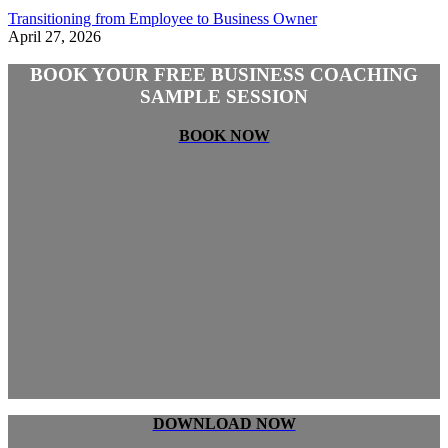
Transitioning from Employee to Business Owner
April 27, 2026
BOOK YOUR FREE BUSINESS COACHING
SAMPLE SESSION
BOOK NOW
DOWNLOAD NOW