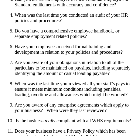
Standard entitlements with accuracy and confidence?
When was the last time you conducted an audit of your HR
policies and procedures?
Do you have a comprehensive employee handbook, or
separate employment related policies?
Have your employees received formal training and
development in relation to your policies and procedures?
Are you aware of your obligations in relation to all of the
particulars to be maintained on payslips, including separately
identifying the amount of casual loading payable?
When was the last time you reviewed all your staff’s pays to
ensure it meets minimum conditions including penalties,
loading, overtime and allowances which might be worked?
Are you aware of any enterprise agreements which apply to
your business? When were they last reviewed?
Is the business
really
compliant with all WHS requirements?
Does your business have a Privacy Policy which has been