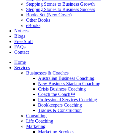
Stepping Stones to Business Growth
Stepping Stones to Business Success
Books Set (New Cover)
Other Books
eBooks
Notices
Blogs
Free Stuff
FAQs
Contact
Home
Services
Businesses & Coaches
Australian Business Coaching
New Business Start-up Coaching
Crisis Business Coaching
Coach the Coach™
Professional Services Coaching
Bookkeepers Coaching
Tradies & Construction
Consulting
Life Coaching
Marketing
Marketing Services