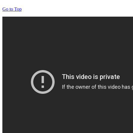
Go to Top