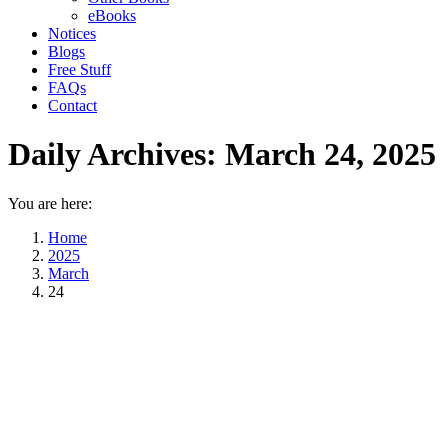
eBooks
Notices
Blogs
Free Stuff
FAQs
Contact
Daily Archives:
March 24, 2025
You are here:
Home
2025
March
24