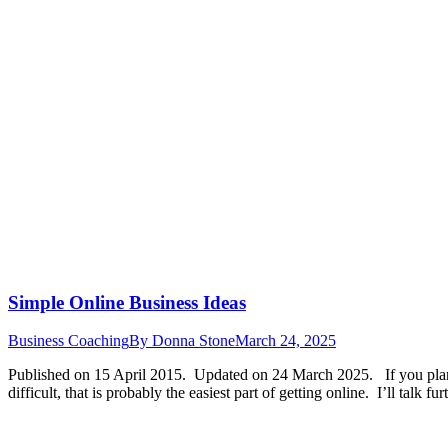
Simple Online Business Ideas
Business Coaching
By
Donna Stone
March 24, 2025
Published on 15 April 2015. Updated on 24 March 2025. If you plan to 
difficult, that is probably the easiest part of getting online. I’ll talk