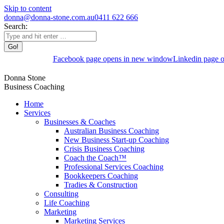
Skip to content
donna@donna-stone.com.au
0411 622 666
Search:
Facebook page opens in new window
Linkedin page 
Donna Stone
Business Coaching
Home
Services
Businesses & Coaches
Australian Business Coaching
New Business Start-up Coaching
Crisis Business Coaching
Coach the Coach™
Professional Services Coaching
Bookkeepers Coaching
Tradies & Construction
Consulting
Life Coaching
Marketing
Marketing Services