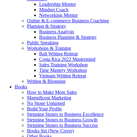
Leadership Mentor
Mindset Coach
Networking Mentor
Online & E-commerce Business Coaching
Planning & Strategy
Business Analysis
Business Planning & Strategy
Public Speaking
Workshops & Training
Bali Writing Retreat
Costa Rica 2022 Mastermind
Sales Training Workshop
Time Mastery Workshop
Vietnam Writing Retreat
Writing & Blogging
Books
How to Make More Sales
Magnificent Marketing
No Stone Unturned
Build Your Profits
Stepping Stones to Business Excellence
Stepping Stones to Business Growth
Stepping Stones to Business Success
Books Set (New Cover)
Other Books