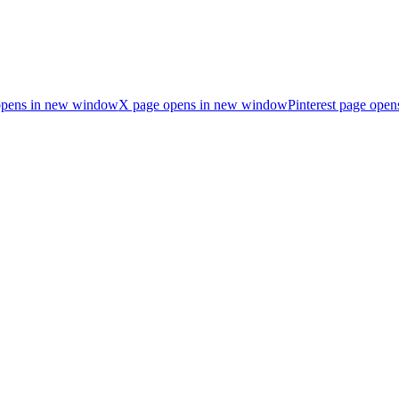
opens in new window
X page opens in new window
Pinterest page ope