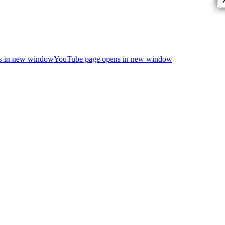
ns in new window
YouTube page opens in new window