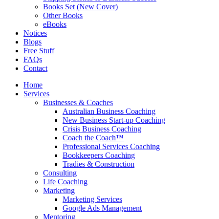
Books Set (New Cover)
Other Books
eBooks
Notices
Blogs
Free Stuff
FAQs
Contact
Home
Services
Businesses & Coaches
Australian Business Coaching
New Business Start-up Coaching
Crisis Business Coaching
Coach the Coach™
Professional Services Coaching
Bookkeepers Coaching
Tradies & Construction
Consulting
Life Coaching
Marketing
Marketing Services
Google Ads Management
Mentoring