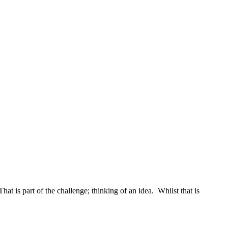
 is part of the challenge; thinking of an idea. Whilst that is