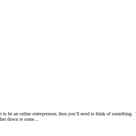
be an online entrepreneur, then you’ll need to think of something. That
 further down re some…