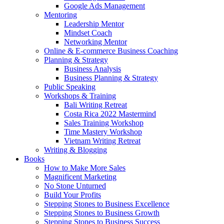
Google Ads Management
Mentoring
Leadership Mentor
Mindset Coach
Networking Mentor
Online & E-commerce Business Coaching
Planning & Strategy
Business Analysis
Business Planning & Strategy
Public Speaking
Workshops & Training
Bali Writing Retreat
Costa Rica 2022 Mastermind
Sales Training Workshop
Time Mastery Workshop
Vietnam Writing Retreat
Writing & Blogging
Books
How to Make More Sales
Magnificent Marketing
No Stone Unturned
Build Your Profits
Stepping Stones to Business Excellence
Stepping Stones to Business Growth
Stepping Stones to Business Success