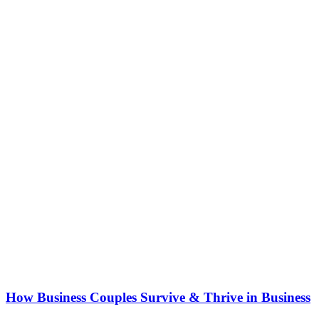
How Business Couples Survive & Thrive in Business