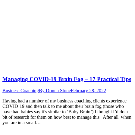
Managing COVID-19 Brain Fog – 17 Practical Tips
Business Coaching
By
Donna Stone
February 28, 2022
Having had a number of my business coaching clients experience
COVID-19 and then talk to me about their brain fog (those who
have had babies say it’s similar to ‘Baby Brain’) I thought I’d do a
bit of research for them on how best to manage this. After all, when
you are in a small…