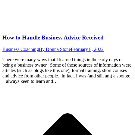
How to Handle Business Advice Received
Business Coaching
By
Donna Stone
February 8, 2022
There were many ways that I learned things in the early days of
being a business owner. Some of those sources of information were
articles (such as blogs like this one), formal training, short courses
and advice from other people. In fact, I was (and still am) a sponge
– always keen to learn and…
t
T