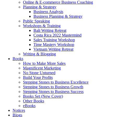
Online & E-commerce Business Coaching
Planning & Strategy
Business Analysis
Business Planning & Strategy
Public Speaking
Workshops & Training
Bali Writing Retreat
Costa Rica 2022 Mastermind
Sales Training Workshop
Time Mastery Workshop
Vietnam Writing Retreat
Writing & Blogging
Books
How to Make More Sales
Magnificent Marketing
No Stone Unturned
Build Your Profits
Stepping Stones to Business Excellence
Stepping Stones to Business Growth
Stepping Stones to Business Success
Books Set (New Cover)
Other Books
eBooks
Notices
Blogs