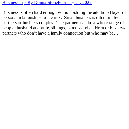
Business Tips
By
Donna Stone
February 21, 2022
Business is often hard enough without adding the additional layer of
personal relationships to the mix. Small business is often run by
partners or business couples. The partners can be a whole range of
people; husband and wife, siblings, parents and children or business
partners who don’t have a family connection but who may be…