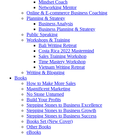
Mindset Coach
Networking Mentor
Online & E-commerce Business Coaching
Planning & Strategy
Business Analysis
Business Planning & Strategy
Public Speaking
Workshops & Training
Bali Writing Retreat
Costa Rica 2022 Mastermind
Sales Training Workshop
Time Mastery Workshop
Vietnam Writing Retreat
Writing & Blogging
Books
How to Make More Sales
Magnificent Marketing
No Stone Unturned
Build Your Profits
Stepping Stones to Business Excellence
Stepping Stones to Business Growth
Stepping Stones to Business Success
Books Set (New Cover)
Other Books
eBooks