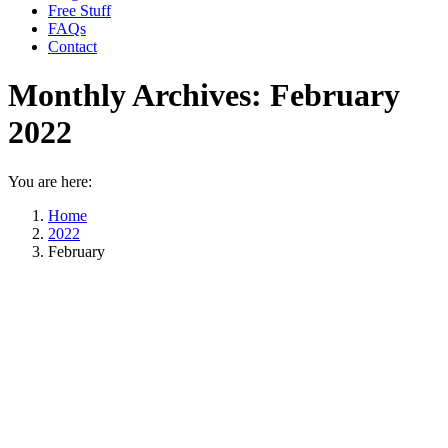
Free Stuff
FAQs
Contact
Monthly Archives:
February
2022
You are here:
Home
2022
February