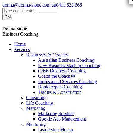
Skip
donna@donna-stone.com.au
0411 622 666
to
Search:
content
Facebook
Linkedin
X
Pinterest
YouTube
Donna Stone
page
page
page
page
page
Business Coaching
opens
opens
opens
opens
opens
in
in
in
in
in
Home
new
new
new
new
new
Services
window
window
window
window
window
Businesses & Coaches
Australian Business Coaching
New Business Start-up Coaching
Crisis Business Coaching
Coach the Coach™
Professional Services Coaching
Bookkeepers Coaching
Tradies & Construction
Consulting
Life Coaching
Marketing
Marketing Services
Google Ads Management
Mentoring
Leadership Mentor