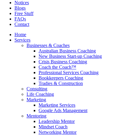
Notices
Blogs
Free Stuff
FAQs
Contact
Home
Services
Businesses & Coaches
Australian Business Coaching
New Business Start-up Coaching
Crisis Business Coaching
Coach the Coach™
Professional Services Coaching
Bookkeepers Coaching
Tradies & Construction
Consulting
Life Coaching
Marketing
Marketing Services
Google Ads Management
Mentoring
Leadership Mentor
Mindset Coach
Networking Mentor