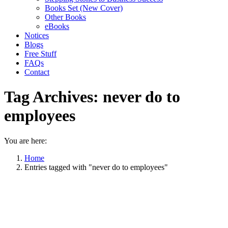
Books Set (New Cover)
Other Books
eBooks
Notices
Blogs
Free Stuff
FAQs
Contact
Tag Archives:
never do to
employees
You are here:
Home
Entries tagged with "never do to employees"