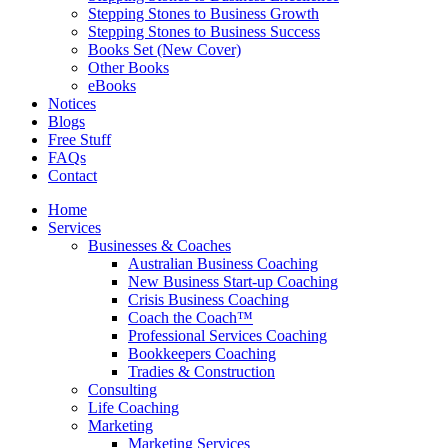
Stepping Stones to Business Growth
Stepping Stones to Business Success
Books Set (New Cover)
Other Books
eBooks
Notices
Blogs
Free Stuff
FAQs
Contact
Home
Services
Businesses & Coaches
Australian Business Coaching
New Business Start-up Coaching
Crisis Business Coaching
Coach the Coach™
Professional Services Coaching
Bookkeepers Coaching
Tradies & Construction
Consulting
Life Coaching
Marketing
Marketing Services