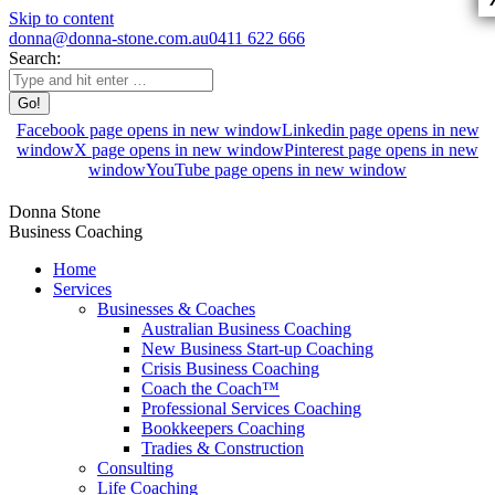
Skip to content
donna@donna-stone.com.au
0411 622 666
Search:
Facebook page opens in new window
Linkedin page opens in new
window
X page opens in new window
Pinterest page opens in new
window
YouTube page opens in new window
Donna Stone
Business Coaching
Home
Services
Businesses & Coaches
Australian Business Coaching
New Business Start-up Coaching
Crisis Business Coaching
Coach the Coach™
Professional Services Coaching
Bookkeepers Coaching
Tradies & Construction
Consulting
Life Coaching