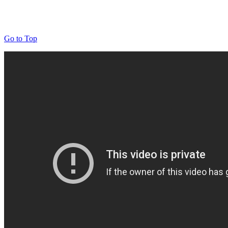
Go to Top