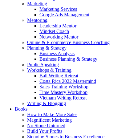
Marketing
Marketing Services
Google Ads Management
Mentoring
Leadership Mentor
Mindset Coach
Networking Mentor
Online & E-commerce Business Coaching
Planning & Strategy
Business Analysis
Business Planning & Strategy
Public Speaking
Workshops & Training
Bali Writing Retreat
Costa Rica 2022 Mastermind
Sales Training Workshop
Time Mastery Workshop
Vietnam Writing Retreat
Writing & Blogging
Books
How to Make More Sales
Magnificent Marketing
No Stone Unturned
Build Your Profits
Stepping Stones to Business Excellence