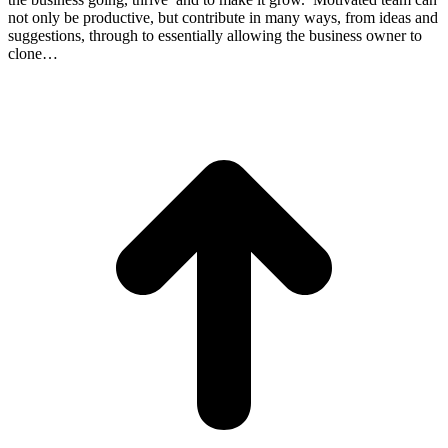
not only be productive, but contribute in many ways, from ideas and
suggestions, through to essentially allowing the business owner to
clone…