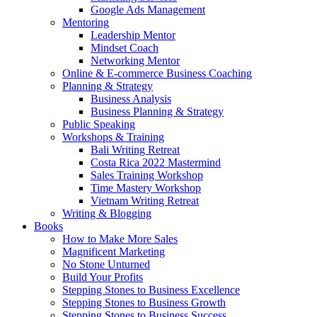
Google Ads Management
Mentoring
Leadership Mentor
Mindset Coach
Networking Mentor
Online & E-commerce Business Coaching
Planning & Strategy
Business Analysis
Business Planning & Strategy
Public Speaking
Workshops & Training
Bali Writing Retreat
Costa Rica 2022 Mastermind
Sales Training Workshop
Time Mastery Workshop
Vietnam Writing Retreat
Writing & Blogging
Books
How to Make More Sales
Magnificent Marketing
No Stone Unturned
Build Your Profits
Stepping Stones to Business Excellence
Stepping Stones to Business Growth
Stepping Stones to Business Success