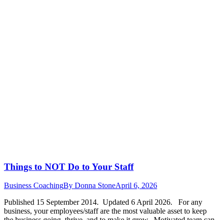
Things to NOT Do to Your Staff
Business Coaching
By
Donna Stone
April 6, 2026
Published 15 September 2014. Updated 6 April 2026. For any
business, your employees/staff are the most valuable asset to keep
the business going, thrive and to make it grow. Motivated team can